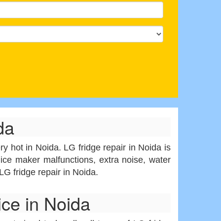
da
y hot in Noida. LG fridge repair in Noida is
ice maker malfunctions, extra noise, water
LG fridge repair in Noida.
ce in Noida