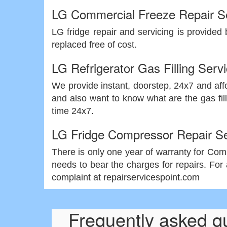
LG Commercial Freeze Repair S
LG fridge repair and servicing is provided 
replaced free of cost.
LG Refrigerator Gas Filling Serv
We provide instant, doorstep, 24x7 and affor
and also want to know what are the gas fill
time 24x7.
LG Fridge Compressor Repair Se
There is only one year of warranty for Compr
needs to bear the charges for repairs. For 
complaint at repairservicespoint.com
Frequently asked q