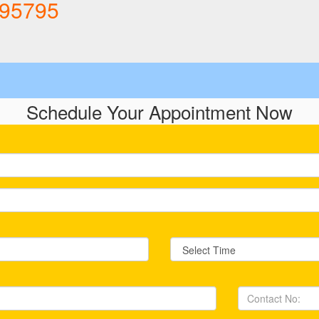
895795
Schedule Your
Appointment Now