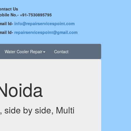
ontact Us
obile No.- +91-7530895795
ail Id-
info@repairservicespoint.com
ail Id-
repairservicespoint@gmail.com
Water Cooler Repair
Contact
 Noida
 side by side, Multi