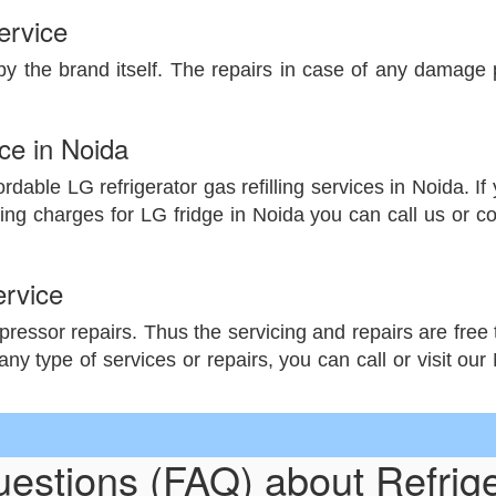
ervice
by the brand itself. The repairs in case of any damage pa
ice in Noida
dable LG refrigerator gas refilling services in Noida. If y
ing charges for LG fridge in Noida you can call us or c
rvice
essor repairs. Thus the servicing and repairs are free ti
any type of services or repairs, you can call or visit ou
uestions (FAQ) about Refrig