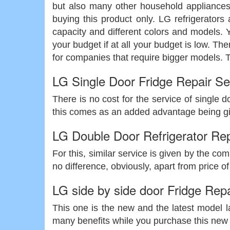
but also many other household appliances
buying this product only. LG refrigerators 
capacity and different colors and models. Y
your budget if at all your budget is low. Th
for companies that require bigger models. Th
LG Single Door Fridge Repair Se
There is no cost for the service of single d
this comes as an added advantage being giv
LG Double Door Refrigerator Rep
For this, similar service is given by the co
no difference, obviously, apart from price of 
LG side by side door Fridge Repa
This one is the new and the latest model la
many benefits while you purchase this new mo