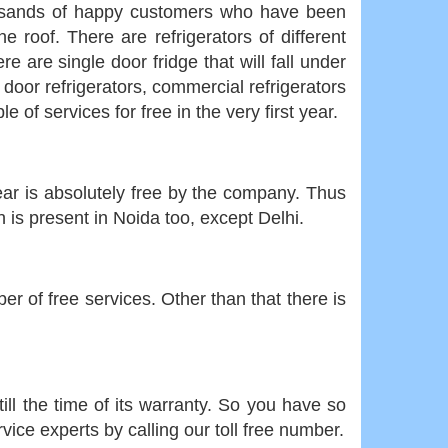
housands of happy customers who have been
e roof. There are refrigerators of different
 are single door fridge that will fall under
 door refrigerators, commercial refrigerators
of services for free in the very first year.
 year is absolutely free by the company. Thus
is present in Noida too, except Delhi.
er of free services. Other than that there is
ill the time of its warranty. So you have so
vice experts by calling our toll free number.