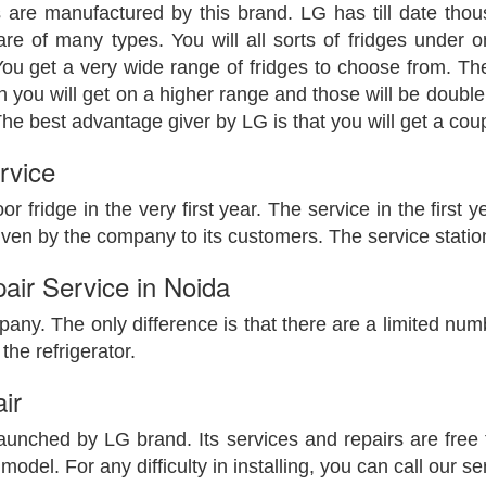
 are manufactured by this brand. LG has till date t
are of many types. You will all sorts of fridges under on
ou get a very wide range of fridges to choose from. There
en you will get on a higher range and those will be double
e best advantage giver by LG is that you will get a couple 
rvice
oor fridge in the very first year. The service in the first
en by the company to its customers. The service station 
air Service in Noida
mpany. The only difference is that there are a limited numb
the refrigerator.
ir
unched by LG brand. Its services and repairs are free t
del. For any difficulty in installing, you can call our ser