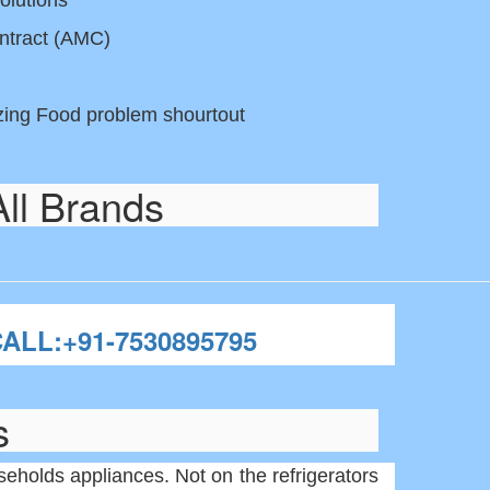
olutions
ntract (AMC)
ezing Food problem shourtout
All Brands
ALL:+91-7530895795
s
holds appliances. Not on the refrigerators