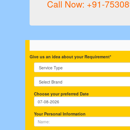
Call Now: +91-7530
Give us an idea about your Requirement*
Choose your preferred Date
Your Personal Information