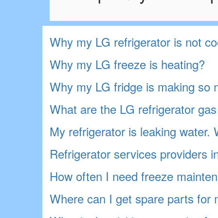
Why my LG refrigerator is not co
Why my LG freeze is heating?
Why my LG fridge is making so 
What are the LG refrigerator gas 
My refrigerator is leaking water
Refrigerator services providers 
How often I need freeze mainten
Where can I get spare parts for