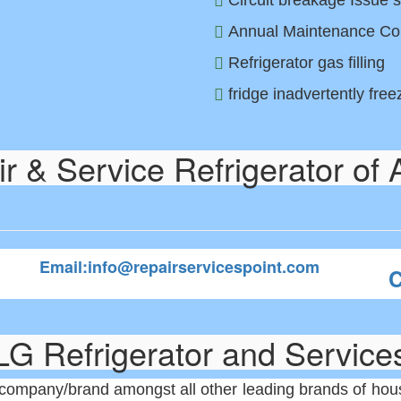
Circuit breakage Issue s
Annual Maintenance Co
Refrigerator gas filling
fridge inadvertently fre
 & Service Refrigerator of 
Email:info@repairservicespoint.com
C
LG Refrigerator and Service
company/brand amongst all other leading brands of house