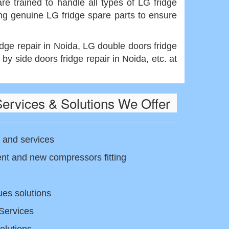
re trained to handle all types of LG fridge
ing genuine LG fridge spare parts to ensure
idge repair in Noida, LG double doors fridge
 by side doors fridge repair in Noida, etc. at
Services & Solutions We Offer
 and services
t and new compressors fitting
ues solutions
Services