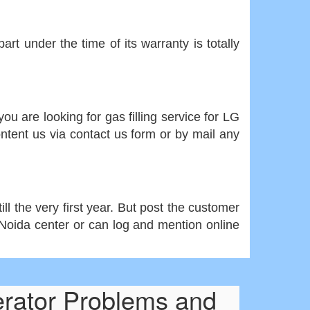
rt under the time of its warranty is totally
ou are looking for gas filling service for LG
ontent us via contact us form or by mail any
ll the very first year. But post the customer
r Noida center or can log and mention online
erator Problems and