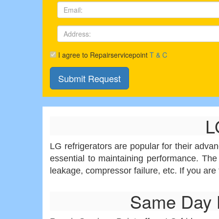
I agree to Repairservicepoint
T & C
L
LG refrigerators are popular for their adva
essential to maintaining performance. The
leakage, compressor failure, etc. If you are
Same Day L