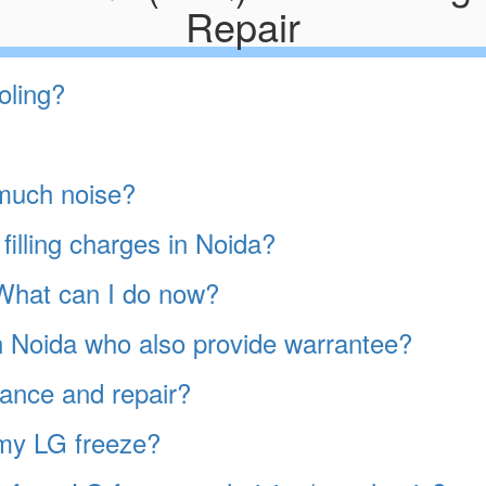
Repair
oling?
much noise?
filling charges in Noida?
. What can I do now?
in Noida who also provide warrantee?
ance and repair?
 my LG freeze?