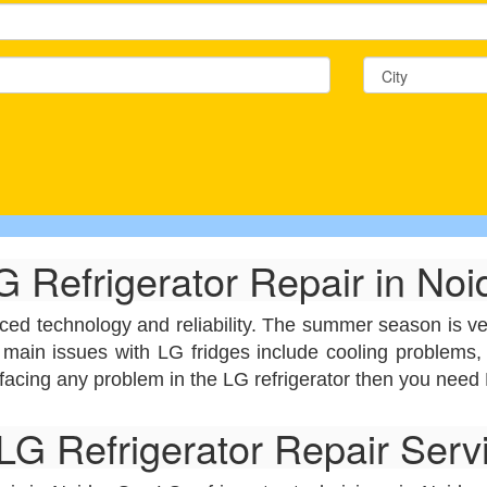
G Refrigerator Repair in Noi
nced technology and reliability. The summer season is ver
 main issues with LG fridges include cooling problems, 
 facing any problem in the LG refrigerator then you need 
G Refrigerator Repair Servi