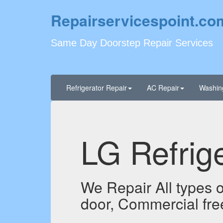
Repairservicespoint.co
Same Day Doorstep Repair Services
Refrigerator Repair
AC Repair
Washin
LG Refrige
We Repair All types of
door, Commercial fre