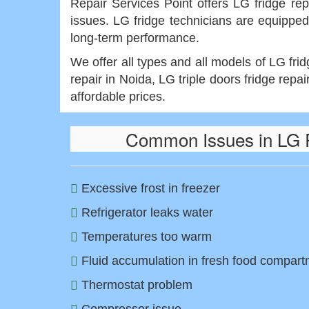
Repair Services Point offers LG fridge rep
issues. LG fridge technicians are equipped
long-term performance.
We offer all types and all models of LG fri
repair in Noida, LG triple doors fridge repai
affordable prices.
Common Issues in LG R
Excessive frost in freezer
Refrigerator leaks water
Temperatures too warm
Fluid accumulation in fresh food compar
Thermostat problem