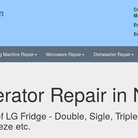
m
C
M
Em
Em
g Machine Repair
Microwave Repair
Dishwasher Repair
rator Repair in
 LG Fridge - Double, Sigle, Triple,
eze etc.