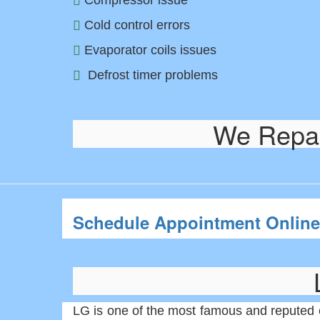
Compressor issue
Cold control errors
Evaporator coils issues
Defrost timer problems
We Repair
Schedule Appointment Online
LG is one of the most famous and reputed 