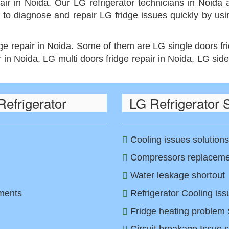
air in Noida. Our LG refrigerator technicians in Noida a
 to diagnose and repair LG fridge issues quickly by us
dge repair in Noida. Some of them are LG single doors fr
r in Noida, LG multi doors fridge repair in Noida, LG side
efrigerator
LG Refrigerator 
Cooling issues solutions
Compressors replacemen
Water leakage shortout
tments
Refrigerator Cooling iss
Fridge heating problem 