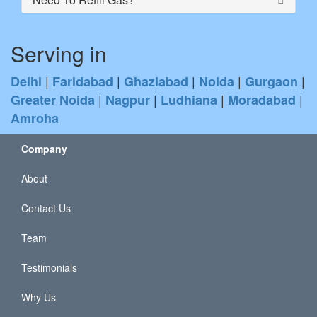
Serving in
|
|
|
|
|
Delhi
Faridabad
Ghaziabad
Noida
Gurgaon
|
|
|
|
Greater Noida
Nagpur
Ludhiana
Moradabad
Amroha
Company
About
Contact Us
Team
Testimonials
Why Us