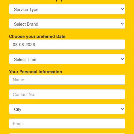
Choose your preferred Date
Your Personal Information