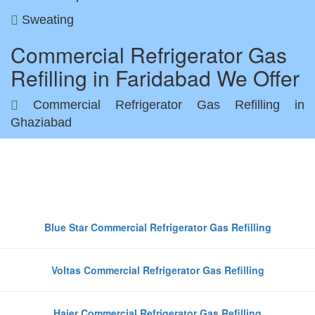
Sweating
Commercial Refrigerator Gas
Refilling in Faridabad We Offer
Commercial Refrigerator Gas Refilling in
Ghaziabad
Top Commercial Refrigerator
Brands We Refill Gas in Faridaba
Blue Star Commercial Refrigerator Gas Refilling
Voltas Commercial Refrigerator Gas Refilling
Haier Commercial Refrigerator Gas Refilling