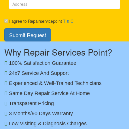
I agree to Repairservicepoint
T & C
Why Repair Services Point?
100% Satisfaction Guarantee
24x7 Service And Support
Experienced & Well-Trained Technicians
Same Day Repair Service At Home
Transparent Pricing
3 Months/90 Days Warranty
Low Visiting & Diagnosis Charges