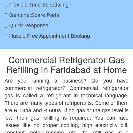
Flexible Time Scheduling
Genuine Spare Parts
Quick Response
Hassle Free Appointment Booking
Commercial Refrigerator Gas
Refilling in Faridabad at Home
Are you running a business? Do you have
commercial refrigerator? Commercial refrigerator
gas is called a refrigerant in technical language.
There are many types of refrigerants. Some of them
are R-134a and R-600a. If no gas or the gas level is
low, then gas refilling is required. You can face
issues like no proper cooling, high electricity bill,
constant motor running, etc. To refill gas in a