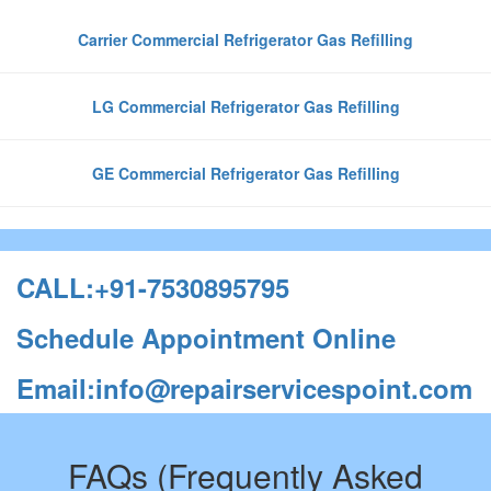
Carrier Commercial Refrigerator Gas Refilling
LG Commercial Refrigerator Gas Refilling
GE Commercial Refrigerator Gas Refilling
CALL:+91-7530895795
Schedule Appointment Online
Email:info@repairservicespoint.com
FAQs (Frequently Asked