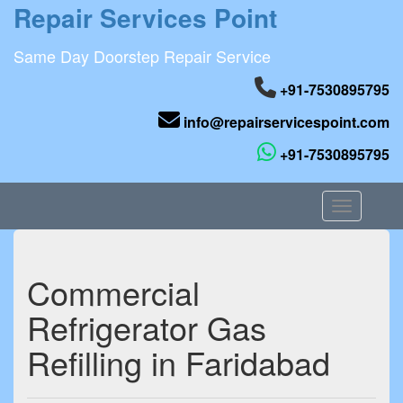
Repair Services Point
Same Day Doorstep Repair Service
+91-7530895795
info@repairservicespoint.com
+91-7530895795
Toggle nav
Commercial
Refrigerator Gas
Refilling in Faridabad