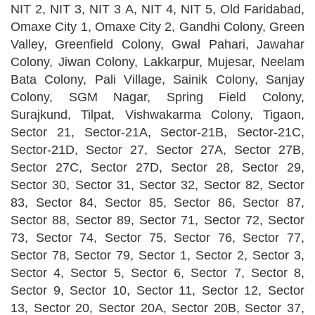
NIT 2, NIT 3, NIT 3 A, NIT 4, NIT 5, Old Faridabad,
Omaxe City 1, Omaxe City 2, Gandhi Colony, Green
Valley, Greenfield Colony, Gwal Pahari, Jawahar
Colony, Jiwan Colony, Lakkarpur, Mujesar, Neelam
Bata Colony, Pali Village, Sainik Colony, Sanjay
Colony, SGM Nagar, Spring Field Colony,
Surajkund, Tilpat, Vishwakarma Colony, Tigaon,
Sector 21, Sector-21A, Sector-21B, Sector-21C,
Sector-21D, Sector 27, Sector 27A, Sector 27B,
Sector 27C, Sector 27D, Sector 28, Sector 29,
Sector 30, Sector 31, Sector 32, Sector 82, Sector
83, Sector 84, Sector 85, Sector 86, Sector 87,
Sector 88, Sector 89, Sector 71, Sector 72, Sector
73, Sector 74, Sector 75, Sector 76, Sector 77,
Sector 78, Sector 79, Sector 1, Sector 2, Sector 3,
Sector 4, Sector 5, Sector 6, Sector 7, Sector 8,
Sector 9, Sector 10, Sector 11, Sector 12, Sector
13, Sector 20, Sector 20A, Sector 20B, Sector 37,