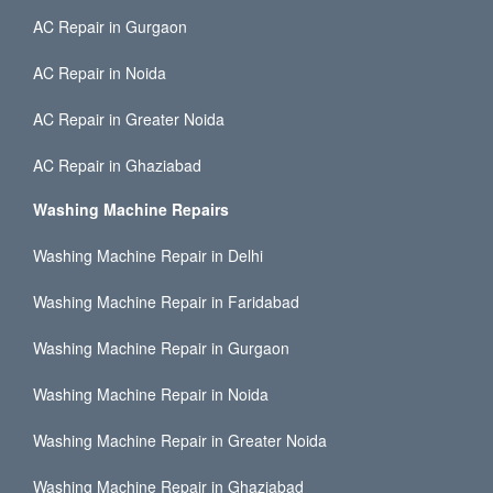
AC Repair in Gurgaon
AC Repair in Noida
AC Repair in Greater Noida
AC Repair in Ghaziabad
Washing Machine Repairs
Washing Machine Repair in Delhi
Washing Machine Repair in Faridabad
Washing Machine Repair in Gurgaon
Washing Machine Repair in Noida
Washing Machine Repair in Greater Noida
Washing Machine Repair in Ghaziabad