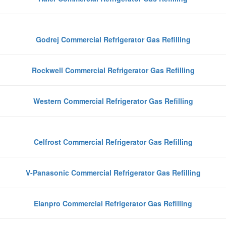
Godrej Commercial Refrigerator Gas Refilling
Rockwell Commercial Refrigerator Gas Refilling
Western Commercial Refrigerator Gas Refilling
Celfrost Commercial Refrigerator Gas Refilling
V-Panasonic Commercial Refrigerator Gas Refilling
Elanpro Commercial Refrigerator Gas Refilling