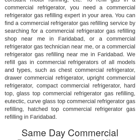
commercial refrigerator, you need a commercial
refrigerator gas refilling expert in your area. You can
find a commercial refrigerator gas refilling service by
searching for a commercial refrigerator gas refilling
shop near me in Faridabad, or a commercial
refrigerator gas technician near me, or a commercial
refrigerator gas refilling near me in Faridabad. We
refill gas in commercial refrigerators of all models
and types, such as chest commercial refrigerator,
drawer commercial refrigerator, upright commercial
refrigerator, compact commercial refrigerator, hard
top, glass top commercial refrigerator gas refilling,
eutectic, curve glass top commercial refrigerator gas
refilling, hatched top commercial refrigerator gas
refilling in Faridabad.
Same Day Commercial