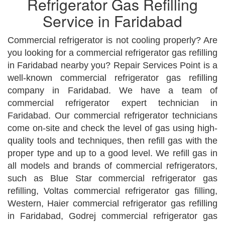
Refrigerator Gas Refilling
Service in Faridabad
Commercial refrigerator is not cooling properly? Are
you looking for a commercial refrigerator gas refilling
in Faridabad nearby you? Repair Services Point is a
well-known commercial refrigerator gas refilling
company in Faridabad. We have a team of
commercial refrigerator expert technician in
Faridabad. Our commercial refrigerator technicians
come on-site and check the level of gas using high-
quality tools and techniques, then refill gas with the
proper type and up to a good level. We refill gas in
all models and brands of commercial refrigerators,
such as Blue Star commercial refrigerator gas
refilling, Voltas commercial refrigerator gas filling,
Western, Haier commercial refrigerator gas refilling
in Faridabad, Godrej commercial refrigerator gas