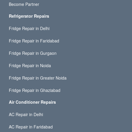
Become Partner
Refrigerator Repairs
Fridge Repair in Delhi
Fridge Repair in Faridabad
Fridge Repair in Gurgaon
Fridge Repair in Noida
Fridge Repair in Greater Noida
Fridge Repair in Ghaziabad
Air Conditioner Repairs
AC Repair in Delhi
AC Repair in Faridabad