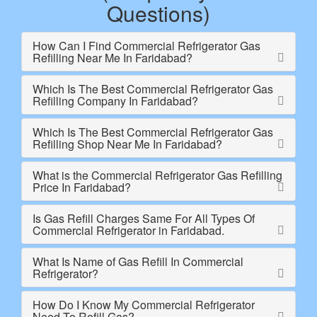
Questions)
How Can I Find Commercial Refrigerator Gas
Refilling Near Me In Faridabad?
Which Is The Best Commercial Refrigerator Gas
Refilling Company In Faridabad?
Which Is The Best Commercial Refrigerator Gas
Refilling Shop Near Me In Faridabad?
What is the Commercial Refrigerator Gas Refilling
Price In Faridabad?
Is Gas Refill Charges Same For All Types Of
Commercial Refrigerator in Faridabad.
What Is Name of Gas Refill In Commercial
Refrigerator?
How Do I Know My Commercial Refrigerator
Need To Refill Gas?