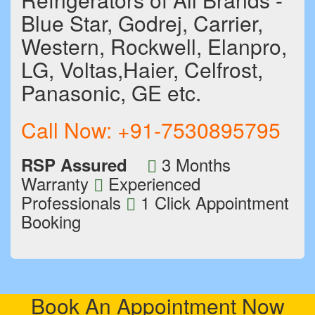
Blue Star, Godrej, Carrier,
Western, Rockwell, Elanpro,
LG, Voltas,Haier, Celfrost,
Panasonic, GE etc.
Call Now:
+91-7530895795
3 Months
RSP Assured
Warranty
Experienced
Professionals
1 Click Appointment
Booking
Book An Appointment Now