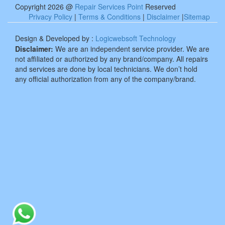
Copyright 2026 @
Repair Services Point
Reserved
Privacy Policy
|
Terms & Conditions
|
Disclaimer
|
Sitemap
Design & Developed by :
Logicwebsoft Technology
Disclaimer:
We are an independent service provider. We are
not affiliated or authorized by any brand/company. All repairs
and services are done by local technicians. We don’t hold
any official authorization from any of the company/brand.