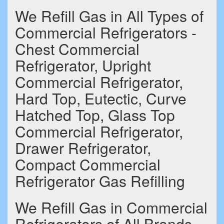
We Refill Gas in All Types of
Commercial Refrigerators -
Chest Commercial
Refrigerator, Upright
Commercial Refrigerator,
Hard Top, Eutectic, Curve
Hatched Top, Glass Top
Commercial Refrigerator,
Drawer Refrigerator,
Compact Commercial
Refrigerator Gas Refilling
We Refill Gas in Commercial
Refrigerators of All Brands -