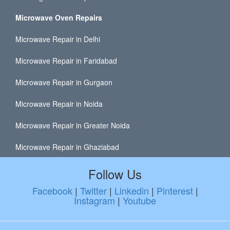
Microwave Oven Repairs
Microwave Repair in Delhi
Microwave Repair in Faridabad
Microwave Repair in Gurgaon
Microwave Repair in Noida
Microwave Repair in Greater Noida
Microwave Repair in Ghaziabad
Follow Us
Facebook
|
Twitter
|
Linkedin
|
Pinterest
|
Instagram
|
Youtube