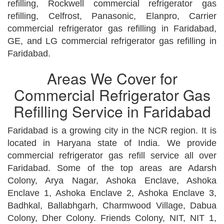
refilling, Rockwell commercial refrigerator gas
refilling, Celfrost, Panasonic, Elanpro, Carrier
commercial refrigerator gas refilling in Faridabad,
GE, and LG commercial refrigerator gas refilling in
Faridabad.
Areas We Cover for
Commercial Refrigerator Gas
Refilling Service in Faridabad
Faridabad is a growing city in the NCR region. It is
located in Haryana state of India. We provide
commercial refrigerator gas refill service all over
Faridabad. Some of the top areas are Adarsh
Colony, Arya Nagar, Ashoka Enclave, Ashoka
Enclave 1, Ashoka Enclave 2, Ashoka Enclave 3,
Badhkal, Ballabhgarh, Charmwood Village, Dabua
Colony, Dher Colony. Friends Colony, NIT, NIT 1,