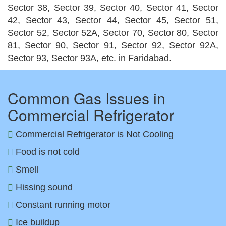
Sector 38, Sector 39, Sector 40, Sector 41, Sector
42, Sector 43, Sector 44, Sector 45, Sector 51,
Sector 52, Sector 52A, Sector 70, Sector 80, Sector
81, Sector 90, Sector 91, Sector 92, Sector 92A,
Sector 93, Sector 93A, etc. in Faridabad.
Common Gas Issues in
Commercial Refrigerator
Commercial Refrigerator is Not Cooling
Food is not cold
Smell
Hissing sound
Constant running motor
Ice buildup