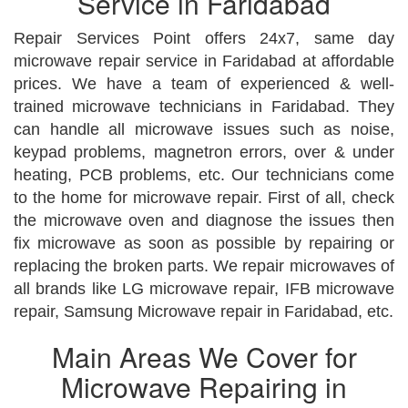
Service in Faridabad
Repair Services Point offers 24x7, same day
microwave repair service in Faridabad at affordable
prices. We have a team of experienced & well-
trained microwave technicians in Faridabad. They
can handle all microwave issues such as noise,
keypad problems, magnetron errors, over & under
heating, PCB problems, etc. Our technicians come
to the home for microwave repair. First of all, check
the microwave oven and diagnose the issues then
fix microwave as soon as possible by repairing or
replacing the broken parts. We repair microwaves of
all brands like LG microwave repair, IFB microwave
repair, Samsung Microwave repair in Faridabad, etc.
Main Areas We Cover for
Microwave Repairing in