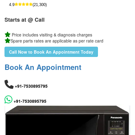
4.9
(21,300)
Starts at @ Call
Price includes visiting & diagnosis charges
Spare parts rates are applicable as per rate card
Call Now to Book An Appointment Today
Book An Appointment
+91-7530895795
+91-7530895795