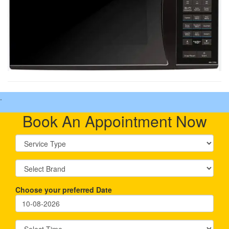
.
Book An Appointment Now
Choose your preferred Date