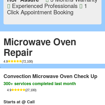
Experienced Professionals
1
Click Appointment Booking
Microwave Oven
Repair
4.9
(72,100)
.
Convection Microwave Oven Check Up
300+ services completed last month
4.9
(27,100)
Starts at @ Call