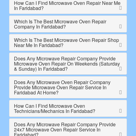
How Can I Find Microwave Oven Repair Near Me
In Faridabad?
Which Is The Best Microwave Oven Repair
Company In Faridabad?
Which Is The Best Microwave Oven Repair Shop
Near Me In Faridabad?
Does Any Microwave Repair Company Provide
Microwave Oven Repair On Weekends (Saturday
& Sunday) In Faridabad?
Does Any Microwave Oven Repair Company
Provide Microwave Oven Repair Service In
Faridabad At Home?
How Can I Find Microwave Oven
Technicians/Mechanics In Faridabad?
Does Any Microwave Repair Company Provide
24x7 Microwave Oven Repair Service In
Faridabad?