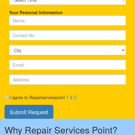
Your Personal Information
I agree to Repairservicepoint
T & C
Why Repair Services Point?