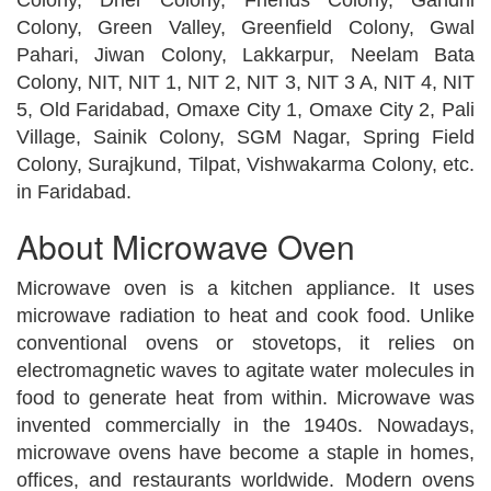
Colony, Green Valley, Greenfield Colony, Gwal
Pahari, Jiwan Colony, Lakkarpur, Neelam Bata
Colony, NIT, NIT 1, NIT 2, NIT 3, NIT 3 A, NIT 4, NIT
5, Old Faridabad, Omaxe City 1, Omaxe City 2, Pali
Village, Sainik Colony, SGM Nagar, Spring Field
Colony, Surajkund, Tilpat, Vishwakarma Colony, etc.
in Faridabad.
About Microwave Oven
Microwave oven is a kitchen appliance. It uses
microwave radiation to heat and cook food. Unlike
conventional ovens or stovetops, it relies on
electromagnetic waves to agitate water molecules in
food to generate heat from within. Microwave was
invented commercially in the 1940s. Nowadays,
microwave ovens have become a staple in homes,
offices, and restaurants worldwide. Modern ovens