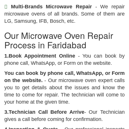
Multi-Brands Microwave Repair
- We repair
microwave ovens of all brands. Some of them are
LG, Samsung, IFB, Bosch, etc.
Our Microwave Oven Repair
Process in Faridabad
1.Book Appointment Online
- You can book by
phone call, WhatsApp, or Form on the website.
You can book by phone call, WhatsApp, or Form
on the website.
- Our microwave oven expert calls
you to get details about the issues and know the
time to come for repair. The technician will come to
your home at the given time.
3.Technician Call Before Arrive
- Our Technician
gives a call before coming for confirmation.