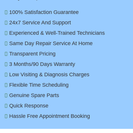
100% Satisfaction Guarantee
24x7 Service And Support
Experienced & Well-Trained Technicians
Same Day Repair Service At Home
Transparent Pricing
3 Months/90 Days Warranty
Low Visiting & Diagnosis Charges
Flexible Time Scheduling
Genuine Spare Parts
Quick Response
Hassle Free Appointment Booking