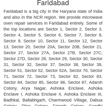
Faridabad
Faridabad is a big city in the Haryana state of India
and also in the NCR region. We provide microwave
oven repair services in Faridabad entirely. Some of
the top locations are Sector 1, Sector 2, Sector 3,
Sector 4, Sector 5, Sector 6, Sector 7, Sector 8,
Sector 9, Sector 10, Sector 11, Sector 12, Sector
13, Sector 20, Sector 20A, Sector 20B, Sector 21,
Sector 27, Sector 27A, Sector 27B, Sector 27C,
Sector 27D, Sector 28, Sector 29, Sector 30, Sector
31, Sector 32, Sector 37, Sector 38, Sector 39,
Sector 51, Sector 52, Sector 52A, Sector 70, Sector
71, Sector 72, Sector 73, Sector 82, Sector 83,
Sector 84, Sector 85, Sector 86, Sector 87, Adarsh
Colony, Arya Nagar, Ashoka Enclave, Ashoka
Enclave I, Ashoka Enclave II, Ashoka Enclave III,
Badhkal, Ballabhgarh, Charmwood Village, Dabua
Colony, Dher Colony, Friends Colony, Gandhi