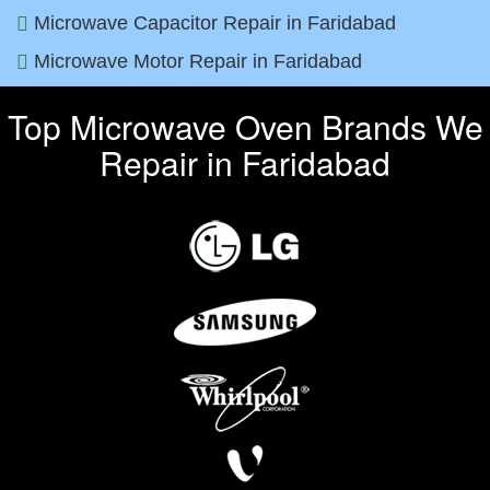
Microwave Capacitor Repair in Faridabad
Microwave Motor Repair in Faridabad
Top Microwave Oven Brands We
Repair in Faridabad