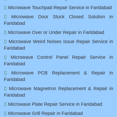
Microwave Touchpad Repair Service in Faridabad
Microwave Door Stuck Closed Solution in
Faridabad
Microwave Over or Under Repair in Faridabad
Microwave Weird Noises Issue Repair Service in
Faridabad
Microwave Control Panel Repair Service in
Faridabad
Microwave PCB Replacement & Repair in
Faridabad
Microwave Magnetron Replacement & Repair in
Faridabad
Microwave Plate Repair Service in Faridabad
Microwave Grill Repair in Faridabad