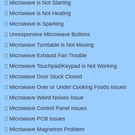
Microwave is Not Starting
Microwave is Not Heating
Microwave is Sparking
Unresponsive Microwave Buttons
Microwave Turntable is Not Moving
Microwave Exhaust Fan Trouble
Microwave Touchpad/Keypad is Not Working
Microwave Door Stuck Closed
Microwave Over or Under Cooking Foods Issues
Microwave Weird Noises Issue
Microwave Control Panel Issues
Microwave PCB Issues
Microwave Magnetron Problem