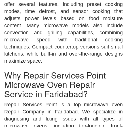
offer several features, including preset cooking
modes, time defrost, and sensor cooking that
adjusts power levels based on food moisture
content. Many microwave models also include
convection and grilling capabilities, combining
microwave speed with traditional cooking
techniques. Compact countertop versions suit small
kitchens, while built-in and over-the-range designs
maximize space.
Why Repair Services Point
Microwave Oven Repair
Service in Faridabad?
Repair Services Point is a top microwave oven
Repair Company in Faridabad. We specialize in
diagnosing and fixing issues with all types of
microwave ovens, including top-loading, front-