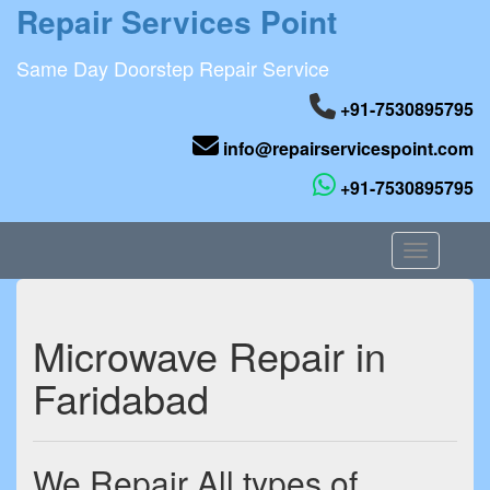
Repair Services Point
Same Day Doorstep Repair Service
+91-7530895795
info@repairservicespoint.com
+91-7530895795
Toggle nav
Microwave Repair in
Faridabad
We Repair All types of