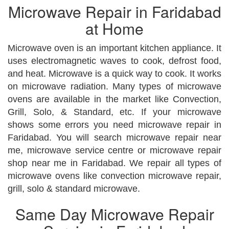
Microwave Repair in Faridabad
at Home
Microwave oven is an important kitchen appliance. It
uses electromagnetic waves to cook, defrost food,
and heat. Microwave is a quick way to cook. It works
on microwave radiation. Many types of microwave
ovens are available in the market like Convection,
Grill, Solo, & Standard, etc. If your microwave
shows some errors you need microwave repair in
Faridabad. You will search microwave repair near
me, microwave service centre or microwave repair
shop near me in Faridabad. We repair all types of
microwave ovens like convection microwave repair,
grill, solo & standard microwave.
Same Day Microwave Repair