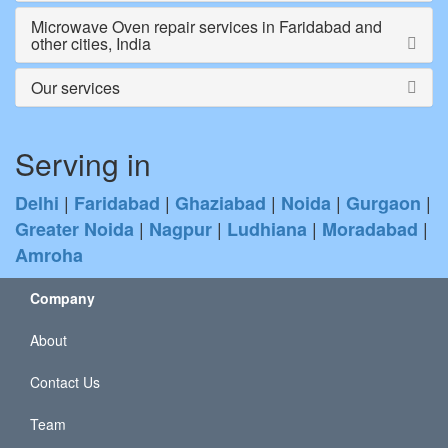
Microwave Oven repair services in Faridabad and
other cities, India
Our services
Serving in
|
|
|
|
|
Delhi
Faridabad
Ghaziabad
Noida
Gurgaon
|
|
|
|
Greater Noida
Nagpur
Ludhiana
Moradabad
Amroha
Company
About
Contact Us
Team