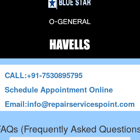
CALL:+91-7530895795
Schedule Appointment Online
Email:info@repairservicespoint.com
AQs (Frequently Asked Question