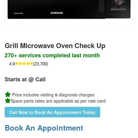
Grill Microwave Oven Check Up
270+ services completed last month
4.9
(23,700)
Starts at @ Call
Price includes visiting & diagnosis charges
Spare parts rates are applicable as per rate card
Call Now to Book An Appointment Today
Book An Appointment