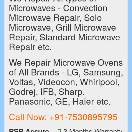
Microwaves - Convection
Microwave Repair, Solo
Microwave, Grill Microwave
Repair, Standard Microwave
Repair etc.
We Repair Microwave Ovens
of All Brands - LG, Samsung,
Voltas, Videocon, Whirlpool,
Godrej, IFB, Sharp,
Panasonic, GE, Haier etc.
Call Now:
+91-7530895795
3 Months Warranty
RSP Assure