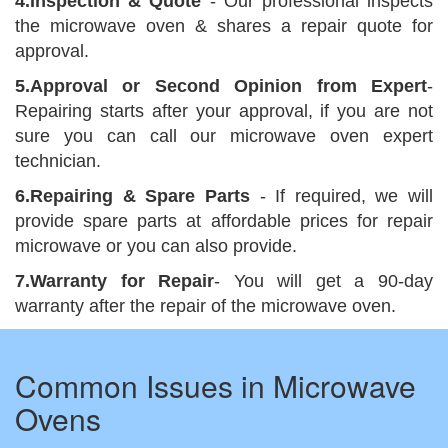
4.Inspection & Quote
- Our professional inspects
the microwave oven & shares a repair quote for
approval.
5.Approval or Second Opinion from Expert
-
Repairing starts after your approval, if you are not
sure you can call our microwave oven expert
technician.
6.Repairing & Spare Parts
- If required, we will
provide spare parts at affordable prices for repair
microwave or you can also provide.
7.Warranty for Repair
- You will get a 90-day
warranty after the repair of the microwave oven.
Common Issues in Microwave
Ovens