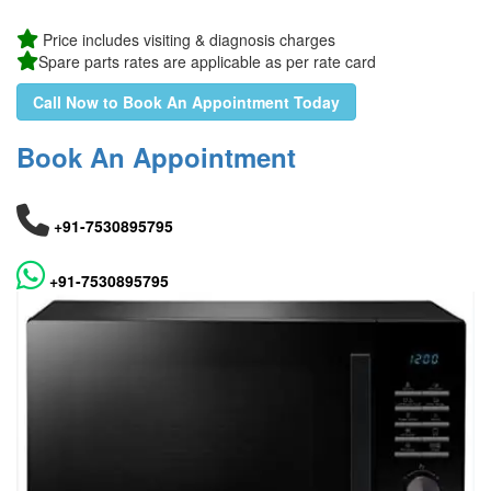
Price includes visiting & diagnosis charges
Spare parts rates are applicable as per rate card
Call Now to Book An Appointment Today
Book An Appointment
+91-7530895795
+91-7530895795