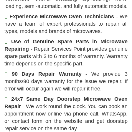
loading, semi-automatic, and fully automatic models.
Experience Microwave Oven Technicians
- We
have a team of expert professionals to repair all
types, models and brands of microwaves.
Use of Genuine Spare Parts in Microwave
Repairing
- Repair Services Point provides genuine
spare parts with 3 to 6 months of warranty. Warranty
time depends on the specific part.
90 Days Repair Warranty
- We provide 3
months/90 days warranty for the issue we repair. If
error will occur again we will repair it free.
24x7 Same Day Doorstep Microwave Oven
Repair
- We work round the clock. You can book an
appointment now online via phone call, WhatsApp,
or contact form on the website and get doorstep
repair service on the same day.