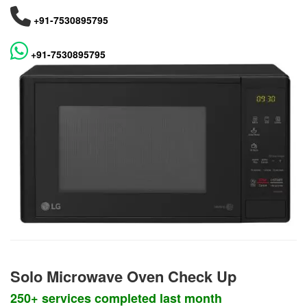
+91-7530895795
+91-7530895795
Solo Microwave Oven Check Up
250+ services completed last month