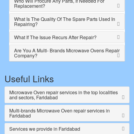
Who Will Procure Any Parts, If Needed For
Replacement?
What Is The Quality Of The Spare Parts Used In
Repairing?
What If The Issue Recurs After Repair?
Are You A Multi- Brands Microwave Ovens Repair
Company?
Useful Links
Microwave Oven repair services in the top localities
and sectors, Faridabad
Multi-brands Microwave Oven repair services in
Faridabad
Services we provide in Faridabad