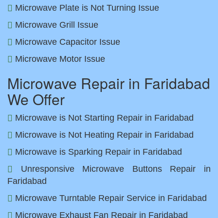
Microwave Plate is Not Turning Issue
Microwave Grill Issue
Microwave Capacitor Issue
Microwave Motor Issue
Microwave Repair in Faridabad
We Offer
Microwave is Not Starting Repair in Faridabad
Microwave is Not Heating Repair in Faridabad
Microwave is Sparking Repair in Faridabad
Unresponsive Microwave Buttons Repair in
Faridabad
Microwave Turntable Repair Service in Faridabad
Microwave Exhaust Fan Repair in Faridabad