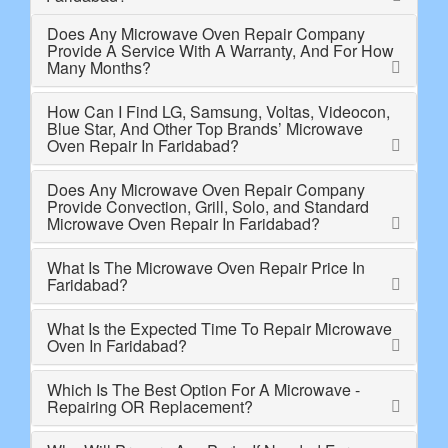
Does Any Microwave Oven Repair Company
Provide A Service With A Warranty, And For How
Many Months?
How Can I Find LG, Samsung, Voltas, Videocon,
Blue Star, And Other Top Brands’ Microwave
Oven Repair In Faridabad?
Does Any Microwave Oven Repair Company
Provide Convection, Grill, Solo, and Standard
Microwave Oven Repair In Faridabad?
What Is The Microwave Oven Repair Price In
Faridabad?
What Is the Expected Time To Repair Microwave
Oven In Faridabad?
Which Is The Best Option For A Microwave -
Repairing OR Replacement?