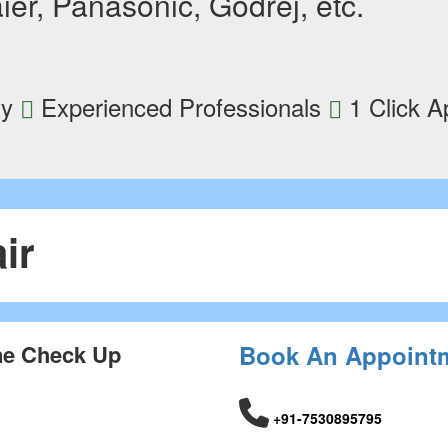
ier, Panasonic, Godrej, etc.
ty
Experienced Professionals
1 Click A
ir
ne Check Up
Book An Appoint
+91-7530895795