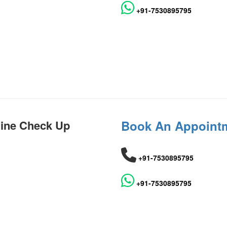
+91-7530895795
hine Check Up
Book An Appoint
+91-7530895795
+91-7530895795