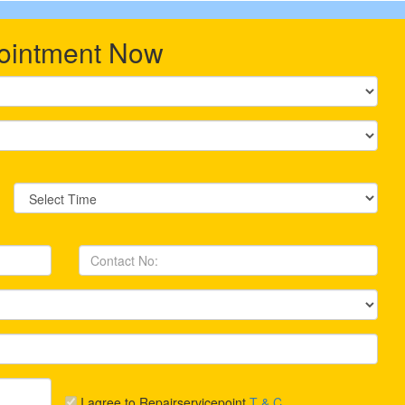
ointment Now
I agree to Repairservicepoint
T & C