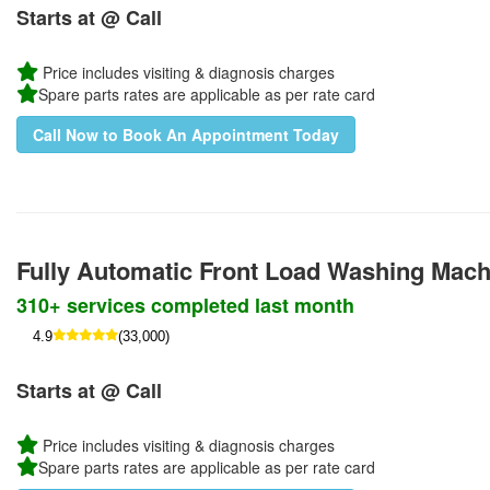
Starts at @ Call
Price includes visiting & diagnosis charges
Spare parts rates are applicable as per rate card
Call Now to Book An Appointment Today
Fully Automatic Front Load Washing Mac
310+ services completed last month
4.9
(33,000)
Starts at @ Call
Price includes visiting & diagnosis charges
Spare parts rates are applicable as per rate card