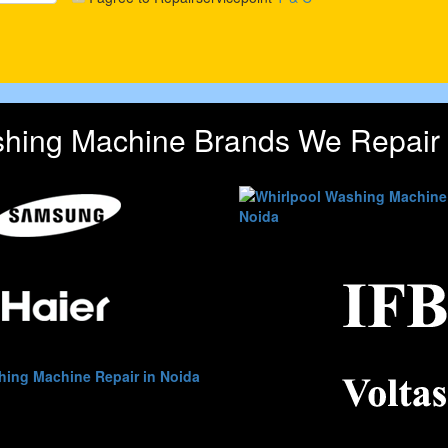
hing Machine Brands We Repair 