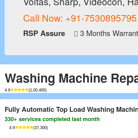
Voltas, Sharp, Videocon, Ha
Call Now:
+91-7530895795
3 Months Warran
RSP Assure
Washing Machine Repa
4.9
(1,00,400)
.
Fully Automatic Top Load Washing Machi
330+ services completed last month
4.9
(37,300)