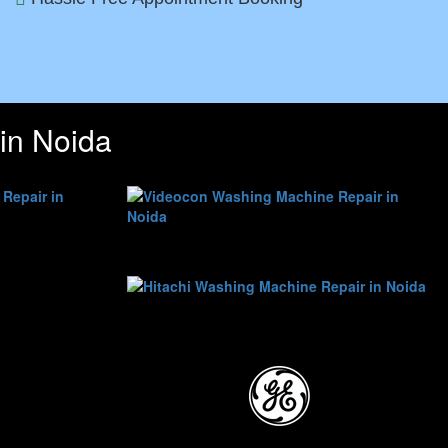
in Noida