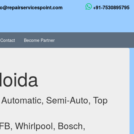
fo@repairservicespoint.com
+91-7530895795
Contact
Become Partner
Noida
 Automatic, Semi-Auto, Top
FB, Whirlpool, Bosch,