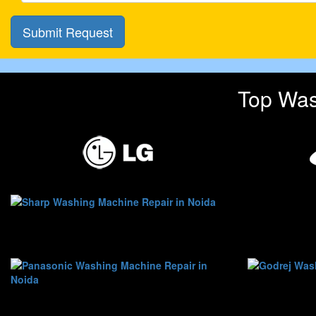
Top Was