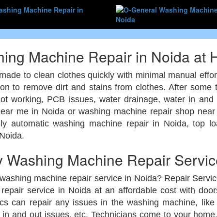
ing Machine Repair in Noida at
made to clean clothes quickly with minimal manual effor
ion to remove dirt and stains from clothes. After some
not working, PCB issues, water drainage, water in an
ear me in Noida or washing machine repair shop near 
lly automatic washing machine repair in Noida, top 
 Noida.
 Washing Machine Repair Service
 washing machine repair service in Noida? Repair Servi
epair service in Noida at an affordable cost with do
s can repair any issues in the washing machine, lik
 in and out issues, etc. Technicians come to your home, 