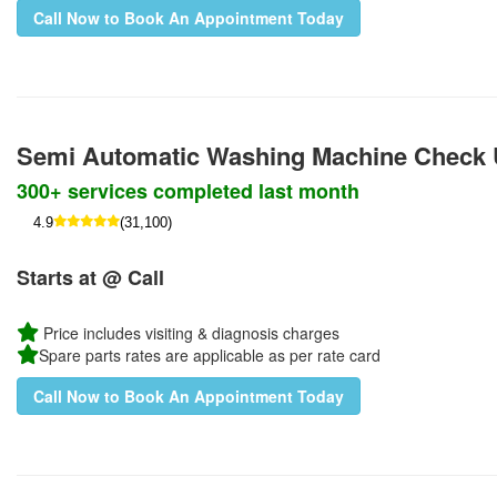
Call Now to Book An Appointment Today
Semi Automatic Washing Machine Check
300+ services completed last month
4.9
(31,100)
Starts at @ Call
Price includes visiting & diagnosis charges
Spare parts rates are applicable as per rate card
Call Now to Book An Appointment Today