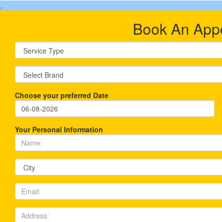
.
Book An App
Choose your preferred Date
Your Personal Information