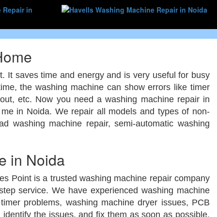
 Home
t. It saves time and energy and is very useful for busy
 time, the washing machine can show errors like timer
d out, etc. Now you need a washing machine repair in
me in Noida. We repair all models and types of non-
load washing machine repair, semi-automatic washing
 in Noida
ces Point is a trusted washing machine repair company
orstep service. We have experienced washing machine
e timer problems, washing machine dryer issues, PCB
identify the issues, and fix them as soon as possible.