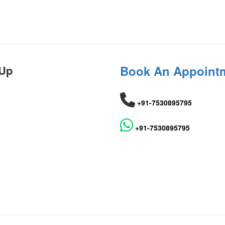
 Up
Book An Appoint
+91-7530895795
+91-7530895795