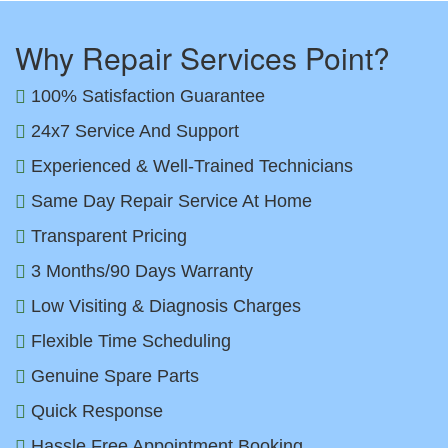
Why Repair Services Point?
100% Satisfaction Guarantee
24x7 Service And Support
Experienced & Well-Trained Technicians
Same Day Repair Service At Home
Transparent Pricing
3 Months/90 Days Warranty
Low Visiting & Diagnosis Charges
Flexible Time Scheduling
Genuine Spare Parts
Quick Response
Hassle Free Appointment Booking