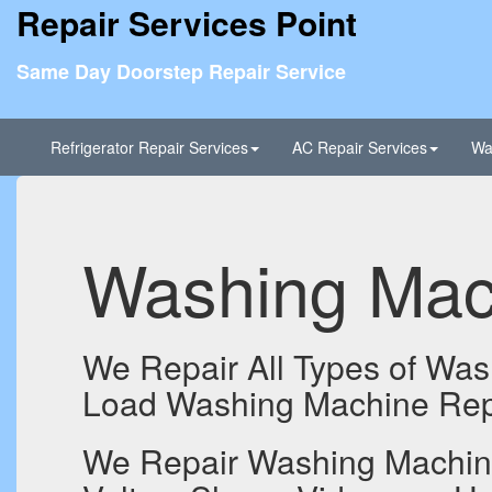
Repair Services Point
Same Day Doorstep Repair Service
Refrigerator Repair Services
AC Repair Services
Wa
Washing Mach
We Repair All Types of Was
Load Washing Machine Repa
We Repair Washing Machines