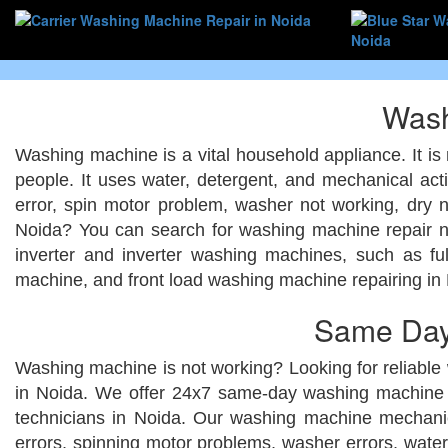
Wash
Washing machine is a vital household appliance. It is 
people. It uses water, detergent, and mechanical act
error, spin motor problem, washer not working, dry 
Noida? You can search for washing machine repair n
inverter and inverter washing machines, such as fu
machine, and front load washing machine repairing in
Same Day
Washing machine is not working? Looking for reliable
in Noida. We offer 24x7 same-day washing machine r
technicians in Noida. Our washing machine mechanic
errors, spinning motor problems, washer errors, water