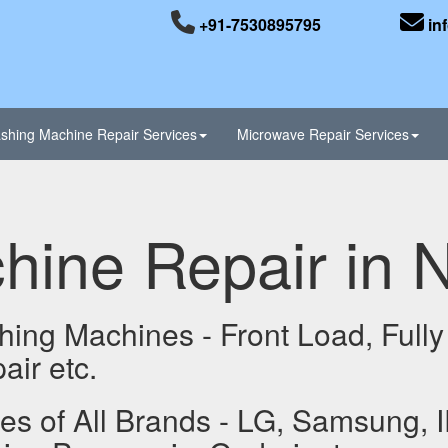
+91-7530895795
in
shing Machine Repair Services
Microwave Repair Services
ine Repair in 
hing Machines - Front Load, Fully
ir etc.
 of All Brands - LG, Samsung, I