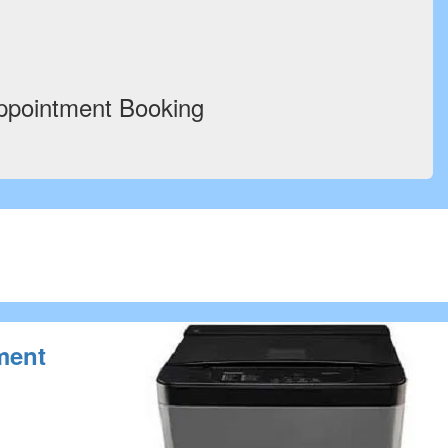
ppointment Booking
ment