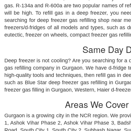
gas. R-134a and R-600a are two popular names of refrig
will be high. To refill gas in a deep freezer, you n
searching for deep freezer gas refilling shop near me
freezers/d-fridges of all models and types, such as draw
eutectic, freezer on wheels, compact freezer gas refilli
Same Day De
Deep freezer is not cooling? Are you searching for a d
gas refilling company in Gurgaon. We have d-fridge t
high-quality tools and techniques, then refill gas in d
such as Blue Star deep freezer gas refilling in Gurga
freezer gas filling in Gurgaon, Western, Haier d-freezer
Areas We Cover f
Gurgaon is a growing city in the NCR region. We provid
1, Ashok Vihar Phase 2, Ashok Vihar Phase 3, Badsha
Road, South City 1, South City 2, Subhash Nagar, S