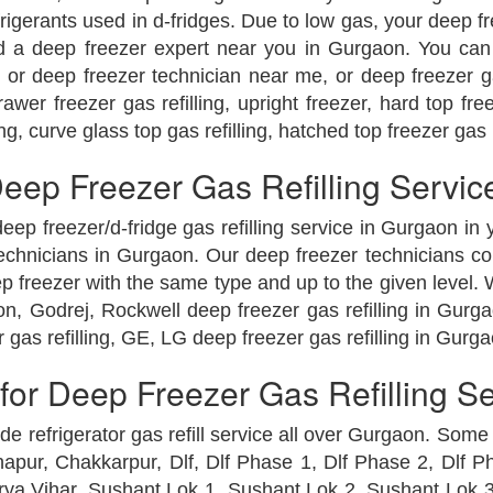
erants used in d-fridges. Due to low gas, your deep free
eed a deep freezer expert near you in Gurgaon. You can 
 or deep freezer technician near me, or deep freezer g
er freezer gas refilling, upright freezer, hard top freez
ng, curve glass top gas refilling, hatched top freezer gas 
ep Freezer Gas Refilling Servic
eep freezer/d-fridge gas refilling service in Gurgaon in
echnicians in Gurgaon. Our deep freezer technicians com
eep freezer with the same type and up to the given level. 
on, Godrej, Rockwell deep freezer gas refilling in Gurga
 gas refilling, GE, LG deep freezer gas refilling in Gurga
or Deep Freezer Gas Refilling S
e refrigerator gas refill service all over Gurgaon. Some
pur, Chakkarpur, Dlf, Dlf Phase 1, Dlf Phase 2, Dlf P
urya Vihar, Sushant Lok 1, Sushant Lok 2, Sushant Lok