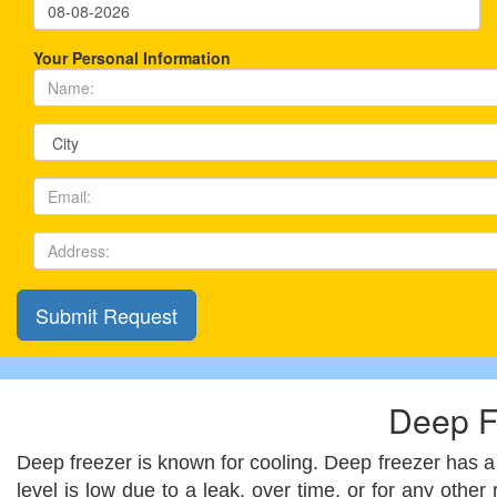
Your Personal Information
Deep F
Deep freezer is known for cooling. Deep freezer has a 
level is low due to a leak, over time, or for any other 