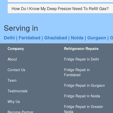
How Do I Know My Deep Freezer Need To Refill Gas?
Serving in
|
|
|
|
|
Delhi
Faridabad
Ghaziabad
Noida
Gurgaon
G
Company
Refrigerator Repairs
About
Fridge Repair in Delhi
Contact Us
Fridge Repair in
Faridabad
Team
Fridge Repair in Gurgaon
Testimonials
Fridge Repair in Noida
Why Us
Fridge Repair in Greater
Noida
Become Partner