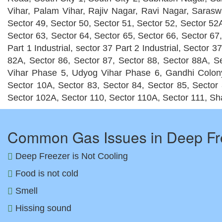
Vihar, Palam Vihar, Rajiv Nagar, Ravi Nagar, Saraswa
Sector 49, Sector 50, Sector 51, Sector 52, Sector 52A
Sector 63, Sector 64, Sector 65, Sector 66, Sector 67,
Part 1 Industrial, sector 37 Part 2 Industrial, Sector
82A, Sector 86, Sector 87, Sector 88, Sector 88A,
Vihar Phase 5, Udyog Vihar Phase 6, Gandhi Colony,
Sector 10A, Sector 83, Sector 84, Sector 85, Sector 
Sector 102A, Sector 110, Sector 110A, Sector 111, Sh
Common Gas Issues in Deep Fr
Deep Freezer is Not Cooling
Food is not cold
Smell
Hissing sound