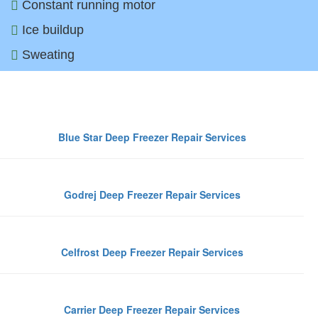
Constant running motor
Ice buildup
Sweating
Top De
Blue Star Deep Freezer Repair Services
Godrej Deep Freezer Repair Services
Celfrost Deep Freezer Repair Services
Carrier Deep Freezer Repair Services