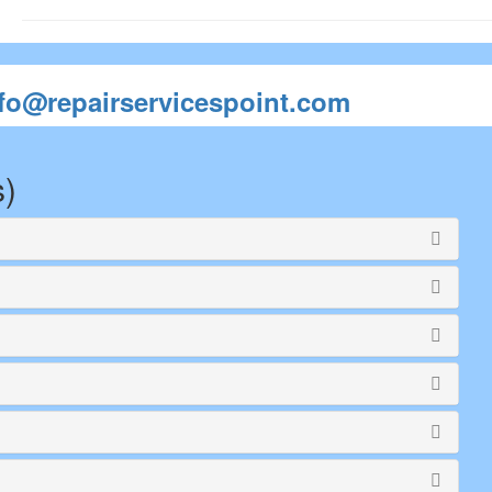
nfo@repairservicespoint.com
s)