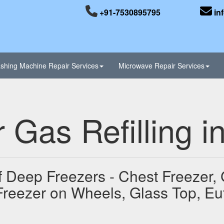
+91-7530895795
in
shing Machine Repair Services
Microwave Repair Services
 Gas Refilling 
of Deep Freezers - Chest Freezer,
Freezer on Wheels, Glass Top, Eu