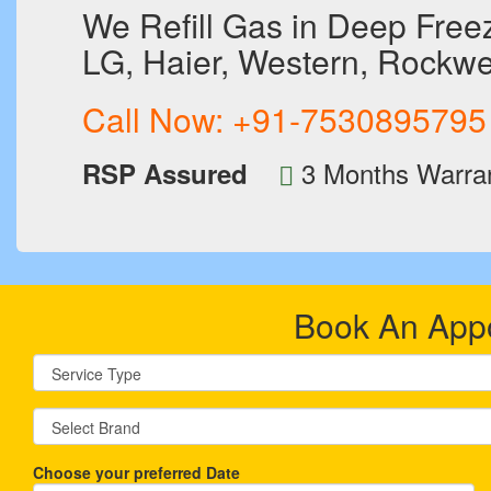
We Refill Gas in Deep Freeze
LG, Haier, Western, Rockwel
Call Now:
+91-7530895795
3 Months Warra
RSP Assured
Book An App
Choose your preferred Date