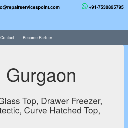
fo@repairservicespoint.com
+91-7530895795
Contact
Become Partner
in Gurgaon
 Glass Top, Drawer Freezer,
tectic, Curve Hatched Top,