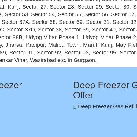
ti Kunj, Sector 27, Sector 28, Sector 29, Sector 30, S
, Sector 53, Sector 54, Sector 55, Sector 56, Sector 57,
 Sector 67A, Sector 68, Sector 69, Sector 31, Sector 32
 37C, Sector 37D, Sector 38, Sector 39, Sector 40, Sector
 Sector 88B, Udyog Vihar Phase 1, Udyog Vihar Phase 
 Jharsa, Kadipur, Malibu Town, Maruti Kunj, May Fie
89, Sector 91, Sector 92, Sector 93, Sector 95, Secto
ankar Vihar, Wazirabad etc. in Gurgaon.
eezer
Deep Freezer G
Offer
Deep Freezer Gas Refill