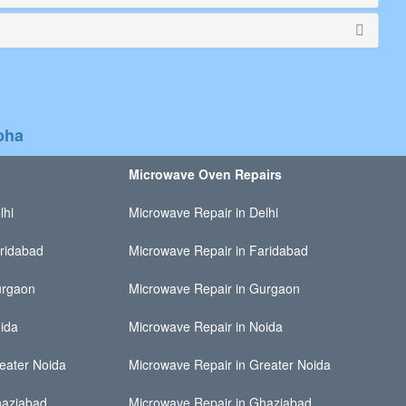
oha
Microwave Oven Repairs
lhi
Microwave Repair in Delhi
ridabad
Microwave Repair in Faridabad
urgaon
Microwave Repair in Gurgaon
ida
Microwave Repair in Noida
eater Noida
Microwave Repair in Greater Noida
haziabad
Microwave Repair in Ghaziabad