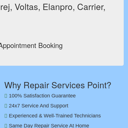
ej, Voltas, Elanpro, Carrier,
 Appointment Booking
Why Repair Services Point?
100% Satisfaction Guarantee
24x7 Service And Support
Experienced & Well-Trained Technicians
Same Day Repair Service At Home