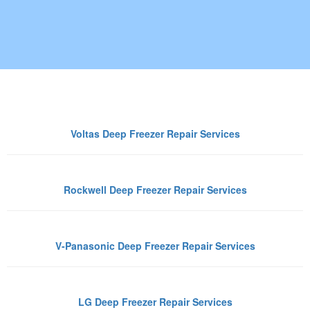
ep Freezer Brands We Repair in 
Voltas Deep Freezer Repair Services
Rockwell Deep Freezer Repair Services
V-Panasonic Deep Freezer Repair Services
LG Deep Freezer Repair Services