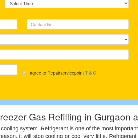
I agree to Repairservicepoint
T & C
reezer Gas Refilling in Gurgaon 
cooling system. Refrigerant is one of the most important
reason, it will stop cooling or cool very little. Refrige