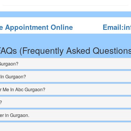
e Appointment Online
Email:i
AQs (Frequently Asked Question
 Gurgaon?
 In Gurgaon?
ar Me In Abc Gurgaon?
?
er in Gurgaon.