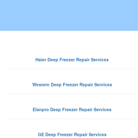
Gurgaon
Haier Deep Freezer Repair Services
Western Deep Freezer Repair Services
Elanpro Deep Freezer Repair Services
GE Deep Freezer Repair Services