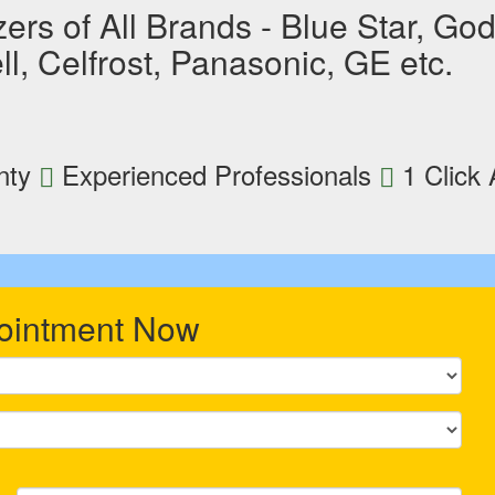
rs of All Brands - Blue Star, Godr
l, Celfrost, Panasonic, GE etc.
nty
Experienced Professionals
1 Click
ointment Now