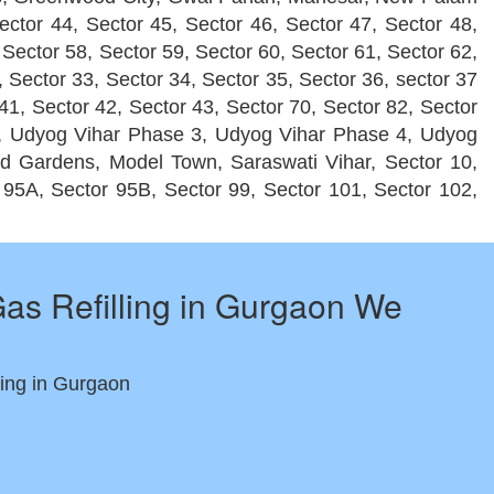
ector 44, Sector 45, Sector 46, Sector 47, Sector 48,
 Sector 58, Sector 59, Sector 60, Sector 61, Sector 62,
, Sector 33, Sector 34, Sector 35, Sector 36, sector 37
 41, Sector 42, Sector 43, Sector 70, Sector 82, Sector
2, Udyog Vihar Phase 3, Udyog Vihar Phase 4, Udyog
ld Gardens, Model Town, Saraswati Vihar, Sector 10,
r 95A, Sector 95B, Sector 99, Sector 101, Sector 102,
as Refilling in Gurgaon We
ing in Gurgaon