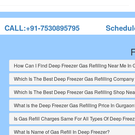
CALL:+91-7530895795
Schedul
F
How Can I Find Deep Freezer Gas Refilling Near Me In
Which Is The Best Deep Freezer Gas Refilling Company
Which Is The Best Deep Freezer Gas Refilling Shop Ne
What is the Deep Freezer Gas Refilling Price In Gurgaon
Is Gas Refill Charges Same For All Types Of Deep Freez
What Is Name of Gas Refill In Deep Freezer?