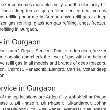
zer consumes more electricity, and the electricity bill
find a deep freezer gas refilling service near you by
as refilling near me in Gurgaon. We refill gas in deep
er gas refilling, glass top gas refilling, chest freezer,
refilling in Gurgaon.
e in Gurgaon
 your area? Repair Services Point is a top deep freezer
e on-site and check the level of gas with the help of
We refill gas in all models and brands of deep freezers,
on, Celfrost, Panasonic, Elanpro, Carrier, Voltas deep
on.
ervice in Gurgaon
 of the top locations are Ardee City, Ashok Vihar Phase
hase 3, Dlf Phase 4, Dlf Phase 5, Sikandarpur, Sohna
 3, Greenwood City, Gwal Pahari, Manesar, New Palam