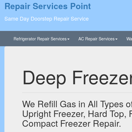
Repair Services Point
Same Day Doorstep Repair Service
Refrigerator Repair Services
AC Repair Services
Wa
Deep Freezer
We Refill Gas in All Types 
Upright Freezer, Hard Top, 
Compact Freezer Repair.