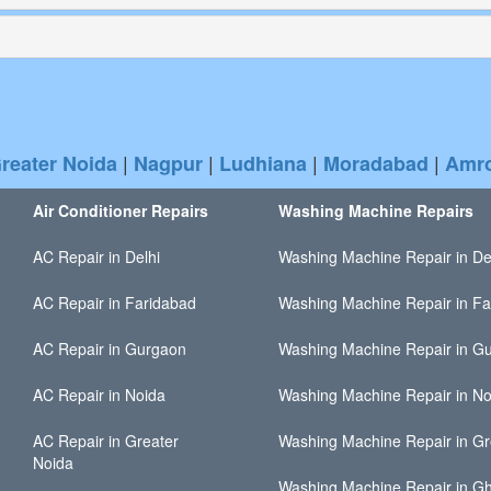
|
|
|
|
reater Noida
Nagpur
Ludhiana
Moradabad
Amr
Air Conditioner Repairs
Washing Machine Repairs
AC Repair in Delhi
Washing Machine Repair in De
AC Repair in Faridabad
Washing Machine Repair in Fa
AC Repair in Gurgaon
Washing Machine Repair in G
AC Repair in Noida
Washing Machine Repair in No
AC Repair in Greater
Washing Machine Repair in Gr
Noida
Washing Machine Repair in G