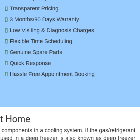
Transparent Pricing
3 Months/90 Days Warranty
Low Visiting & Diagnosis Charges
Flexible Time Scheduling
Genuine Spare Parts
Quick Response
Hassle Free Appointment Booking
at Home
 components in a cooling system. If the gas/refrigerant
rant used in a deep freezer is also known as deep freezer