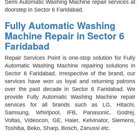
Semi Automatic Washing Machine repair services at
doorstep in Sector 6 Faridabad.
Fully Automatic Washing
Machine Repair in Sector 6
Faridabad
Repair Services Point is one-stop solution for Fully
Automatic Washing Machine repairing solutions in
Sector 6 Faridabad. Irrespective of the brand, our
services have won us loyal and returning patrons
over the past decade in Sector 6 Faridabad. We
provide Fully Automatic Washing Machine repair
services for all brands such as LG, Hitachi,
Samsung, Whirlpool, IFB, Panasonic, Godrej,
Voltas, Videocon, GE, Haier, Kelvinator, Siemens,
Toshiba, Beko, Sharp, Bosch, Zanussi etc.