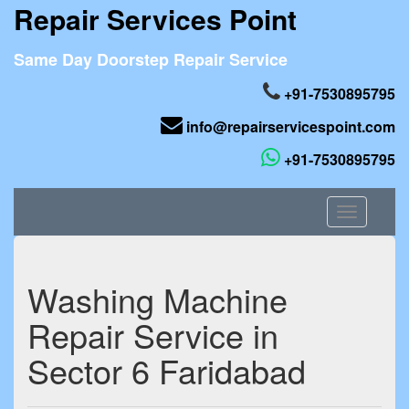
Repair Services Point
Same Day Doorstep Repair Service
+91-7530895795
info@repairservicespoint.com
+91-7530895795
Toggle
navigation
Washing Machine
Repair Service in
Sector 6 Faridabad