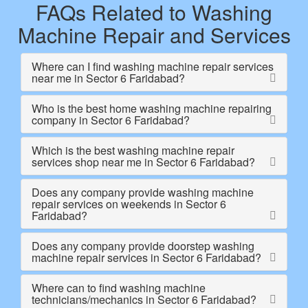
FAQs Related to Washing
Machine Repair and Services
Where can I find washing machine repair services
near me in Sector 6 Faridabad?
Who is the best home washing machine repairing
company in Sector 6 Faridabad?
Which is the best washing machine repair
services shop near me in Sector 6 Faridabad?
Does any company provide washing machine
repair services on weekends in Sector 6
Faridabad?
Does any company provide doorstep washing
machine repair services in Sector 6 Faridabad?
Where can to find washing machine
technicians/mechanics in Sector 6 Faridabad?