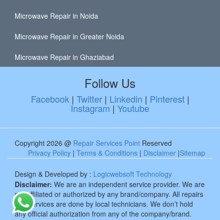
Microwave Repair in Noida
Microwave Repair in Greater Noida
Microwave Repair in Ghaziabad
Follow Us
Facebook
|
Twitter
|
Linkedin
|
Pinterest
|
Instagram
|
Youtube
Copyright 2026 @
Repair Services Point
Reserved
Privacy Policy
|
Terms & Conditions
|
Disclaimer
|
Sitemap
Design & Developed by :
Logicwebsoft Technology
Disclaimer:
We are an independent service provider. We are
not affiliated or authorized by any brand/company. All repairs
and services are done by local technicians. We don’t hold
any official authorization from any of the company/brand.