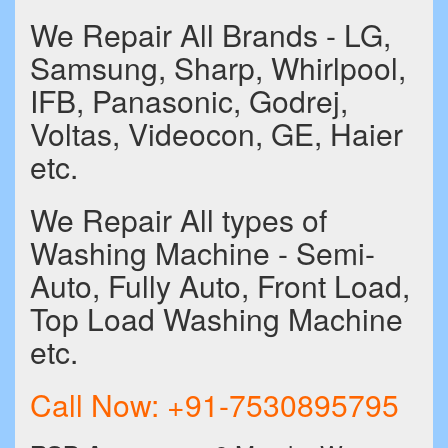
We Repair All Brands - LG,
Samsung, Sharp, Whirlpool,
IFB, Panasonic, Godrej,
Voltas, Videocon, GE, Haier
etc.
We Repair All types of
Washing Machine - Semi-
Auto, Fully Auto, Front Load,
Top Load Washing Machine
etc.
Call Now:
+91-7530895795