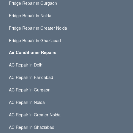
Fridge Repair in Gurgaon
Fridge Repair in Noida
Fridge Repair in Greater Noida
Fridge Repair in Ghaziabad
Air Conditioner Repairs
AC Repair in Delhi
AC Repair in Faridabad
AC Repair in Gurgaon
AC Repair in Noida
AC Repair in Greater Noida
AC Repair in Ghaziabad