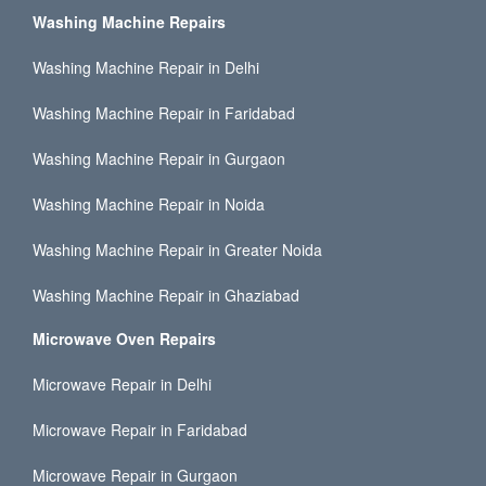
Washing Machine Repairs
Washing Machine Repair in Delhi
Washing Machine Repair in Faridabad
Washing Machine Repair in Gurgaon
Washing Machine Repair in Noida
Washing Machine Repair in Greater Noida
Washing Machine Repair in Ghaziabad
Microwave Oven Repairs
Microwave Repair in Delhi
Microwave Repair in Faridabad
Microwave Repair in Gurgaon