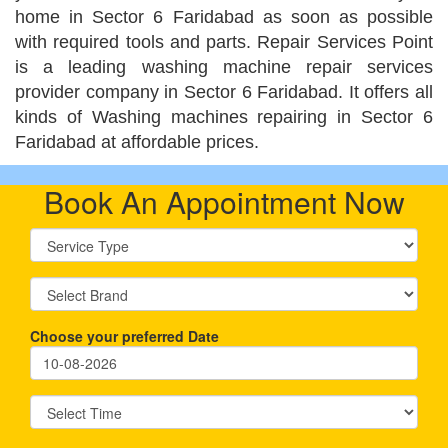
home in Sector 6 Faridabad as soon as possible
with required tools and parts. Repair Services Point
is a leading washing machine repair services
provider company in Sector 6 Faridabad. It offers all
kinds of Washing machines repairing in Sector 6
Faridabad at affordable prices.
Book An Appointment Now
Choose your preferred Date