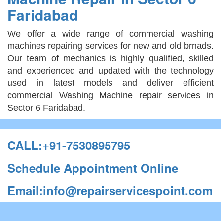
Faridabad
We offer a wide range of commercial washing
machines repairing services for new and old brnads.
Our team of mechanics is highly qualified, skilled
and experienced and updated with the technology
used in latest models and deliver efficient
commercial Washing Machine repair services in
Sector 6 Faridabad.
CALL:+91-7530895795
Schedule Appointment Online
Email:info@repairservicespoint.com