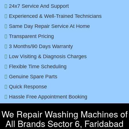
24x7 Service And Support
Experienced & Well-Trained Technicians
Same Day Repair Service At Home
Transparent Pricing
3 Months/90 Days Warranty
Low Visiting & Diagnosis Charges
Flexible Time Scheduling
Genuine Spare Parts
Quick Response
Hassle Free Appointment Booking
We Repair Washing Machines of
All Brands Sector 6, Faridabad