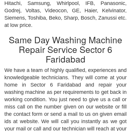
Hitachi, Samsung, Whirlpool, IFB, Panasonic,
Godrej, Voltas, Videocon, GE, Haier, Kelvinator,
Siemens, Toshiba, Beko, Sharp, Bosch, Zanussi etc.
at low price.
Same Day Washing Machine
Repair Service Sector 6
Faridabad
We have a team of highly qualified, experiences and
knowledgeable technicians. They will come at your
home in Sector 6 Faridabad and repair your
washing machine as per requirements to get back in
working condition. You just need to give us a call or
miss call on the number given on our website or fill
the contact form or send a mail to us on given email
ids at website. We will call you instantly as we got
your mail or call and our technician will reach at your