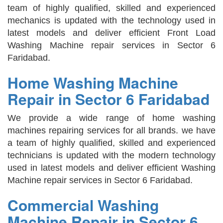
team of highly qualified, skilled and experienced
mechanics is updated with the technology used in
latest models and deliver efficient Front Load
Washing Machine repair services in Sector 6
Faridabad.
Home Washing Machine
Repair in Sector 6 Faridabad
We provide a wide range of home washing
machines repairing services for all brands. we have
a team of highly qualified, skilled and experienced
technicians is updated with the modern technology
used in latest models and deliver efficient Washing
Machine repair services in Sector 6 Faridabad.
Commercial Washing
Machine Repair in Sector 6