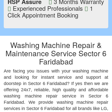
3 Months Warranty
RSP Assure
Experienced Professionals
1
Click Appointment Booking
Washing Machine Repair &
Maintenance Service Sector 6
Faridabad
Are facing you issues with your washing machine
and looking for instant service and support at
doorstep in Sector 6 Faridabad? If yes then we are
offering 24x7, reliable, high quality and affordable
washing machine repair service in Sector 6
Faridabad. We provide washing machine repair
services in Sector 6 Faridabad for all brands like LG,