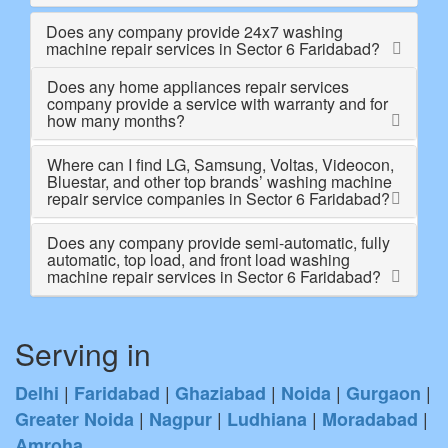
Does any company provide 24x7 washing
machine repair services in Sector 6 Faridabad?
Does any home appliances repair services
company provide a service with warranty and for
how many months?
Where can I find LG, Samsung, Voltas, Videocon,
Bluestar, and other top brands’ washing machine
repair service companies in Sector 6 Faridabad?
Does any company provide semi-automatic, fully
automatic, top load, and front load washing
machine repair services in Sector 6 Faridabad?
Serving in
|
|
|
|
|
Delhi
Faridabad
Ghaziabad
Noida
Gurgaon
|
|
|
|
Greater Noida
Nagpur
Ludhiana
Moradabad
Amroha