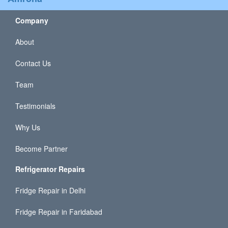
Company
About
Contact Us
Team
Testimonials
Why Us
Become Partner
Refrigerator Repairs
Fridge Repair in Delhi
Fridge Repair in Faridabad