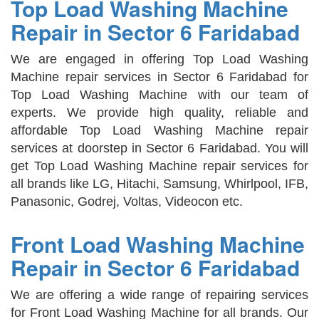
Top Load Washing Machine
Repair in Sector 6 Faridabad
We are engaged in offering Top Load Washing
Machine repair services in Sector 6 Faridabad for
Top Load Washing Machine with our team of
experts. We provide high quality, reliable and
affordable Top Load Washing Machine repair
services at doorstep in Sector 6 Faridabad. You will
get Top Load Washing Machine repair services for
all brands like LG, Hitachi, Samsung, Whirlpool, IFB,
Panasonic, Godrej, Voltas, Videocon etc.
Front Load Washing Machine
Repair in Sector 6 Faridabad
We are offering a wide range of repairing services
for Front Load Washing Machine for all brands. Our