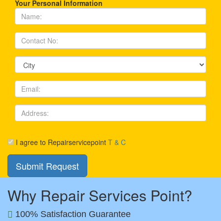
Your Personal Information
I agree to Repairservicepoint
T & C
Why Repair Services Point?
100% Satisfaction Guarantee