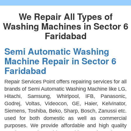
We Repair All Types of
Washing Machines in Sector 6
Faridabad
Semi Automatic Washing
Machine Repair in Sector 6
Faridabad
Repair Services Point offers repairing services for all
brands of Semi Automatic Washing Machine like LG,
Hitachi, Samsung, Whirlpool, IFB, Panasonic,
Godrej, Voltas, Videocon, GE, Haier, Kelvinator,
Siemens, Toshiba, Beko, Sharp, Bosch, Zanussi etc.
used for both domestic as well as commercial
purposes. We provide affordable and high quality