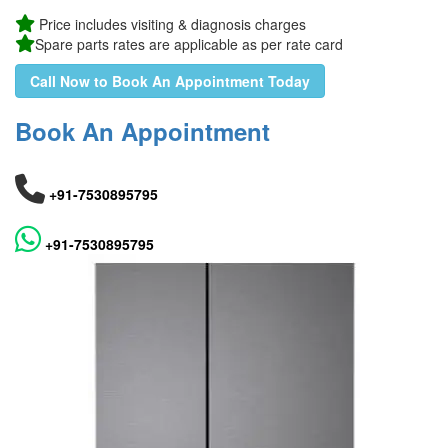
Price includes visiting & diagnosis charges
Spare parts rates are applicable as per rate card
Call Now to Book An Appointment Today
Book An Appointment
+91-7530895795
+91-7530895795