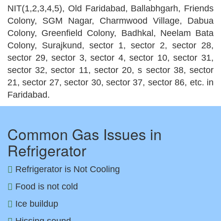
NIT(1,2,3,4,5), Old Faridabad, Ballabhgarh, Friends
Colony, SGM Nagar, Charmwood Village, Dabua
Colony, Greenfield Colony, Badhkal, Neelam Bata
Colony, Surajkund, sector 1, sector 2, sector 28,
sector 29, sector 3, sector 4, sector 10, sector 31,
sector 32, sector 11, sector 20, s sector 38, sector
21, sector 27, sector 30, sector 37, sector 86, etc. in
Faridabad.
Common Gas Issues in
Refrigerator
Refrigerator is Not Cooling
Food is not cold
Ice buildup
Hissing sound