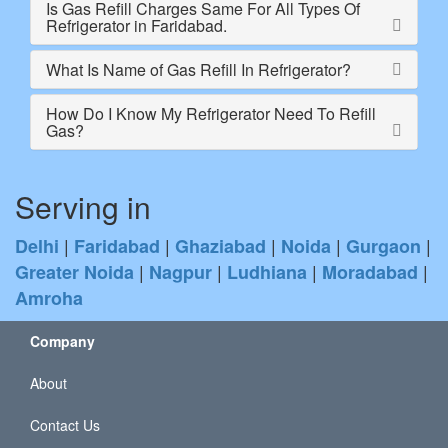
Is Gas Refill Charges Same For All Types Of
Refrigerator in Faridabad.
What Is Name of Gas Refill In Refrigerator?
How Do I Know My Refrigerator Need To Refill
Gas?
Serving in
|
|
|
|
|
Delhi
Faridabad
Ghaziabad
Noida
Gurgaon
|
|
|
|
Greater Noida
Nagpur
Ludhiana
Moradabad
Amroha
Company
About
Contact Us