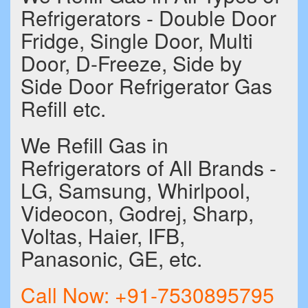
Refrigerators - Double Door
Fridge, Single Door, Multi
Door, D-Freeze, Side by
Side Door Refrigerator Gas
Refill etc.
We Refill Gas in
Refrigerators of All Brands -
LG, Samsung, Whirlpool,
Videocon, Godrej, Sharp,
Voltas, Haier, IFB,
Panasonic, GE, etc.
Call Now:
+91-7530895795