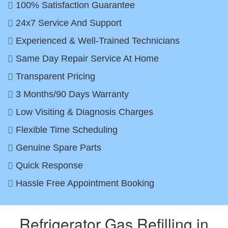
100% Satisfaction Guarantee
24x7 Service And Support
Experienced & Well-Trained Technicians
Same Day Repair Service At Home
Transparent Pricing
3 Months/90 Days Warranty
Low Visiting & Diagnosis Charges
Flexible Time Scheduling
Genuine Spare Parts
Quick Response
Hassle Free Appointment Booking
Refrigerator Gas Refilling in