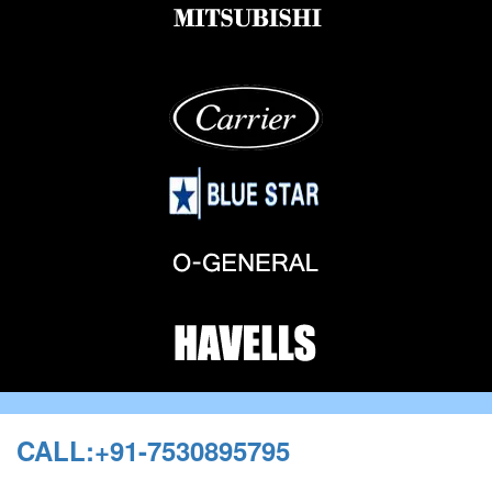
CALL:+91-7530895795