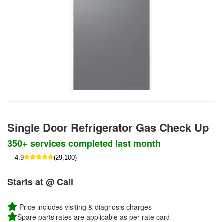
Single Door Refrigerator Gas Check Up
350+ services completed last month
4.9
(29,100)
Starts at @ Call
Price includes visiting & diagnosis charges
Spare parts rates are applicable as per rate card