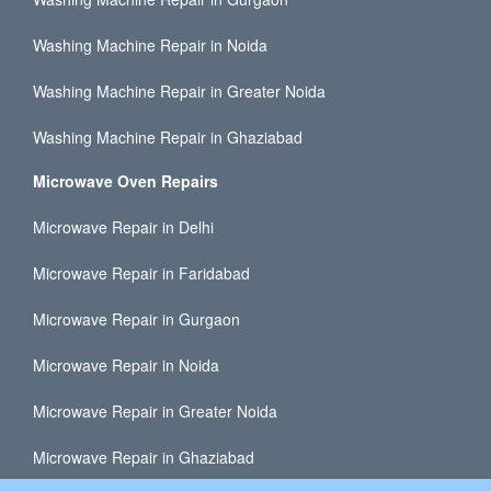
Washing Machine Repair in Noida
Washing Machine Repair in Greater Noida
Washing Machine Repair in Ghaziabad
Microwave Oven Repairs
Microwave Repair in Delhi
Microwave Repair in Faridabad
Microwave Repair in Gurgaon
Microwave Repair in Noida
Microwave Repair in Greater Noida
Microwave Repair in Ghaziabad