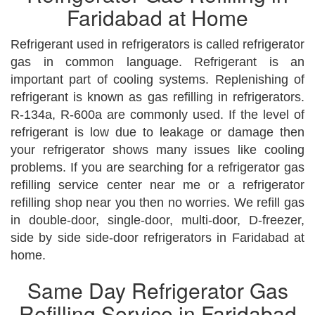
Faridabad at Home
Refrigerant used in refrigerators is called refrigerator
gas in common language. Refrigerant is an
important part of cooling systems. Replenishing of
refrigerant is known as gas refilling in refrigerators.
R-134a, R-600a are commonly used. If the level of
refrigerant is low due to leakage or damage then
your refrigerator shows many issues like cooling
problems. If you are searching for a refrigerator gas
refilling service center near me or a refrigerator
refilling shop near you then no worries. We refill gas
in double-door, single-door, multi-door, D-freezer,
side by side side-door refrigerators in Faridabad at
home.
Same Day Refrigerator Gas
Refilling Service in Faridabad