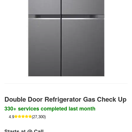
Double Door Refrigerator Gas Check Up
330+ services completed last month
4.9
(27,300)
Starts at @ Call