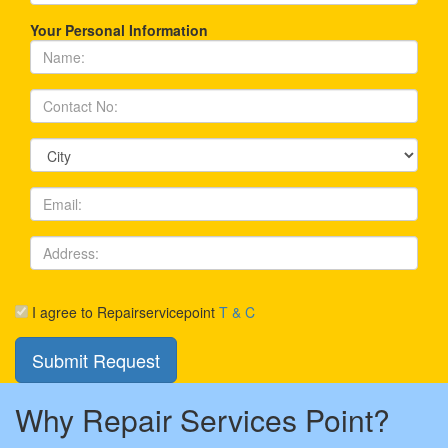
Your Personal Information
I agree to Repairservicepoint
T & C
Why Repair Services Point?