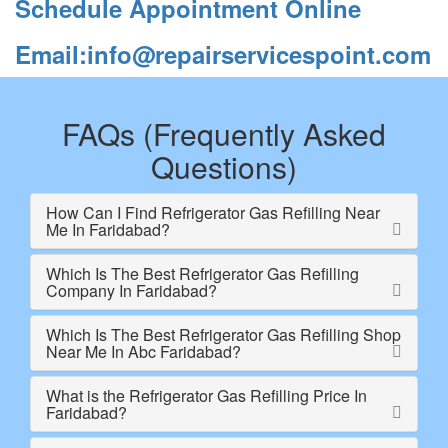
Schedule Appointment Online
Email:info@repairservicespoint.com
FAQs (Frequently Asked
Questions)
How Can I Find Refrigerator Gas Refilling Near
Me In Faridabad?
Which Is The Best Refrigerator Gas Refilling
Company In Faridabad?
Which Is The Best Refrigerator Gas Refilling Shop
Near Me In Abc Faridabad?
What is the Refrigerator Gas Refilling Price In
Faridabad?