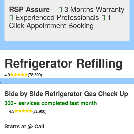
3 Months Warranty
RSP Assure
Experienced Professionals
1
Click Appointment Booking
Refrigerator Refilling
4.9
(78,300)
.
Side by Side Refrigerator Gas Check Up
300+ services completed last month
4.9
(21,900)
Starts at @ Call