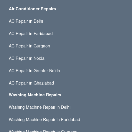
Air Conditioner Repairs
AC Repair in Delhi
AC Repair in Faridabad
AC Repair in Gurgaon
AC Repair in Noida
AC Repair in Greater Noida
AC Repair in Ghaziabad
Washing Machine Repairs
Washing Machine Repair in Delhi
Washing Machine Repair in Faridabad
Washing Machine Repair in Gurgaon