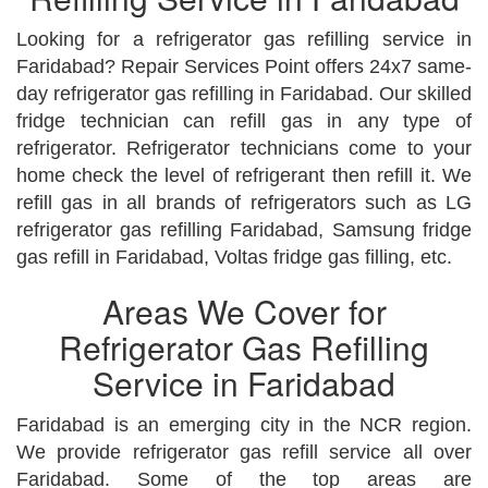
Looking for a refrigerator gas refilling service in
Faridabad? Repair Services Point offers 24x7 same-
day refrigerator gas refilling in Faridabad. Our skilled
fridge technician can refill gas in any type of
refrigerator. Refrigerator technicians come to your
home check the level of refrigerant then refill it. We
refill gas in all brands of refrigerators such as LG
refrigerator gas refilling Faridabad, Samsung fridge
gas refill in Faridabad, Voltas fridge gas filling, etc.
Areas We Cover for
Refrigerator Gas Refilling
Service in Faridabad
Faridabad is an emerging city in the NCR region.
We provide refrigerator gas refill service all over
Faridabad. Some of the top areas are