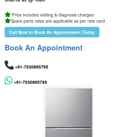
Price includes visiting & diagnosis charges
Spare parts rates are applicable as per rate card
Call Now to Book An Appointment Today
Book An Appointment
+91-7530895795
+91-7530895795