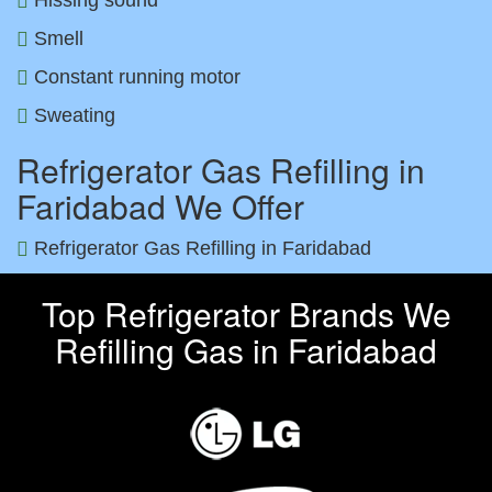
Smell
Constant running motor
Sweating
Refrigerator Gas Refilling in
Faridabad We Offer
Refrigerator Gas Refilling in Faridabad
Top Refrigerator Brands We
Refilling Gas in Faridabad