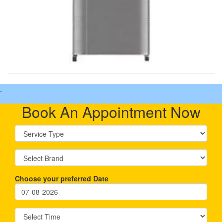
.
Book An Appointment Now
Choose your preferred Date