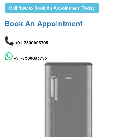
Call Now to Book An Appointment Today
Book An Appointment
+91-7530895795
+91-7530895795