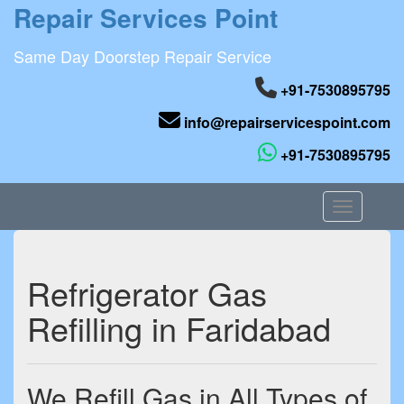
Repair Services Point
Same Day Doorstep Repair Service
+91-7530895795
info@repairservicespoint.com
+91-7530895795
Toggle nav
Refrigerator Gas
Refilling in Faridabad
We Refill Gas in All Types of