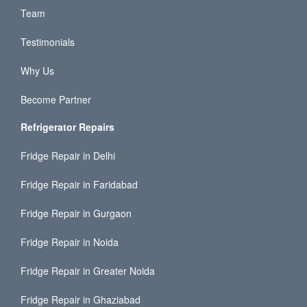
Team
Testimonials
Why Us
Become Partner
Refrigerator Repairs
Fridge Repair in Delhi
Fridge Repair in Faridabad
Fridge Repair in Gurgaon
Fridge Repair in Noida
Fridge Repair in Greater Noida
Fridge Repair in Ghaziabad