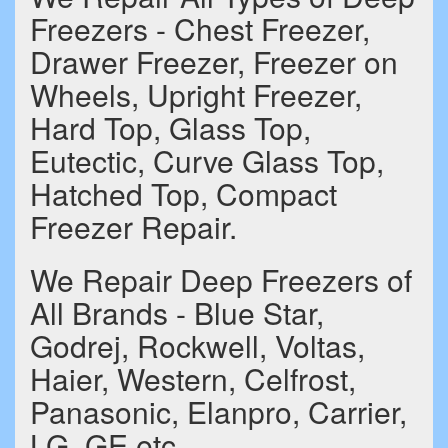
Freezers - Chest Freezer,
Drawer Freezer, Freezer on
Wheels, Upright Freezer,
Hard Top, Glass Top,
Eutectic, Curve Glass Top,
Hatched Top, Compact
Freezer Repair.
We Repair Deep Freezers of
All Brands - Blue Star,
Godrej, Rockwell, Voltas,
Haier, Western, Celfrost,
Panasonic, Elanpro, Carrier,
LG, GE etc.