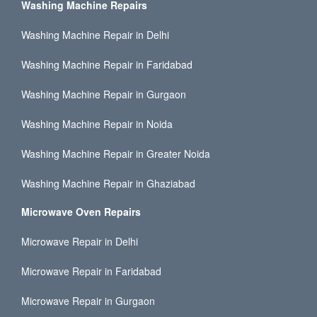
Washing Machine Repairs
Washing Machine Repair in Delhi
Washing Machine Repair in Faridabad
Washing Machine Repair in Gurgaon
Washing Machine Repair in Noida
Washing Machine Repair in Greater Noida
Washing Machine Repair in Ghaziabad
Microwave Oven Repairs
Microwave Repair in Delhi
Microwave Repair in Faridabad
Microwave Repair in Gurgaon