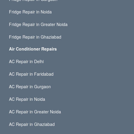
Fridge Repair in Noida
Fridge Repair in Greater Noida
Fridge Repair in Ghaziabad
Air Conditioner Repairs
AC Repair in Delhi
AC Repair in Faridabad
AC Repair in Gurgaon
AC Repair in Noida
AC Repair in Greater Noida
AC Repair in Ghaziabad