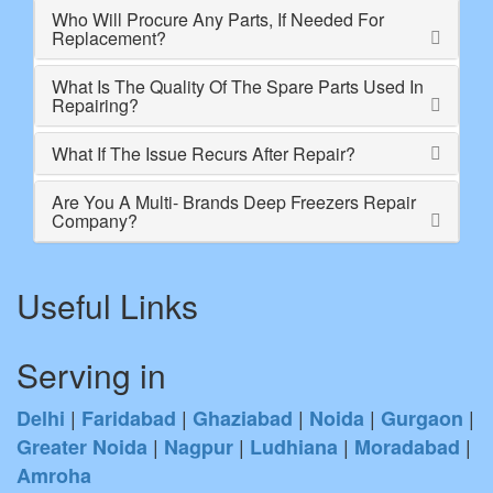
Who Will Procure Any Parts, If Needed For
Replacement?
What Is The Quality Of The Spare Parts Used In
Repairing?
What If The Issue Recurs After Repair?
Are You A Multi- Brands Deep Freezers Repair
Company?
Useful Links
Serving in
|
|
|
|
|
Delhi
Faridabad
Ghaziabad
Noida
Gurgaon
|
|
|
|
Greater Noida
Nagpur
Ludhiana
Moradabad
Amroha