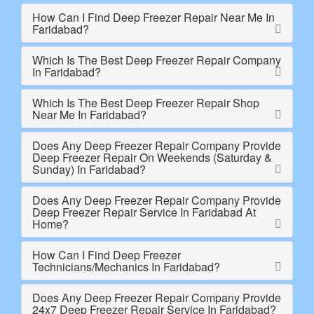
How Can I Find Deep Freezer Repair Near Me In
Faridabad?
Which Is The Best Deep Freezer Repair Company
In Faridabad?
Which Is The Best Deep Freezer Repair Shop
Near Me In Faridabad?
Does Any Deep Freezer Repair Company Provide
Deep Freezer Repair On Weekends (Saturday &
Sunday) In Faridabad?
Does Any Deep Freezer Repair Company Provide
Deep Freezer Repair Service In Faridabad At
Home?
How Can I Find Deep Freezer
Technicians/Mechanics In Faridabad?
Does Any Deep Freezer Repair Company Provide
24x7 Deep Freezer Repair Service In Faridabad?