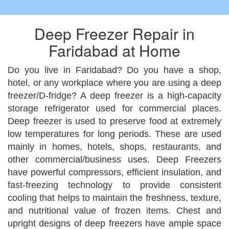
Deep Freezer Repair in
Faridabad at Home
Do you live in Faridabad? Do you have a shop,
hotel, or any workplace where you are using a deep
freezer/D-fridge? A deep freezer is a high-capacity
storage refrigerator used for commercial places.
Deep freezer is used to preserve food at extremely
low temperatures for long periods. These are used
mainly in homes, hotels, shops, restaurants, and
other commercial/business uses. Deep Freezers
have powerful compressors, efficient insulation, and
fast-freezing technology to provide consistent
cooling that helps to maintain the freshness, texture,
and nutritional value of frozen items. Chest and
upright designs of deep freezers have ample space