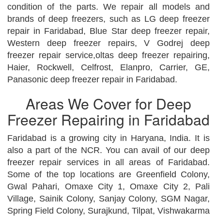
condition of the parts. We repair all models and
brands of deep freezers, such as LG deep freezer
repair in Faridabad, Blue Star deep freezer repair,
Western deep freezer repairs, V Godrej deep
freezer repair service,oltas deep freezer repairing,
Haier, Rockwell, Celfrost, Elanpro, Carrier, GE,
Panasonic deep freezer repair in Faridabad.
Areas We Cover for Deep
Freezer Repairing in Faridabad
Faridabad is a growing city in Haryana, India. It is
also a part of the NCR. You can avail of our deep
freezer repair services in all areas of Faridabad.
Some of the top locations are Greenfield Colony,
Gwal Pahari, Omaxe City 1, Omaxe City 2, Pali
Village, Sainik Colony, Sanjay Colony, SGM Nagar,
Spring Field Colony, Surajkund, Tilpat, Vishwakarma