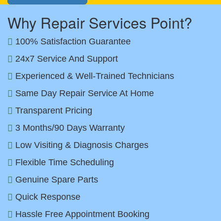
Why Repair Services Point?
100% Satisfaction Guarantee
24x7 Service And Support
Experienced & Well-Trained Technicians
Same Day Repair Service At Home
Transparent Pricing
3 Months/90 Days Warranty
Low Visiting & Diagnosis Charges
Flexible Time Scheduling
Genuine Spare Parts
Quick Response
Hassle Free Appointment Booking