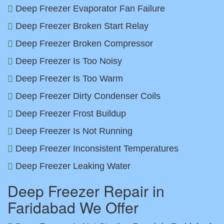
Deep Freezer Evaporator Fan Failure
Deep Freezer Broken Start Relay
Deep Freezer Broken Compressor
Deep Freezer Is Too Noisy
Deep Freezer Is Too Warm
Deep Freezer Dirty Condenser Coils
Deep Freezer Frost Buildup
Deep Freezer Is Not Running
Deep Freezer Inconsistent Temperatures
Deep Freezer Leaking Water
Deep Freezer Repair in
Faridabad We Offer