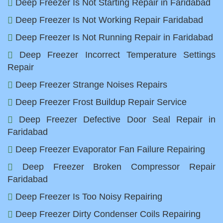
Deep Freezer Is Not Starting Repair in Faridabad
Deep Freezer Is Not Working Repair Faridabad
Deep Freezer Is Not Running Repair in Faridabad
Deep Freezer Incorrect Temperature Settings
Repair
Deep Freezer Strange Noises Repairs
Deep Freezer Frost Buildup Repair Service
Deep Freezer Defective Door Seal Repair in
Faridabad
Deep Freezer Evaporator Fan Failure Repairing
Deep Freezer Broken Compressor Repair
Faridabad
Deep Freezer Is Too Noisy Repairing
Deep Freezer Dirty Condenser Coils Repairing