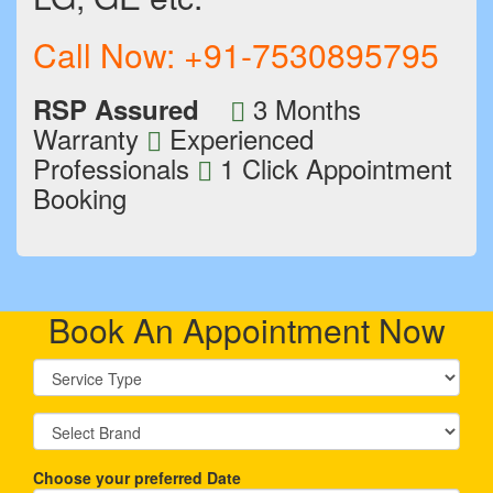
Call Now:
+91-7530895795
3 Months
RSP Assured
Warranty
Experienced
Professionals
1 Click Appointment
Booking
Book An Appointment Now
Choose your preferred Date