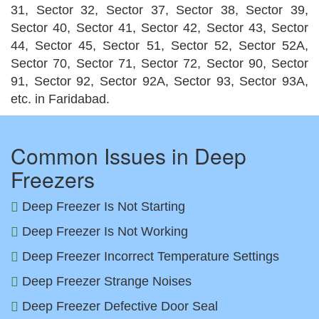
31, Sector 32, Sector 37, Sector 38, Sector 39,
Sector 40, Sector 41, Sector 42, Sector 43, Sector
44, Sector 45, Sector 51, Sector 52, Sector 52A,
Sector 70, Sector 71, Sector 72, Sector 90, Sector
91, Sector 92, Sector 92A, Sector 93, Sector 93A,
etc. in Faridabad.
Common Issues in Deep
Freezers
Deep Freezer Is Not Starting
Deep Freezer Is Not Working
Deep Freezer Incorrect Temperature Settings
Deep Freezer Strange Noises
Deep Freezer Defective Door Seal