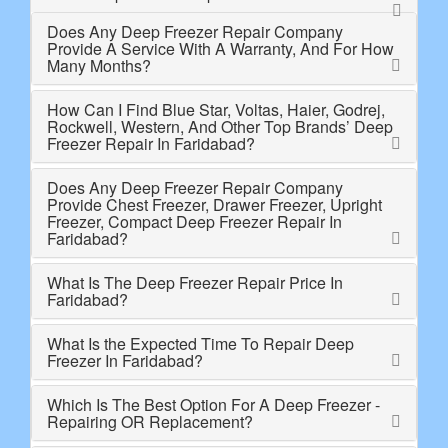
Does Any Deep Freezer Repair Company
Provide A Service With A Warranty, And For How
Many Months?
How Can I Find Blue Star, Voltas, Haier, Godrej,
Rockwell, Western, And Other Top Brands’ Deep
Freezer Repair In Faridabad?
Does Any Deep Freezer Repair Company
Provide Chest Freezer, Drawer Freezer, Upright
Freezer, Compact Deep Freezer Repair In
Faridabad?
What Is The Deep Freezer Repair Price In
Faridabad?
What Is the Expected Time To Repair Deep
Freezer In Faridabad?
Which Is The Best Option For A Deep Freezer -
Repairing OR Replacement?