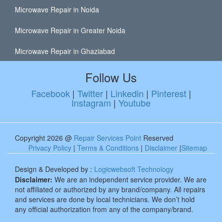
Microwave Repair in Noida
Microwave Repair in Greater Noida
Microwave Repair in Ghaziabad
Follow Us
Facebook
|
Twitter
|
Linkedin
|
Pinterest
|
Instagram
|
Youtube
Copyright 2026 @
Repair Services Point
Reserved
Privacy Policy
|
Terms & Conditions
|
Disclaimer
|
Sitemap
Design & Developed by :
Logicwebsoft Technology
Disclaimer:
We are an independent service provider. We are
not affiliated or authorized by any brand/company. All repairs
and services are done by local technicians. We don’t hold
any official authorization from any of the company/brand.