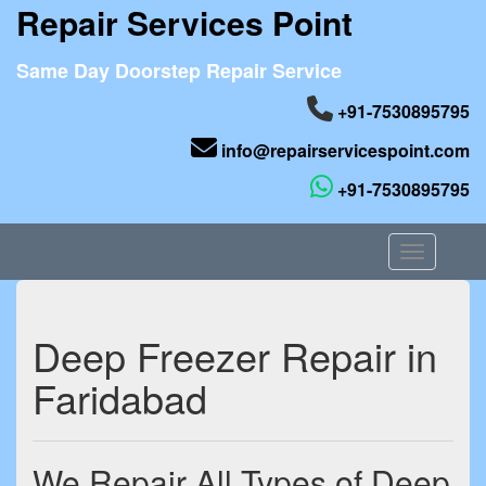
Repair Services Point
Same Day Doorstep Repair Service
+91-7530895795
info@repairservicespoint.com
+91-7530895795
Toggle nav
Deep Freezer Repair in
Faridabad
We Repair All Types of Deep