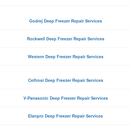
Godrej Deep Freezer Repair Services
Rockwell Deep Freezer Repair Services
Western Deep Freezer Repair Services
Celfrost Deep Freezer Repair Services
V-Panasonic Deep Freezer Repair Services
Elanpro Deep Freezer Repair Services