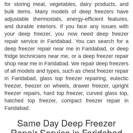
for storing meat, vegetables, dairy products, and
bulk items. Many models of deep freezers have
adjustable thermostats, energy-efficient features,
and durable interiors. If you face any issues with
your deep freezer, you now need deep freezer
repair service in Faridabad. You can search for a
deep freezer repair near me in Faridabad, or deep
fridge technicians near me, or a deep freezer repair
shop near me in Faridabad. We repair deep freezers
of all models and types, such as chest freezer repair
in Faridabad, glass top freezer repairing, eutectic
freezer, freezer on wheels, drawer freezer, upright
freezer repairs, hard top freezer, curved glass top,
hatched top freezer, compact freezer repair in
Faridabad.
Same Day Deep Freezer
Repair Service in Faridabad