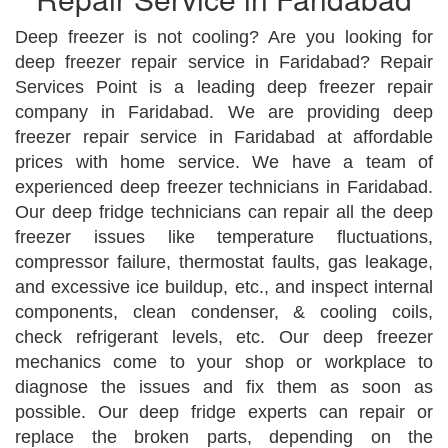
Deep freezer is not cooling? Are you looking for
deep freezer repair service in Faridabad? Repair
Services Point is a leading deep freezer repair
company in Faridabad. We are providing deep
freezer repair service in Faridabad at affordable
prices with home service. We have a team of
experienced deep freezer technicians in Faridabad.
Our deep fridge technicians can repair all the deep
freezer issues like temperature fluctuations,
compressor failure, thermostat faults, gas leakage,
and excessive ice buildup, etc., and inspect internal
components, clean condenser, & cooling coils,
check refrigerant levels, etc. Our deep freezer
mechanics come to your shop or workplace to
diagnose the issues and fix them as soon as
possible. Our deep fridge experts can repair or
replace the broken parts, depending on the