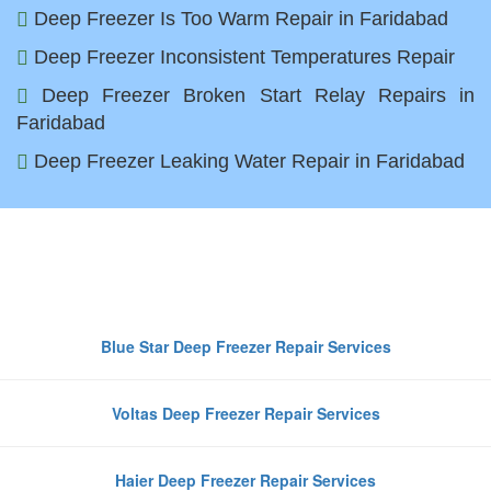
Deep Freezer Is Too Warm Repair in Faridabad
Deep Freezer Inconsistent Temperatures Repair
Deep Freezer Broken Start Relay Repairs in
Faridabad
Deep Freezer Leaking Water Repair in Faridabad
Top Deep Freezer Brands We
Repair in Faridabad
Blue Star Deep Freezer Repair Services
Voltas Deep Freezer Repair Services
Haier Deep Freezer Repair Services