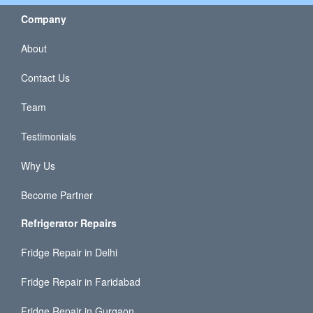
Company
About
Contact Us
Team
Testimonials
Why Us
Become Partner
Refrigerator Repairs
Fridge Repair in Delhi
Fridge Repair in Faridabad
Fridge Repair in Gurgaon