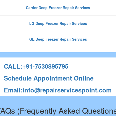
Carrier Deep Freezer Repair Services
LG Deep Freezer Repair Services
GE Deep Freezer Repair Services
CALL:+91-7530895795
Schedule Appointment Online
Email:info@repairservicespoint.com
AQs (Frequently Asked Question