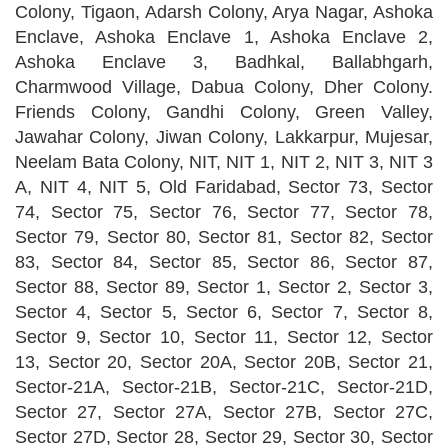
Colony, Tigaon, Adarsh Colony, Arya Nagar, Ashoka
Enclave, Ashoka Enclave 1, Ashoka Enclave 2,
Ashoka Enclave 3, Badhkal, Ballabhgarh,
Charmwood Village, Dabua Colony, Dher Colony.
Friends Colony, Gandhi Colony, Green Valley,
Jawahar Colony, Jiwan Colony, Lakkarpur, Mujesar,
Neelam Bata Colony, NIT, NIT 1, NIT 2, NIT 3, NIT 3
A, NIT 4, NIT 5, Old Faridabad, Sector 73, Sector
74, Sector 75, Sector 76, Sector 77, Sector 78,
Sector 79, Sector 80, Sector 81, Sector 82, Sector
83, Sector 84, Sector 85, Sector 86, Sector 87,
Sector 88, Sector 89, Sector 1, Sector 2, Sector 3,
Sector 4, Sector 5, Sector 6, Sector 7, Sector 8,
Sector 9, Sector 10, Sector 11, Sector 12, Sector
13, Sector 20, Sector 20A, Sector 20B, Sector 21,
Sector-21A, Sector-21B, Sector-21C, Sector-21D,
Sector 27, Sector 27A, Sector 27B, Sector 27C,
Sector 27D, Sector 28, Sector 29, Sector 30, Sector