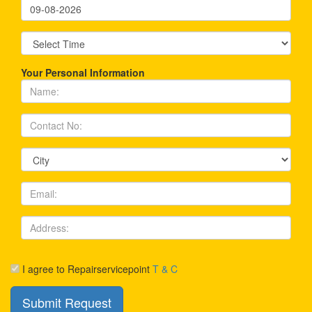
Your Personal Information
I agree to Repairservicepoint
T & C