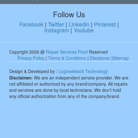
Follow Us
Facebook
|
Twitter
|
Linkedin
|
Pinterest
|
Instagram
|
Youtube
Copyright 2026 @
Repair Services Point
Reserved
Privacy Policy
|
Terms & Conditions
|
Disclaimer
|
Sitemap
Design & Developed by :
Logicwebsoft Technology
Disclaimer:
We are an independent service provider. We are
not affiliated or authorized by any brand/company. All repairs
and services are done by local technicians. We don’t hold
any official authorization from any of the company/brand.