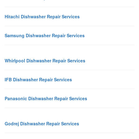
Hitachi Dishwasher Repair Services
Samsung Dishwasher Repair Services
Whirlpool Dishwasher Repair Services
IFB Dishwasher Repair Services
Panasonic Dishwasher Repair Services
Godrej Dishwasher Repair Services