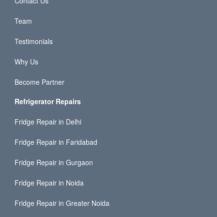
Contact Us
Team
Testimonials
Why Us
Become Partner
Refrigerator Repairs
Fridge Repair in Delhi
Fridge Repair in Faridabad
Fridge Repair in Gurgaon
Fridge Repair in Noida
Fridge Repair in Greater Noida