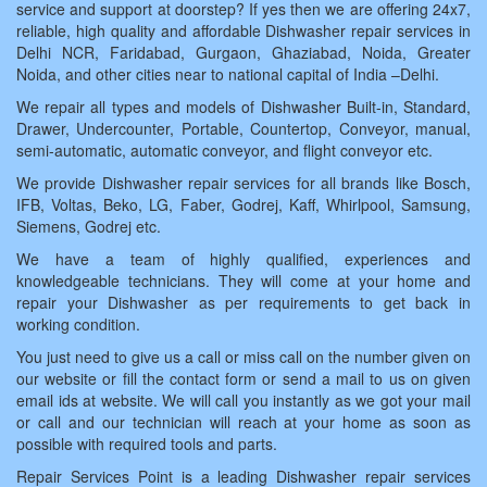
service and support at doorstep? If yes then we are offering 24x7,
reliable, high quality and affordable Dishwasher repair services in
Delhi NCR, Faridabad, Gurgaon, Ghaziabad, Noida, Greater
Noida, and other cities near to national capital of India –Delhi.
We repair all types and models of Dishwasher Built-in, Standard,
Drawer, Undercounter, Portable, Countertop, Conveyor, manual,
semi-automatic, automatic conveyor, and flight conveyor etc.
We provide Dishwasher repair services for all brands like Bosch,
IFB, Voltas, Beko, LG, Faber, Godrej, Kaff, Whirlpool, Samsung,
Siemens, Godrej etc.
We have a team of highly qualified, experiences and
knowledgeable technicians. They will come at your home and
repair your Dishwasher as per requirements to get back in
working condition.
You just need to give us a call or miss call on the number given on
our website or fill the contact form or send a mail to us on given
email ids at website. We will call you instantly as we got your mail
or call and our technician will reach at your home as soon as
possible with required tools and parts.
Repair Services Point is a leading Dishwasher repair services