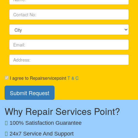
I agree to Repairservicepoint
T & C
Why Repair Services Point?
100% Satisfaction Guarantee
24x7 Service And Support