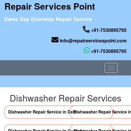
Repair Services Point
Same Day Doorstep Repair Service
+91-7530895795
info@repairservicespoint.com
+91-7530895795
Toggle nav
Dishwasher Repair Services
Dishwasher Repair Service in Delhi
Dishwasher Repair Service i
Dishwasher Repair Service in Gurgaon
Dishwasher Repair Service i