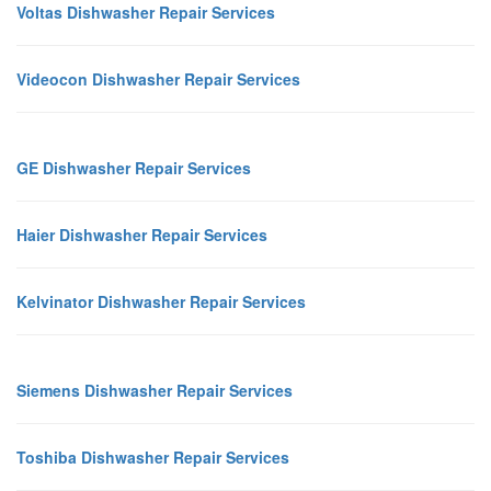
Voltas Dishwasher Repair Services
Videocon Dishwasher Repair Services
GE Dishwasher Repair Services
Haier Dishwasher Repair Services
Kelvinator Dishwasher Repair Services
Siemens Dishwasher Repair Services
Toshiba Dishwasher Repair Services