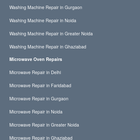
Washing Machine Repair in Gurgaon
Washing Machine Repair in Noida
Washing Machine Repair in Greater Noida
Washing Machine Repair in Ghaziabad
Microwave Oven Repairs
Microwave Repair in Delhi
Microwave Repair in Faridabad
Microwave Repair in Gurgaon
Microwave Repair in Noida
Microwave Repair in Greater Noida
Microwave Repair in Ghaziabad