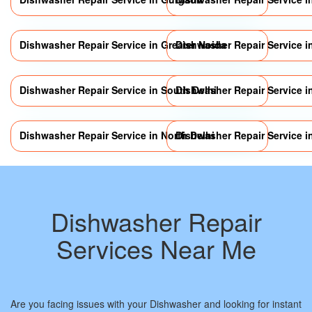
Dishwasher Repair Service in Greater Noida
Dishwasher Repair Service 
Dishwasher Repair Service in South Delhi
Dishwasher Repair Service i
Dishwasher Repair Service in North Delhi
Dishwasher Repair Service in
Dishwasher Repair
Services Near Me
Are you facing issues with your Dishwasher and looking for instant