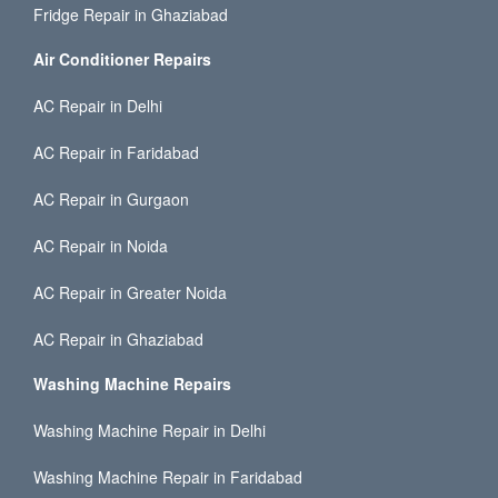
Fridge Repair in Ghaziabad
Air Conditioner Repairs
AC Repair in Delhi
AC Repair in Faridabad
AC Repair in Gurgaon
AC Repair in Noida
AC Repair in Greater Noida
AC Repair in Ghaziabad
Washing Machine Repairs
Washing Machine Repair in Delhi
Washing Machine Repair in Faridabad