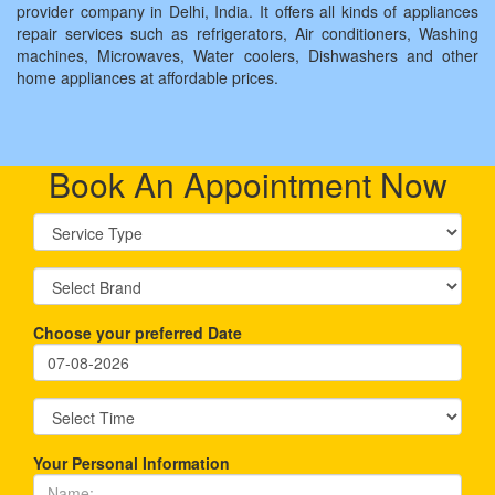
provider company in Delhi, India. It offers all kinds of appliances
repair services such as refrigerators, Air conditioners, Washing
machines, Microwaves, Water coolers, Dishwashers and other
home appliances at affordable prices.
Book An Appointment Now
Choose your preferred Date
Your Personal Information