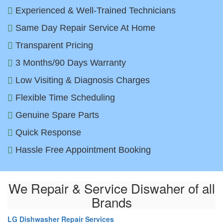
Experienced & Well-Trained Technicians
Same Day Repair Service At Home
Transparent Pricing
3 Months/90 Days Warranty
Low Visiting & Diagnosis Charges
Flexible Time Scheduling
Genuine Spare Parts
Quick Response
Hassle Free Appointment Booking
We Repair & Service Diswaher of all
Brands
LG Dishwasher Repair Services