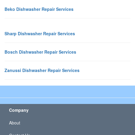
Beko Dishwasher Repair Services
Sharp Dishwasher Repair Services
Bosch Dishwasher Repair Services
Zanussi Dishwasher Repair Services
Company
About