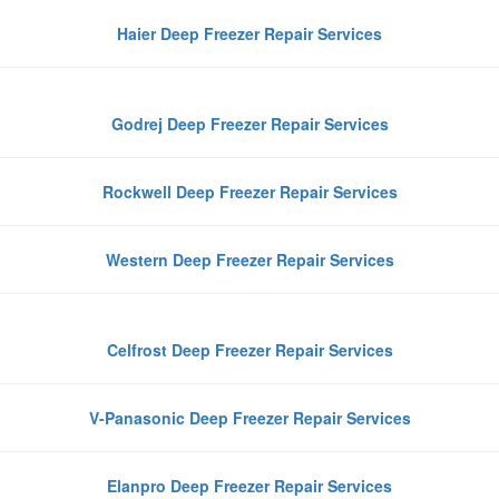
Haier Deep Freezer Repair Services
Godrej Deep Freezer Repair Services
Rockwell Deep Freezer Repair Services
Western Deep Freezer Repair Services
Celfrost Deep Freezer Repair Services
V-Panasonic Deep Freezer Repair Services
Elanpro Deep Freezer Repair Services