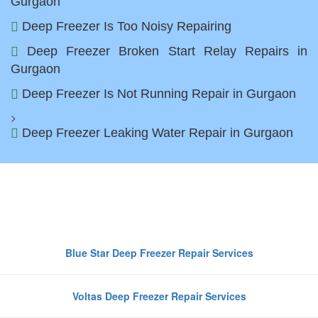
Gurgaon
Deep Freezer Is Too Noisy Repairing
Deep Freezer Broken Start Relay Repairs in
Gurgaon
Deep Freezer Is Not Running Repair in Gurgaon
>
Deep Freezer Leaking Water Repair in Gurgaon
Top Deep Freezer Brands We
Repair in Gurgaon
Blue Star Deep Freezer Repair Services
Voltas Deep Freezer Repair Services