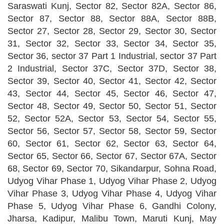
Saraswati Kunj, Sector 82, Sector 82A, Sector 86,
Sector 87, Sector 88, Sector 88A, Sector 88B,
Sector 27, Sector 28, Sector 29, Sector 30, Sector
31, Sector 32, Sector 33, Sector 34, Sector 35,
Sector 36, sector 37 Part 1 Industrial, sector 37 Part
2 Industrial, Sector 37C, Sector 37D, Sector 38,
Sector 39, Sector 40, Sector 41, Sector 42, Sector
43, Sector 44, Sector 45, Sector 46, Sector 47,
Sector 48, Sector 49, Sector 50, Sector 51, Sector
52, Sector 52A, Sector 53, Sector 54, Sector 55,
Sector 56, Sector 57, Sector 58, Sector 59, Sector
60, Sector 61, Sector 62, Sector 63, Sector 64,
Sector 65, Sector 66, Sector 67, Sector 67A, Sector
68, Sector 69, Sector 70, Sikandarpur, Sohna Road,
Udyog Vihar Phase 1, Udyog Vihar Phase 2, Udyog
Vihar Phase 3, Udyog Vihar Phase 4, Udyog Vihar
Phase 5, Udyog Vihar Phase 6, Gandhi Colony,
Jharsa, Kadipur, Malibu Town, Maruti Kunj, May