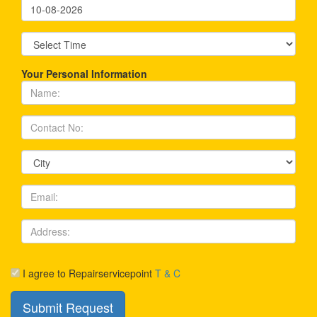
Your Personal Information
I agree to Repairservicepoint
T & C