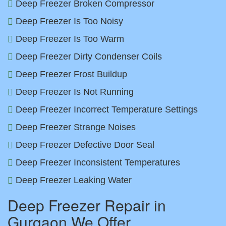
Deep Freezer Broken Compressor
Deep Freezer Is Too Noisy
Deep Freezer Is Too Warm
Deep Freezer Dirty Condenser Coils
Deep Freezer Frost Buildup
Deep Freezer Is Not Running
Deep Freezer Incorrect Temperature Settings
Deep Freezer Strange Noises
Deep Freezer Defective Door Seal
Deep Freezer Inconsistent Temperatures
Deep Freezer Leaking Water
Deep Freezer Repair in
Gurgaon We Offer