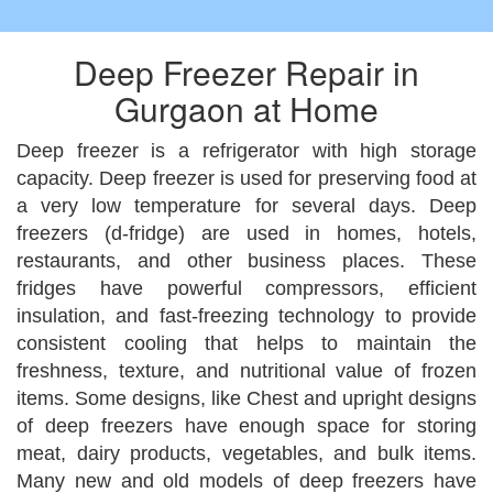
Deep Freezer Repair in
Gurgaon at Home
Deep freezer is a refrigerator with high storage
capacity. Deep freezer is used for preserving food at
a very low temperature for several days. Deep
freezers (d-fridge) are used in homes, hotels,
restaurants, and other business places. These
fridges have powerful compressors, efficient
insulation, and fast-freezing technology to provide
consistent cooling that helps to maintain the
freshness, texture, and nutritional value of frozen
items. Some designs, like Chest and upright designs
of deep freezers have enough space for storing
meat, dairy products, vegetables, and bulk items.
Many new and old models of deep freezers have