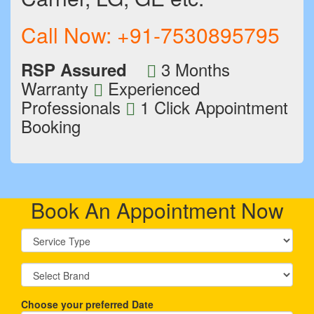
Call Now:
+91-7530895795
3 Months
RSP Assured
Warranty
Experienced
Professionals
1 Click Appointment
Booking
Book An Appointment Now
Choose your preferred Date