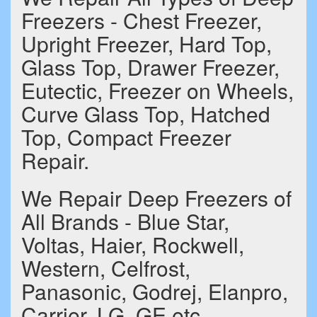
Freezers - Chest Freezer,
Upright Freezer, Hard Top,
Glass Top, Drawer Freezer,
Eutectic, Freezer on Wheels,
Curve Glass Top, Hatched
Top, Compact Freezer
Repair.
We Repair Deep Freezers of
All Brands - Blue Star,
Voltas, Haier, Rockwell,
Western, Celfrost,
Panasonic, Godrej, Elanpro,
Carrier, LG, GE etc.