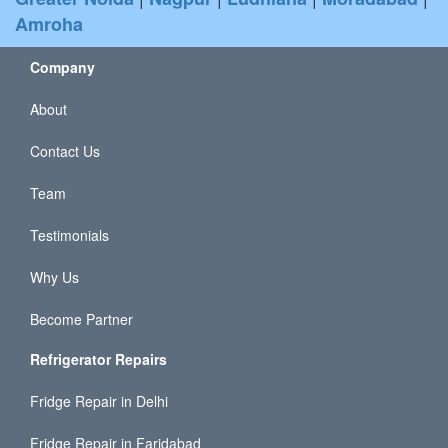
Amroha
Company
About
Contact Us
Team
Testimonials
Why Us
Become Partner
Refrigerator Repairs
Fridge Repair in Delhi
Fridge Repair in Faridabad