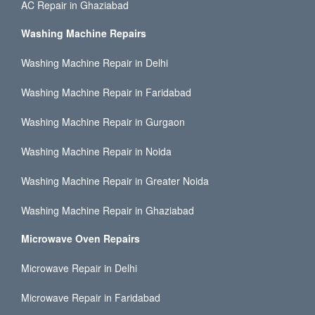
AC Repair in Ghaziabad
Washing Machine Repairs
Washing Machine Repair in Delhi
Washing Machine Repair in Faridabad
Washing Machine Repair in Gurgaon
Washing Machine Repair in Noida
Washing Machine Repair in Greater Noida
Washing Machine Repair in Ghaziabad
Microwave Oven Repairs
Microwave Repair in Delhi
Microwave Repair in Faridabad