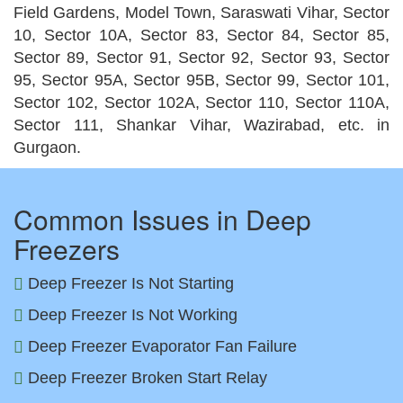
Field Gardens, Model Town, Saraswati Vihar, Sector
10, Sector 10A, Sector 83, Sector 84, Sector 85,
Sector 89, Sector 91, Sector 92, Sector 93, Sector
95, Sector 95A, Sector 95B, Sector 99, Sector 101,
Sector 102, Sector 102A, Sector 110, Sector 110A,
Sector 111, Shankar Vihar, Wazirabad, etc. in
Gurgaon.
Common Issues in Deep
Freezers
Deep Freezer Is Not Starting
Deep Freezer Is Not Working
Deep Freezer Evaporator Fan Failure
Deep Freezer Broken Start Relay