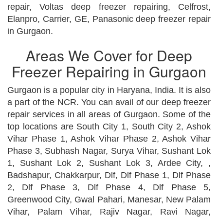
repair, Voltas deep freezer repairing, Celfrost,
Elanpro, Carrier, GE, Panasonic deep freezer repair
in Gurgaon.
Areas We Cover for Deep
Freezer Repairing in Gurgaon
Gurgaon is a popular city in Haryana, India. It is also
a part of the NCR. You can avail of our deep freezer
repair services in all areas of Gurgaon. Some of the
top locations are South City 1, South City 2, Ashok
Vihar Phase 1, Ashok Vihar Phase 2, Ashok Vihar
Phase 3, Subhash Nagar, Surya Vihar, Sushant Lok
1, Sushant Lok 2, Sushant Lok 3, Ardee City, ,
Badshapur, Chakkarpur, Dlf, Dlf Phase 1, Dlf Phase
2, Dlf Phase 3, Dlf Phase 4, Dlf Phase 5,
Greenwood City, Gwal Pahari, Manesar, New Palam
Vihar, Palam Vihar, Rajiv Nagar, Ravi Nagar,