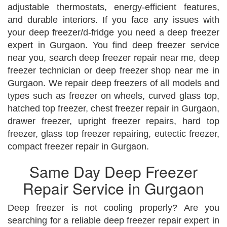
adjustable thermostats, energy-efficient features,
and durable interiors. If you face any issues with
your deep freezer/d-fridge you need a deep freezer
expert in Gurgaon. You find deep freezer service
near you, search deep freezer repair near me, deep
freezer technician or deep freezer shop near me in
Gurgaon. We repair deep freezers of all models and
types such as freezer on wheels, curved glass top,
hatched top freezer, chest freezer repair in Gurgaon,
drawer freezer, upright freezer repairs, hard top
freezer, glass top freezer repairing, eutectic freezer,
compact freezer repair in Gurgaon.
Same Day Deep Freezer
Repair Service in Gurgaon
Deep freezer is not cooling properly? Are you
searching for a reliable deep freezer repair expert in