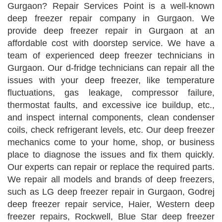
Gurgaon? Repair Services Point is a well-known
deep freezer repair company in Gurgaon. We
provide deep freezer repair in Gurgaon at an
affordable cost with doorstep service. We have a
team of experienced deep freezer technicians in
Gurgaon. Our d-fridge technicians can repair all the
issues with your deep freezer, like temperature
fluctuations, gas leakage, compressor failure,
thermostat faults, and excessive ice buildup, etc.,
and inspect internal components, clean condenser
coils, check refrigerant levels, etc. Our deep freezer
mechanics come to your home, shop, or business
place to diagnose the issues and fix them quickly.
Our experts can repair or replace the required parts.
We repair all models and brands of deep freezers,
such as LG deep freezer repair in Gurgaon, Godrej
deep freezer repair service, Haier, Western deep
freezer repairs, Rockwell, Blue Star deep freezer