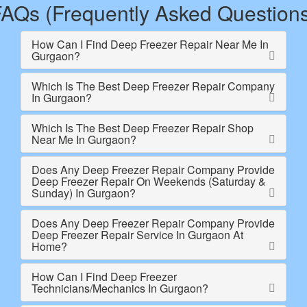
AQs (Frequently Asked Question
How Can I Find Deep Freezer Repair Near Me In
Gurgaon?
Which Is The Best Deep Freezer Repair Company
In Gurgaon?
Which Is The Best Deep Freezer Repair Shop
Near Me In Gurgaon?
Does Any Deep Freezer Repair Company Provide
Deep Freezer Repair On Weekends (Saturday &
Sunday) In Gurgaon?
Does Any Deep Freezer Repair Company Provide
Deep Freezer Repair Service In Gurgaon At
Home?
How Can I Find Deep Freezer
Technicians/Mechanics In Gurgaon?