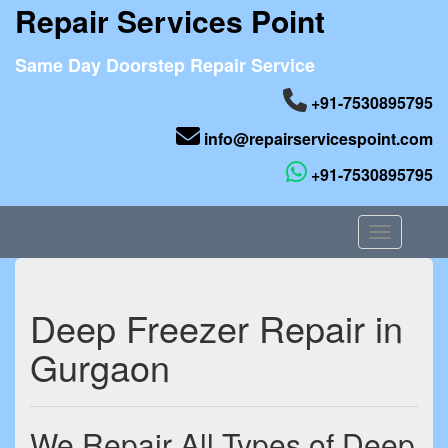
Repair Services Point
Same Day Doorstep Repair Service
+91-7530895795
info@repairservicespoint.com
+91-7530895795
Toggle nav
Deep Freezer Repair in
Gurgaon
We Repair All Types of Deep