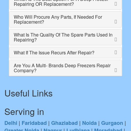
Repairing OR Replacement?
Who Will Procure Any Parts, If Needed For
Replacement?
What Is The Quality Of The Spare Parts Used In
Repairing?
What If The Issue Recurs After Repair?
Are You A Multi- Brands Deep Freezers Repair
Company?
Useful Links
Serving in
|
|
|
|
|
Delhi
Faridabad
Ghaziabad
Noida
Gurgaon
|
|
|
|
Greater Noida
Nagpur
Ludhiana
Moradabad