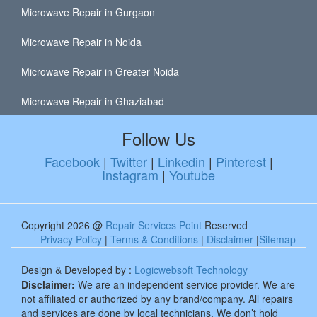
Microwave Repair in Gurgaon
Microwave Repair in Noida
Microwave Repair in Greater Noida
Microwave Repair in Ghaziabad
Follow Us
Facebook
|
Twitter
|
Linkedin
|
Pinterest
|
Instagram
|
Youtube
Copyright 2026 @
Repair Services Point
Reserved
Privacy Policy
|
Terms & Conditions
|
Disclaimer
|
Sitemap
Design & Developed by :
Logicwebsoft Technology
Disclaimer:
We are an independent service provider. We are
not affiliated or authorized by any brand/company. All repairs
and services are done by local technicians. We don’t hold