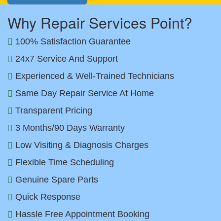
Why Repair Services Point?
100% Satisfaction Guarantee
24x7 Service And Support
Experienced & Well-Trained Technicians
Same Day Repair Service At Home
Transparent Pricing
3 Months/90 Days Warranty
Low Visiting & Diagnosis Charges
Flexible Time Scheduling
Genuine Spare Parts
Quick Response
Hassle Free Appointment Booking