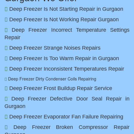
Deep Freezer Is Not Starting Repair in Gurgaon
Deep Freezer Is Not Working Repair Gurgaon
Deep Freezer Incorrect Temperature Settings
Repair
Deep Freezer Strange Noises Repairs
Deep Freezer Is Too Warm Repair in Gurgaon
Deep Freezer Inconsistent Temperatures Repair
Deep Freezer Dirty Condenser Coils Repairing
Deep Freezer Frost Buildup Repair Service
Deep Freezer Defective Door Seal Repair in
Gurgaon
Deep Freezer Evaporator Fan Failure Repairing
Deep Freezer Broken Compressor Repair