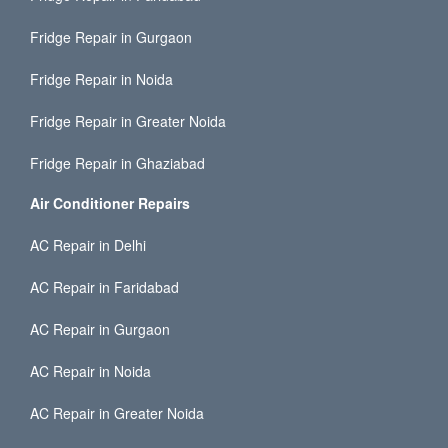
Fridge Repair in Gurgaon
Fridge Repair in Noida
Fridge Repair in Greater Noida
Fridge Repair in Ghaziabad
Air Conditioner Repairs
AC Repair in Delhi
AC Repair in Faridabad
AC Repair in Gurgaon
AC Repair in Noida
AC Repair in Greater Noida