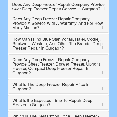
Does Any Deep Freezer Repair Company Provide
24x7 Deep Freezer Repair Service In Gurgaon?
Does Any Deep Freezer Repair Company
Provide A Service With A Warranty, And For How
Many Months?
How Can I Find Blue Star, Voltas, Haier, Godrej,
Rockwell, Western, And Other Top Brands’ Deep
Freezer Repair In Gurgaon?
Does Any Deep Freezer Repair Company
Provide Chest Freezer, Drawer Freezer, Upright
Freezer, Compact Deep Freezer Repair In
Gurgaon?
What Is The Deep Freezer Repair Price In
Gurgaon?
What Is the Expected Time To Repair Deep
Freezer In Gurgaon?
Which Is The Best Option For A Deep Freezer -