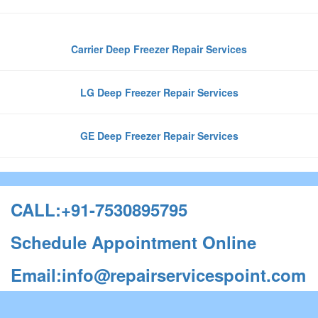
Carrier Deep Freezer Repair Services
LG Deep Freezer Repair Services
GE Deep Freezer Repair Services
CALL:+91-7530895795
Schedule Appointment Online
Email:info@repairservicespoint.com