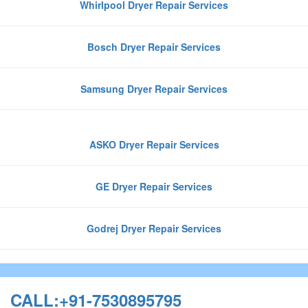
Whirlpool Dryer Repair Services
Bosch Dryer Repair Services
Samsung Dryer Repair Services
ASKO Dryer Repair Services
GE Dryer Repair Services
Godrej Dryer Repair Services
CALL:+91-7530895795