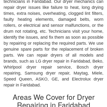
technicians in Faridabad. Our dryer mechanics can
repair dryer issues like failure to heat, long drying
times, extra noises, overheating, clogged lint filters,
faulty heating elements, damaged belts, worn
rollers, or electrical and sensor malfunctions, or the
drum not rotating, etc. Technicians visit your home,
identify the issues, and fix them as soon as possible
by repairing or replacing the required parts. We use
genuine spare parts for the replacement of broken
parts. We can repair dryers of all models and
brands, such as LG dryer repair in Faridabad, Beko,
Whirlpool dryer repair service, Bosch dryer
repairing, Samsung dryer repair, Maytag, Miele,
Speed Queen, ASKO, GE, and Electrolux dryer
repair in Faridabad.
Areas We Cover for Dryer
Repairing in Faridabad