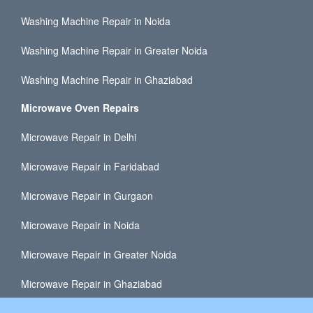
Washing Machine Repair in Noida
Washing Machine Repair in Greater Noida
Washing Machine Repair in Ghaziabad
Microwave Oven Repairs
Microwave Repair in Delhi
Microwave Repair in Faridabad
Microwave Repair in Gurgaon
Microwave Repair in Noida
Microwave Repair in Greater Noida
Microwave Repair in Ghaziabad