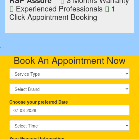
RSP Assure
Experienced Professionals
1
Click Appointment Booking
.
.
Book An Appointment Now
Choose your preferred Date
Your Personal Information