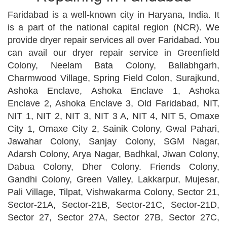
Faridabad is a well-known city in Haryana, India. It
is a part of the national capital region (NCR). We
provide dryer repair services all over Faridabad. You
can avail our dryer repair service in Greenfield
Colony, Neelam Bata Colony, Ballabhgarh,
Charmwood Village, Spring Field Colon, Surajkund,
Ashoka Enclave, Ashoka Enclave 1, Ashoka
Enclave 2, Ashoka Enclave 3, Old Faridabad, NIT,
NIT 1, NIT 2, NIT 3, NIT 3 A, NIT 4, NIT 5, Omaxe
City 1, Omaxe City 2, Sainik Colony, Gwal Pahari,
Jawahar Colony, Sanjay Colony, SGM Nagar,
Adarsh Colony, Arya Nagar, Badhkal, Jiwan Colony,
Dabua Colony, Dher Colony. Friends Colony,
Gandhi Colony, Green Valley, Lakkarpur, Mujesar,
Pali Village, Tilpat, Vishwakarma Colony, Sector 21,
Sector-21A, Sector-21B, Sector-21C, Sector-21D,
Sector 27, Sector 27A, Sector 27B, Sector 27C,