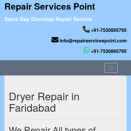
Repair Services Point
Same Day Doorstep Repair Service
+91-7530895795
info@repairservicespoint.com
+91-7530895795
Toggle nav
Dryer Repair in
Faridabad
We Repair All types of