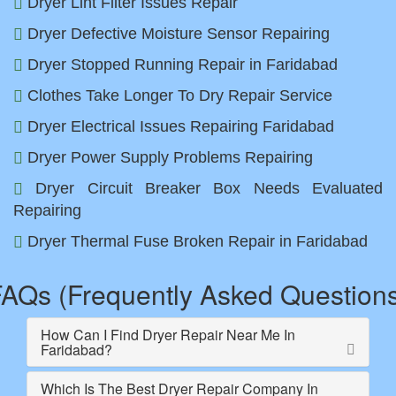
Dryer Lint Filter Issues Repair
Dryer Defective Moisture Sensor Repairing
Dryer Stopped Running Repair in Faridabad
Clothes Take Longer To Dry Repair Service
Dryer Electrical Issues Repairing Faridabad
Dryer Power Supply Problems Repairing
Dryer Circuit Breaker Box Needs Evaluated
Repairing
Dryer Thermal Fuse Broken Repair in Faridabad
AQs (Frequently Asked Question
How Can I Find Dryer Repair Near Me In
Faridabad?
Which Is The Best Dryer Repair Company In