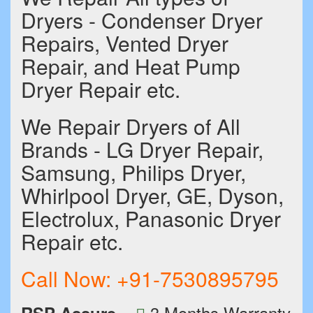
Dryers - Condenser Dryer
Repairs, Vented Dryer
Repair, and Heat Pump
Dryer Repair etc.
We Repair Dryers of All
Brands - LG Dryer Repair,
Samsung, Philips Dryer,
Whirlpool Dryer, GE, Dyson,
Electrolux, Panasonic Dryer
Repair etc.
Call Now:
+91-7530895795
3 Months Warranty