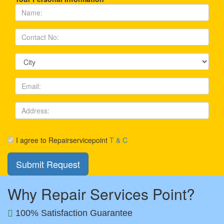
I agree to Repairservicepoint
T & C
Why Repair Services Point?
100% Satisfaction Guarantee