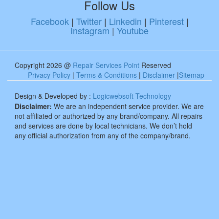
Follow Us
Facebook
|
Twitter
|
Linkedin
|
Pinterest
|
Instagram
|
Youtube
Copyright 2026 @
Repair Services Point
Reserved
Privacy Policy
|
Terms & Conditions
|
Disclaimer
|
Sitemap
Design & Developed by :
Logicwebsoft Technology
Disclaimer:
We are an independent service provider. We are
not affiliated or authorized by any brand/company. All repairs
and services are done by local technicians. We don’t hold
any official authorization from any of the company/brand.