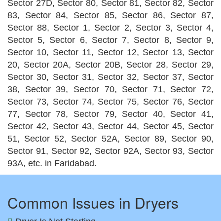
Sector 27D, Sector 80, Sector 81, Sector 82, Sector
83, Sector 84, Sector 85, Sector 86, Sector 87,
Sector 88, Sector 1, Sector 2, Sector 3, Sector 4,
Sector 5, Sector 6, Sector 7, Sector 8, Sector 9,
Sector 10, Sector 11, Sector 12, Sector 13, Sector
20, Sector 20A, Sector 20B, Sector 28, Sector 29,
Sector 30, Sector 31, Sector 32, Sector 37, Sector
38, Sector 39, Sector 70, Sector 71, Sector 72,
Sector 73, Sector 74, Sector 75, Sector 76, Sector
77, Sector 78, Sector 79, Sector 40, Sector 41,
Sector 42, Sector 43, Sector 44, Sector 45, Sector
51, Sector 52, Sector 52A, Sector 89, Sector 90,
Sector 91, Sector 92, Sector 92A, Sector 93, Sector
93A, etc. in Faridabad.
Common Issues in Dryers