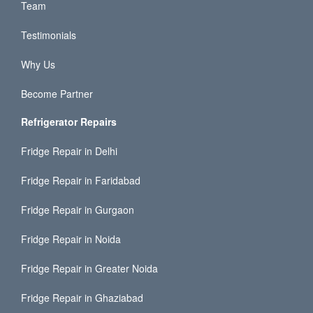
Team
Testimonials
Why Us
Become Partner
Refrigerator Repairs
Fridge Repair in Delhi
Fridge Repair in Faridabad
Fridge Repair in Gurgaon
Fridge Repair in Noida
Fridge Repair in Greater Noida
Fridge Repair in Ghaziabad