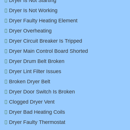
Dryer Is Not Starting
Dryer Is Not Working
Dryer Faulty Heating Element
Dryer Overheating
Dryer Circuit Breaker Is Tripped
Dryer Main Control Board Shorted
Dryer Drum Belt Broken
Dryer Lint Filter Issues
Broken Dryer Belt
Dryer Door Switch Is Broken
Clogged Dryer Vent
Dryer Bad Heating Coils
Dryer Faulty Thermostat