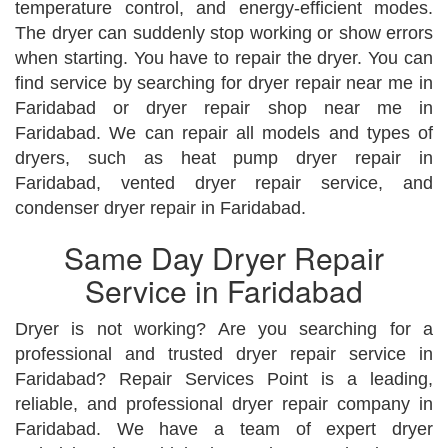
temperature control, and energy-efficient modes.
The dryer can suddenly stop working or show errors
when starting. You have to repair the dryer. You can
find service by searching for dryer repair near me in
Faridabad or dryer repair shop near me in
Faridabad. We can repair all models and types of
dryers, such as heat pump dryer repair in
Faridabad, vented dryer repair service, and
condenser dryer repair in Faridabad.
Same Day Dryer Repair
Service in Faridabad
Dryer is not working? Are you searching for a
professional and trusted dryer repair service in
Faridabad? Repair Services Point is a leading,
reliable, and professional dryer repair company in
Faridabad. We have a team of expert dryer