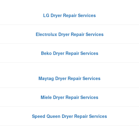
LG Dryer Repair Services
Electrolux Dryer Repair Services
Beko Dryer Repair Services
Maytag Dryer Repair Services
Miele Dryer Repair Services
Speed Queen Dryer Repair Services