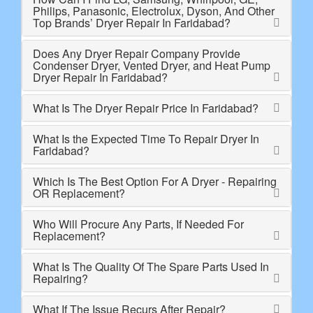
Philips, Panasonic, Electrolux, Dyson, And Other
Top Brands’ Dryer Repair In Faridabad?
Does Any Dryer Repair Company Provide
Condenser Dryer, Vented Dryer, and Heat Pump
Dryer Repair In Faridabad?
What Is The Dryer Repair Price In Faridabad?
What Is the Expected Time To Repair Dryer In
Faridabad?
Which Is The Best Option For A Dryer - Repairing
OR Replacement?
Who Will Procure Any Parts, If Needed For
Replacement?
What Is The Quality Of The Spare Parts Used In
Repairing?
What If The Issue Recurs After Repair?