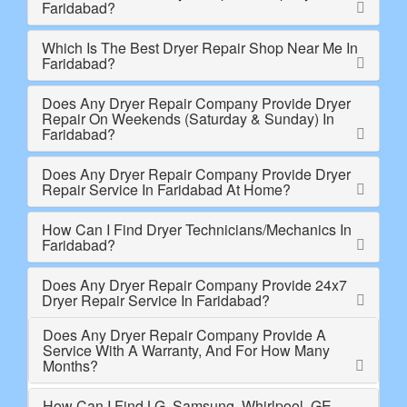
Faridabad?
Which Is The Best Dryer Repair Shop Near Me In
Faridabad?
Does Any Dryer Repair Company Provide Dryer
Repair On Weekends (Saturday & Sunday) In
Faridabad?
Does Any Dryer Repair Company Provide Dryer
Repair Service In Faridabad At Home?
How Can I Find Dryer Technicians/Mechanics In
Faridabad?
Does Any Dryer Repair Company Provide 24x7
Dryer Repair Service In Faridabad?
Does Any Dryer Repair Company Provide A
Service With A Warranty, And For How Many
Months?
How Can I Find LG, Samsung, Whirlpool, GE,