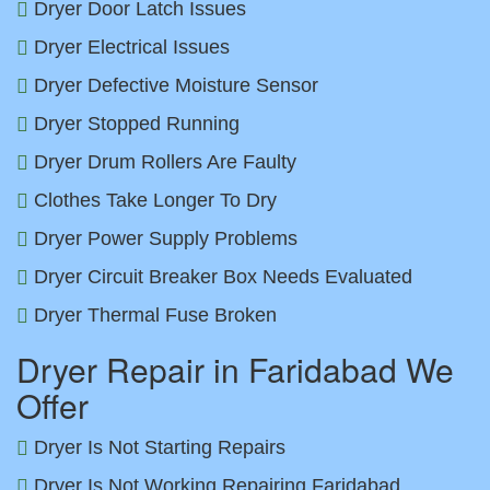
Dryer Door Latch Issues
Dryer Electrical Issues
Dryer Defective Moisture Sensor
Dryer Stopped Running
Dryer Drum Rollers Are Faulty
Clothes Take Longer To Dry
Dryer Power Supply Problems
Dryer Circuit Breaker Box Needs Evaluated
Dryer Thermal Fuse Broken
Dryer Repair in Faridabad We
Offer
Dryer Is Not Starting Repairs
Dryer Is Not Working Repairing Faridabad