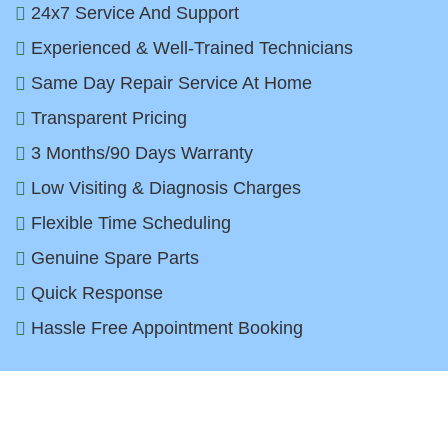
24x7 Service And Support
Experienced & Well-Trained Technicians
Same Day Repair Service At Home
Transparent Pricing
3 Months/90 Days Warranty
Low Visiting & Diagnosis Charges
Flexible Time Scheduling
Genuine Spare Parts
Quick Response
Hassle Free Appointment Booking
Top Dryer Brands We Repair in
Faridabad