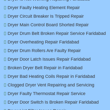
Dryer Faulty Heating Element Repair
Dryer Circuit Breaker Is Tripped Repair
Dryer Main Control Board Shorted Repair
Dryer Drum Belt Broken Repair Service Faridabad
Dryer Overheating Repair Faridabad
Dryer Drum Rollers Are Faulty Repair
Dryer Door Latch Issues Repair Faridabad
Broken Dryer Belt Repair in Faridabad
Dryer Bad Heating Coils Repair in Faridabad
Clogged Dryer Vent Repairing and Servicing
Dryer Faulty Thermostat Repair Service
Dryer Door Switch Is Broken Repair Faridabad