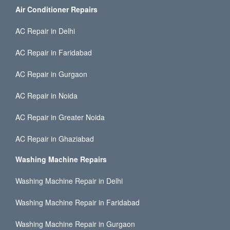
Air Conditioner Repairs
AC Repair in Delhi
AC Repair in Faridabad
AC Repair in Gurgaon
AC Repair in Noida
AC Repair in Greater Noida
AC Repair in Ghaziabad
Washing Machine Repairs
Washing Machine Repair in Delhi
Washing Machine Repair in Faridabad
Washing Machine Repair in Gurgaon