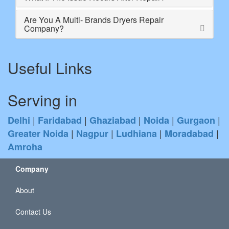
Are You A Multi- Brands Dryers Repair
Company?
Useful Links
Serving in
|
|
|
|
|
Delhi
Faridabad
Ghaziabad
Noida
Gurgaon
|
|
|
|
Greater Noida
Nagpur
Ludhiana
Moradabad
Amroha
Company
About
Contact Us