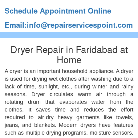
Schedule Appointment Online
Email:info@repairservicespoint.com
Dryer Repair in Faridabad at
Home
A dryer is an important household appliance. A dryer
is used for drying wet clothes after washing due to a
lack of time, sunlight, etc., during winter and rainy
seasons. Dryer circulates warm air through a
rotating drum that evaporates water from the
clothes. It saves time and reduces the effort
required to air-dry heavy garments like towels,
jeans, and blankets. Modern dryers have features
such as multiple drying programs, moisture sensors,