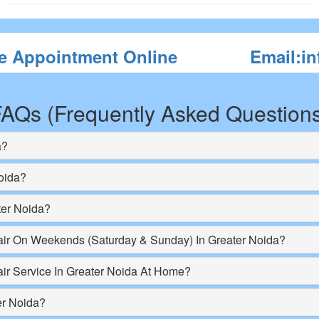
e Appointment Online
Email:i
AQs (Frequently Asked Question
a?
oida?
ter Noida?
r On Weekends (Saturday & Sunday) In Greater Noida?
r Service In Greater Noida At Home?
er Noida?