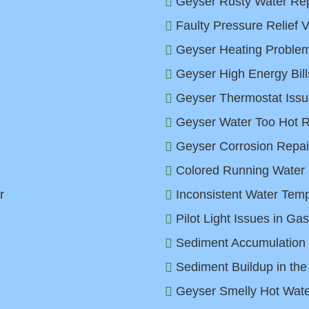
Geyser Rusty Water Rep
Faulty Pressure Relief V
Geyser Heating Problem
Geyser High Energy Bill
Geyser Thermostat Issu
Geyser Water Too Hot Re
Geyser Corrosion Repair
Colored Running Water 
r
Inconsistent Water Temp
Pilot Light Issues in Ga
Sediment Accumulation 
Sediment Buildup in the
Geyser Smelly Hot Water