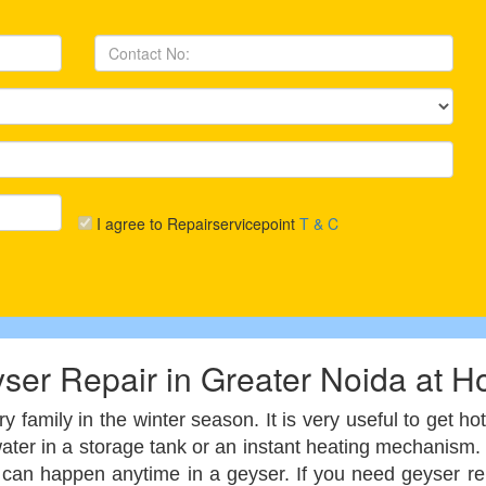
I agree to Repairservicepoint
T & C
ser Repair in Greater Noida at 
 family in the winter season. It is very useful to get h
 water in a storage tank or an instant heating mechanis
s, can happen anytime in a geyser. If you need geyser r