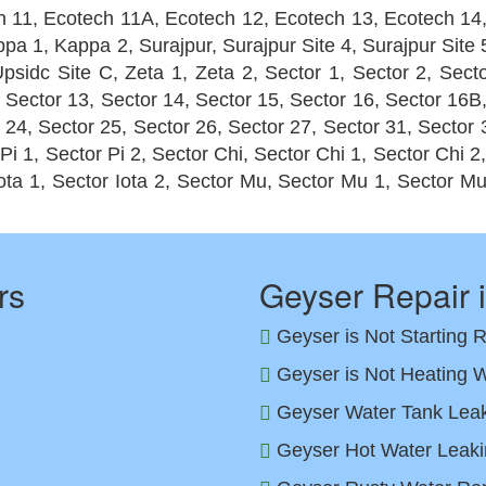
h 11, Ecotech 11A, Ecotech 12, Ecotech 13, Ecotech 14
appa 1, Kappa 2, Surajpur, Surajpur Site 4, Surajpur Sit
psidc Site C, Zeta 1, Zeta 2, Sector 1, Sector 2, Secto
, Sector 13, Sector 14, Sector 15, Sector 16, Sector 16B
 24, Sector 25, Sector 26, Sector 27, Sector 31, Sector 
 Pi 1, Sector Pi 2, Sector Chi, Sector Chi 1, Sector Chi 2
Iota 1, Sector Iota 2, Sector Mu, Sector Mu 1, Sector M
rs
Geyser Repair 
Geyser is Not Starting 
Geyser is Not Heating W
Geyser Water Tank Leak 
Geyser Hot Water Leaki