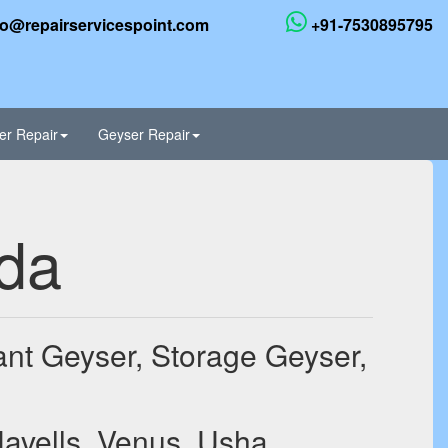
fo@repairservicespoint.com
+91-7530895795
er Repair
Geyser Repair
ida
tant Geyser, Storage Geyser,
Havells, Venus, Usha,