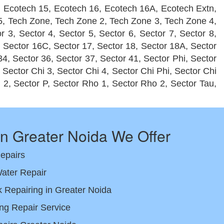
, Ecotech 15, Ecotech 16, Ecotech 16A, Ecotech Extn,
e 5, Tech Zone, Tech Zone 2, Tech Zone 3, Tech Zone 4,
r 3, Sector 4, Sector 5, Sector 6, Sector 7, Sector 8,
, Sector 16C, Sector 17, Sector 18, Sector 18A, Sector
34, Sector 36, Sector 37, Sector 41, Sector Phi, Sector
, Sector Chi 3, Sector Chi 4, Sector Chi Phi, Sector Chi
u 2, Sector P, Sector Rho 1, Sector Rho 2, Sector Tau,
in Greater Noida We Offer
Repairs
ater Repair
Repairing in Greater Noida
ng Repair Service