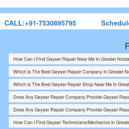
CALL:+91-7530895795
Schedul
F
How Can I Find Geyser Repair Near Me In Greater Noid
Which Is The Best Geyser Repair Company In Greater N
Which Is The Best Geyser Repair Shop Near Me In Grea
Does Any Geyser Repair Company Provide Geyser Repai
Does Any Geyser Repair Company Provide Geyser Repai
How Can I Find Geyser Technicians/Mechanics In Great