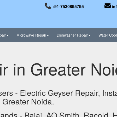
+91-7530895795
in
pair
Microwave Repair
Dishwasher Repair
Water Cool
r in Greater No
ers - Electric Geyser Repair, Ins
 Greater Noida.
ands - Bajaj, AO Smith, Racold, 