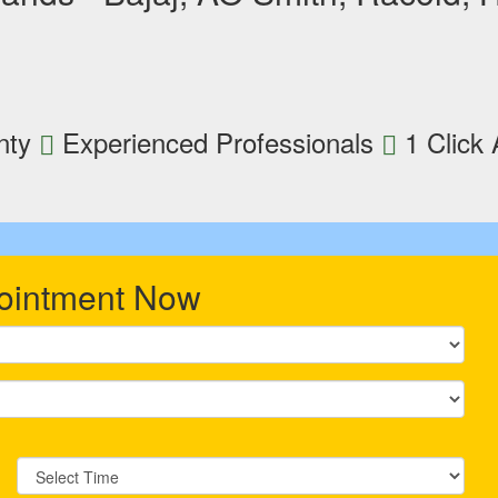
nty
Experienced Professionals
1 Click
ointment Now