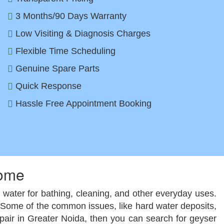
3 Months/90 Days Warranty
Low Visiting & Diagnosis Charges
Flexible Time Scheduling
Genuine Spare Parts
Quick Response
Hassle Free Appointment Booking
Home
ot water for bathing, cleaning, and other everyday uses.
m. Some of the common issues, like hard water deposits,
epair in Greater Noida, then you can search for geyser