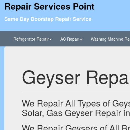
Repair Services Point
Same Day Doorstep Repair Service
Refrigerator Repair
AC Repair
Washing Machine Re
Geyser Repai
We Repair All Types of Geys
Solar, Gas Geyser Repair in
We Repair Geysers of All Br