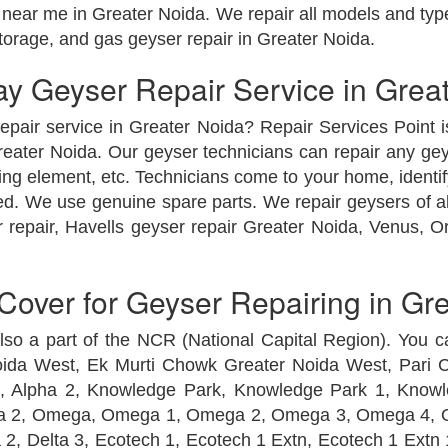
near me in Greater Noida. We repair all models and type
storage, and gas geyser repair in Greater Noida.
 Geyser Repair Service in Grea
epair service in Greater Noida? Repair Services Point 
ater Noida. Our geyser technicians can repair any geyse
ing element, etc. Technicians come to your home, identi
ired. We use genuine spare parts. We repair geysers of 
 repair, Havells geyser repair Greater Noida, Venus, O
over for Geyser Repairing in Gr
 also a part of the NCR (National Capital Region). You c
Noida West, Ek Murti Chowk Greater Noida West, Pari
Alpha 2, Knowledge Park, Knowledge Park 1, Knowle
ta 2, Omega, Omega 1, Omega 2, Omega 3, Omega 4, O
a 2, Delta 3, Ecotech 1, Ecotech 1 Extn, Ecotech 1 Extn