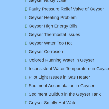
Geyser Rusty Water
Faulty Pressure Relief Valve of Geyser
Geyser Heating Problem
Geyser High Energy Bills
Geyser Thermostat Issues
Geyser Water Too Hot
Geyser Corrosion
Colored Running Water in Geyser
Inconsistent Water Temperature in Geyse
Pilot Light Issues in Gas Heater
Sediment Accumulation in Geyser
Sediment Buildup in the Geyser Tank
Geyser Smelly Hot Water