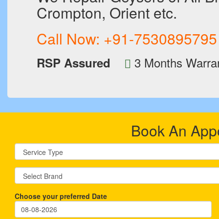
Crompton, Orient etc.
Call Now:
+91-7530895795
3 Months Warra
RSP Assured
Book An App
Choose your preferred Date