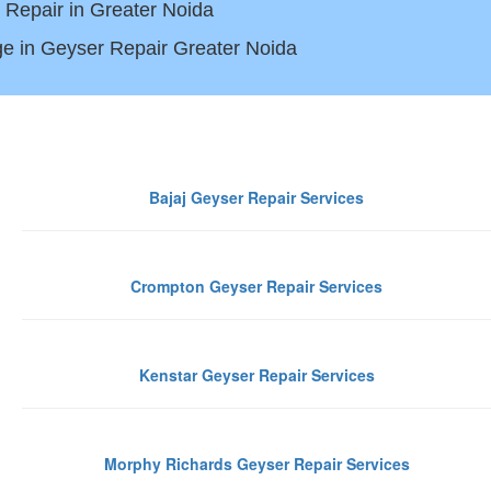
 Repair in Greater Noida
e in Geyser Repair Greater Noida
iabad
Bajaj Geyser Repair Services
Crompton Geyser Repair Services
Kenstar Geyser Repair Services
Morphy Richards Geyser Repair Services