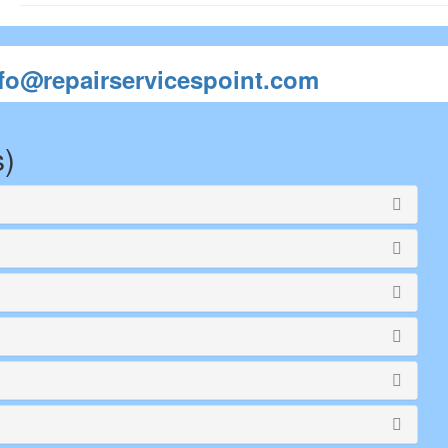
nfo@repairservicespoint.com
s)