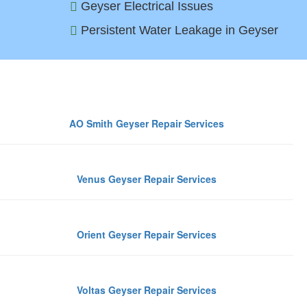
Geyser Electrical Issues
Persistent Water Leakage in Geyser
Top 
AO Smith Geyser Repair Services
Venus Geyser Repair Services
Orient Geyser Repair Services
Voltas Geyser Repair Services