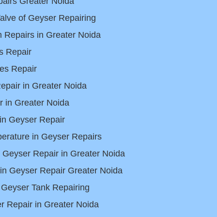
airs Greater Noida
alve of Geyser Repairing
 Repairs in Greater Noida
s Repair
es Repair
pair in Greater Noida
 in Greater Noida
in Geyser Repair
erature in Geyser Repairs
s Geyser Repair in Greater Noida
in Geyser Repair Greater Noida
 Geyser Tank Repairing
 Repair in Greater Noida