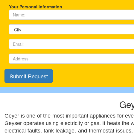
Your Personal Information
Gey
Geyer is one of the most important appliances for every
Geyser operates using electricity or gas. It heats the
electrical faults, tank leakage, and thermostat issue