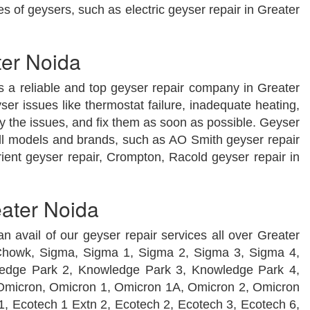
s of geysers, such as electric geyser repair in Greater
ter Noida
is a reliable and top geyser repair company in Greater
r issues like thermostat failure, inadequate heating,
fy the issues, and fix them as soon as possible. Geyser
all models and brands, such as AO Smith geyser repair
rient geyser repair, Crompton, Racold geyser repair in
eater Noida
an avail of our geyser repair services all over Greater
 Chowk, Sigma, Sigma 1, Sigma 2, Sigma 3, Sigma 4,
dge Park 2, Knowledge Park 3, Knowledge Park 4,
micron, Omicron 1, Omicron 1A, Omicron 2, Omicron
 1, Ecotech 1 Extn 2, Ecotech 2, Ecotech 3, Ecotech 6,