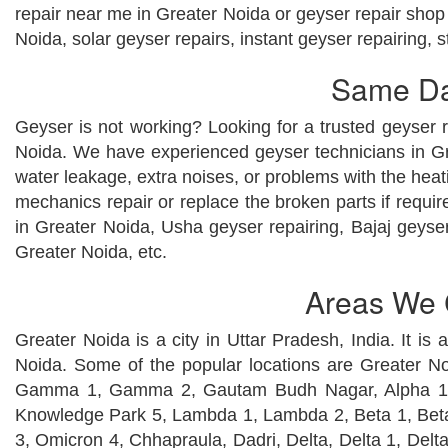
repair near me in Greater Noida or geyser repair shop 
Noida, solar geyser repairs, instant geyser repairing, 
Same Day
Geyser is not working? Looking for a trusted geyser r
Noida. We have experienced geyser technicians in Gre
water leakage, extra noises, or problems with the heat
mechanics repair or replace the broken parts if requ
in Greater Noida, Usha geyser repairing, Bajaj geyser
Greater Noida, etc.
Areas We C
Greater Noida is a city in Uttar Pradesh, India. It is
Noida. Some of the popular locations are Greater 
Gamma 1, Gamma 2, Gautam Budh Nagar, Alpha 1, 
Knowledge Park 5, Lambda 1, Lambda 2, Beta 1, Be
3, Omicron 4, Chhapraula, Dadri, Delta, Delta 1, Delt