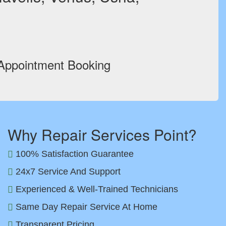
 Appointment Booking
Why Repair Services Point?
100% Satisfaction Guarantee
24x7 Service And Support
Experienced & Well-Trained Technicians
Same Day Repair Service At Home
Transparent Pricing