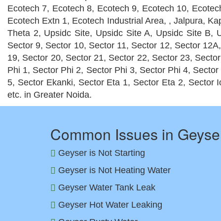
Ecotech 7, Ecotech 8, Ecotech 9, Ecotech 10, Ecotec
Ecotech Extn 1, Ecotech Industrial Area, , Jalpura, K
Theta 2, Upsidc Site, Upsidc Site A, Upsidc Site B, U
Sector 9, Sector 10, Sector 11, Sector 12, Sector 12A
19, Sector 20, Sector 21, Sector 22, Sector 23, Sector
Phi 1, Sector Phi 2, Sector Phi 3, Sector Phi 4, Sector
5, Sector Ekanki, Sector Eta 1, Sector Eta 2, Sector 
etc. in Greater Noida.
Common Issues in Geyse
Geyser is Not Starting
Geyser is Not Heating Water
Geyser Water Tank Leak
Geyser Hot Water Leaking