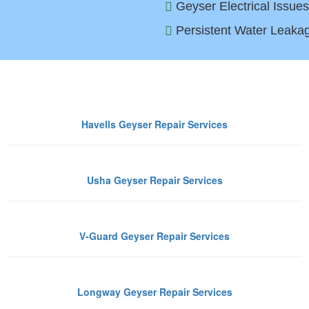
Geyser Electrical Issues
Persistent Water Leakag
Geyser Brands We Repair in Ghaz
Havells Geyser Repair Services
Usha Geyser Repair Services
V-Guard Geyser Repair Services
Longway Geyser Repair Services