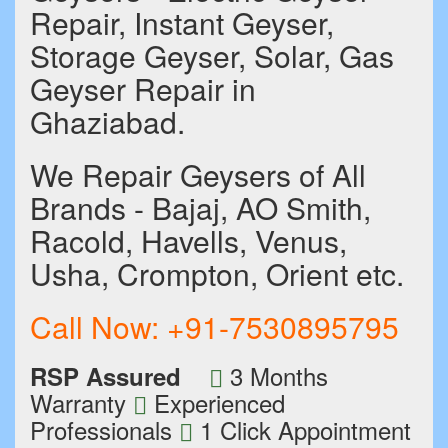
Repair, Instant Geyser,
Storage Geyser, Solar, Gas
Geyser Repair in
Ghaziabad.
We Repair Geysers of All
Brands - Bajaj, AO Smith,
Racold, Havells, Venus,
Usha, Crompton, Orient etc.
Call Now:
+91-7530895795
3 Months
RSP Assured
Warranty
Experienced
Professionals
1 Click Appointment