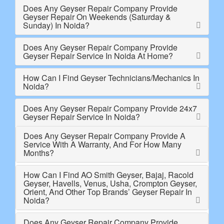
Does Any Geyser Repair Company Provide
Geyser Repair On Weekends (Saturday &
Sunday) In Noida?
Does Any Geyser Repair Company Provide
Geyser Repair Service In Noida At Home?
How Can I Find Geyser Technicians/Mechanics In
Noida?
Does Any Geyser Repair Company Provide 24x7
Geyser Repair Service In Noida?
Does Any Geyser Repair Company Provide A
Service With A Warranty, And For How Many
Months?
How Can I Find AO Smith Geyser, Bajaj, Racold
Geyser, Havells, Venus, Usha, Crompton Geyser,
Orient, And Other Top Brands’ Geyser Repair In
Noida?
Does Any Geyser Repair Company Provide