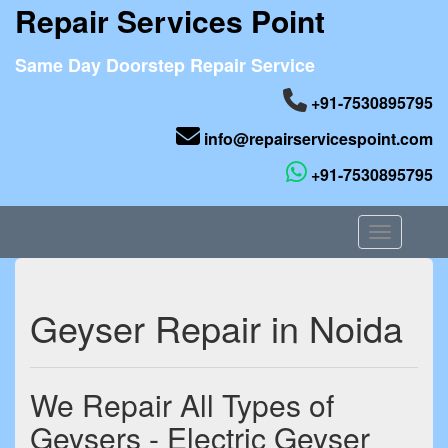
Repair Services Point
Same Day Doorstep Repair Service
+91-7530895795
info@repairservicespoint.com
+91-7530895795
Toggle nav
Geyser Repair in Noida
We Repair All Types of
Geysers - Electric Geyser