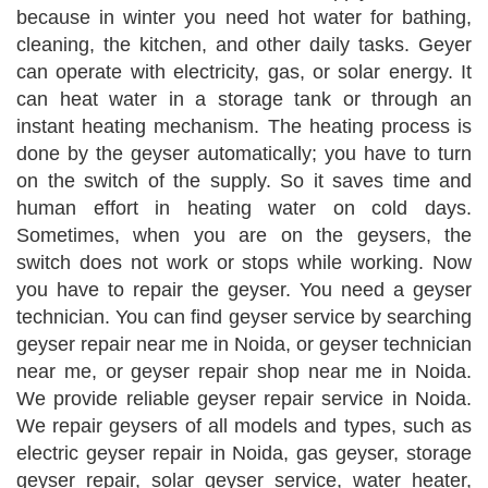
because in winter you need hot water for bathing,
cleaning, the kitchen, and other daily tasks. Geyer
can operate with electricity, gas, or solar energy. It
can heat water in a storage tank or through an
instant heating mechanism. The heating process is
done by the geyser automatically; you have to turn
on the switch of the supply. So it saves time and
human effort in heating water on cold days.
Sometimes, when you are on the geysers, the
switch does not work or stops while working. Now
you have to repair the geyser. You need a geyser
technician. You can find geyser service by searching
geyser repair near me in Noida, or geyser technician
near me, or geyser repair shop near me in Noida.
We provide reliable geyser repair service in Noida.
We repair geysers of all models and types, such as
electric geyser repair in Noida, gas geyser, storage
geyser repair, solar geyser service, water heater,