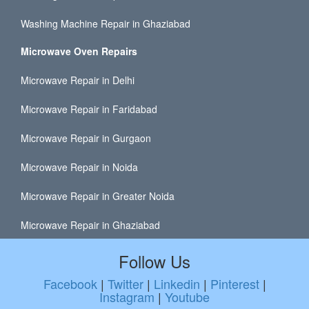
Washing Machine Repair in Ghaziabad
Microwave Oven Repairs
Microwave Repair in Delhi
Microwave Repair in Faridabad
Microwave Repair in Gurgaon
Microwave Repair in Noida
Microwave Repair in Greater Noida
Microwave Repair in Ghaziabad
Follow Us
Facebook
|
Twitter
|
Linkedin
|
Pinterest
|
Instagram
|
Youtube