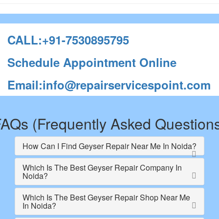
CALL:+91-7530895795
Schedule Appointment Online
Email:info@repairservicespoint.com
AQs (Frequently Asked Question
How Can I Find Geyser Repair Near Me In Noida?
Which Is The Best Geyser Repair Company In
Noida?
Which Is The Best Geyser Repair Shop Near Me
In Noida?