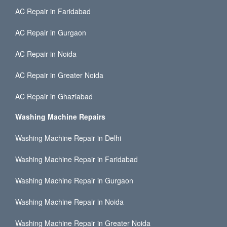
AC Repair in Faridabad
AC Repair in Gurgaon
AC Repair in Noida
AC Repair in Greater Noida
AC Repair in Ghaziabad
Washing Machine Repairs
Washing Machine Repair in Delhi
Washing Machine Repair in Faridabad
Washing Machine Repair in Gurgaon
Washing Machine Repair in Noida
Washing Machine Repair in Greater Noida