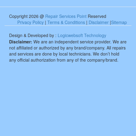
Copyright 2026 @
Repair Services Point
Reserved
Privacy Policy
|
Terms & Conditions
|
Disclaimer
|
Sitemap
Design & Developed by :
Logicwebsoft Technology
Disclaimer:
We are an independent service provider. We are
not affiliated or authorized by any brand/company. All repairs
and services are done by local technicians. We don’t hold
any official authorization from any of the company/brand.