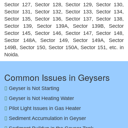
Sector 127, Sector 128, Sector 129, Sector 130,
Sector 131, Sector 132, Sector 133, Sector 134,
Sector 135, Sector 136, Sector 137, Sector 138,
Sector 139, Sector 139A, Sector 139B, Sector
Sector 145, Sector 146, Sector 147, Sector 148,
Sector 148A, Sector 149, Sector 149A, Sector
149B, Sector 150, Sector 150A, Sector 151, etc. in
Noida.
Common Issues in Geysers
Geyser is Not Starting
Geyser is Not Heating Water
Pilot Light Issues in Gas Heater
Sediment Accumulation in Geyser