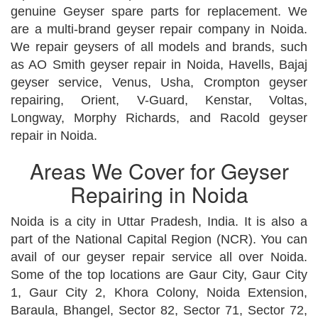
genuine Geyser spare parts for replacement. We
are a multi-brand geyser repair company in Noida.
We repair geysers of all models and brands, such
as AO Smith geyser repair in Noida, Havells, Bajaj
geyser service, Venus, Usha, Crompton geyser
repairing, Orient, V-Guard, Kenstar, Voltas,
Longway, Morphy Richards, and Racold geyser
repair in Noida.
Areas We Cover for Geyser
Repairing in Noida
Noida is a city in Uttar Pradesh, India. It is also a
part of the National Capital Region (NCR). You can
avail of our geyser repair service all over Noida.
Some of the top locations are Gaur City, Gaur City
1, Gaur City 2, Khora Colony, Noida Extension,
Baraula, Bhangel, Sector 82, Sector 71, Sector 72,