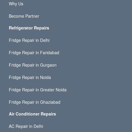
Why Us
Become Partner
Refrigerator Repairs
Fridge Repair in Delhi
Fridge Repair in Faridabad
Fridge Repair in Gurgaon
Fridge Repair in Noida
Fridge Repair in Greater Noida
Fridge Repair in Ghaziabad
Air Conditioner Repairs
AC Repair in Delhi