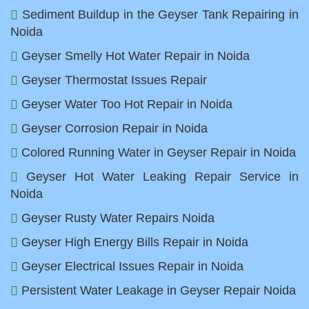
Sediment Buildup in the Geyser Tank Repairing in
Noida
Geyser Smelly Hot Water Repair in Noida
Geyser Thermostat Issues Repair
Geyser Water Too Hot Repair in Noida
Geyser Corrosion Repair in Noida
Colored Running Water in Geyser Repair in Noida
Geyser Hot Water Leaking Repair Service in
Noida
Geyser Rusty Water Repairs Noida
Geyser High Energy Bills Repair in Noida
Geyser Electrical Issues Repair in Noida
Persistent Water Leakage in Geyser Repair Noida