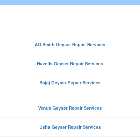
Top Geyser Brands We Repair in
Noida
AO Smith Geyser Repair Services
Havells Geyser Repair Services
Bajaj Geyser Repair Services
Venus Geyser Repair Services
Usha Geyser Repair Services