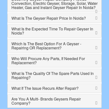
Convection, Electric Geyser, Storage, Solar, Water
Heater, Gas and Instant Geyser Repair In Noida?
What Is The Geyser Repair Price In Noida?
What Is the Expected Time To Repair Geyser In
Noida?
Which Is The Best Option For A Geyser -
Repairing OR Replacement?
Who Will Procure Any Parts, If Needed For
Replacement?
What Is The Quality Of The Spare Parts Used In
Repairing?
What If The Issue Recurs After Repair?
Are You A Multi- Brands Geysers Repair
Company?