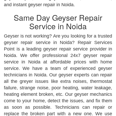
and instant geyser repair in Noida.
Same Day Geyser Repair
Service in Noida
Geyser is not working? Are you looking for a trusted
geyser repair service in Noida? Repair Services
Point is a leading geyser repair service provider in
Noida. We offer professional 24x7 geyser repair
service in Noida at affordable prices with home
service. We have a team of experienced geyser
technicians in Noida. Our geyser experts can repair
all the greyer issues like extra noises, thermostat
failure, strange noise, poor heating, water leakage,
heating element broken, etc. Our geyser mechanics
come to your home, detect the issues, and fix them
as soon as possible. Technicians can repair or
replace the broken part with a new one. We use