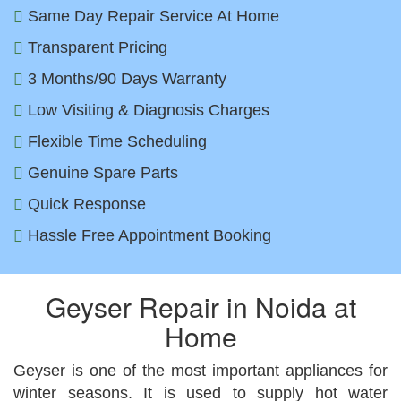
Same Day Repair Service At Home
Transparent Pricing
3 Months/90 Days Warranty
Low Visiting & Diagnosis Charges
Flexible Time Scheduling
Genuine Spare Parts
Quick Response
Hassle Free Appointment Booking
Geyser Repair in Noida at
Home
Geyser is one of the most important appliances for
winter seasons. It is used to supply hot water