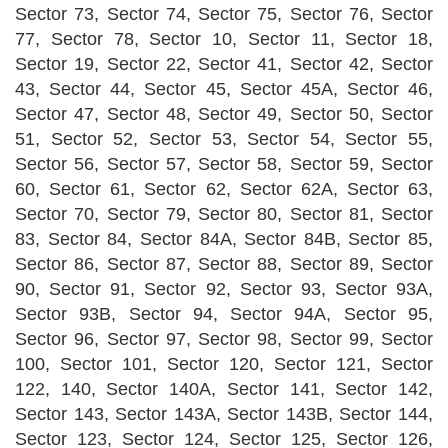
Sector 73, Sector 74, Sector 75, Sector 76, Sector
77, Sector 78, Sector 10, Sector 11, Sector 18,
Sector 19, Sector 22, Sector 41, Sector 42, Sector
43, Sector 44, Sector 45, Sector 45A, Sector 46,
Sector 47, Sector 48, Sector 49, Sector 50, Sector
51, Sector 52, Sector 53, Sector 54, Sector 55,
Sector 56, Sector 57, Sector 58, Sector 59, Sector
60, Sector 61, Sector 62, Sector 62A, Sector 63,
Sector 70, Sector 79, Sector 80, Sector 81, Sector
83, Sector 84, Sector 84A, Sector 84B, Sector 85,
Sector 86, Sector 87, Sector 88, Sector 89, Sector
90, Sector 91, Sector 92, Sector 93, Sector 93A,
Sector 93B, Sector 94, Sector 94A, Sector 95,
Sector 96, Sector 97, Sector 98, Sector 99, Sector
100, Sector 101, Sector 120, Sector 121, Sector
122, 140, Sector 140A, Sector 141, Sector 142,
Sector 143, Sector 143A, Sector 143B, Sector 144,
Sector 123, Sector 124, Sector 125, Sector 126,