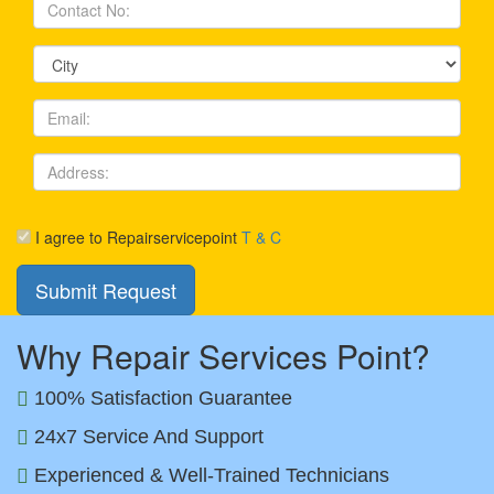
I agree to Repairservicepoint
T & C
Why Repair Services Point?
100% Satisfaction Guarantee
24x7 Service And Support
Experienced & Well-Trained Technicians