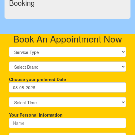
Booking
Book An Appointment Now
Choose your preferred Date
Your Personal Information