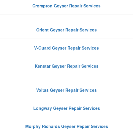
Crompton Geyser Repair Services
Orient Geyser Repair Services
V-Guard Geyser Repair Services
Kenstar Geyser Repair Services
Voltas Geyser Repair Services
Longway Geyser Repair Services
Morphy Richards Geyser Repair Services