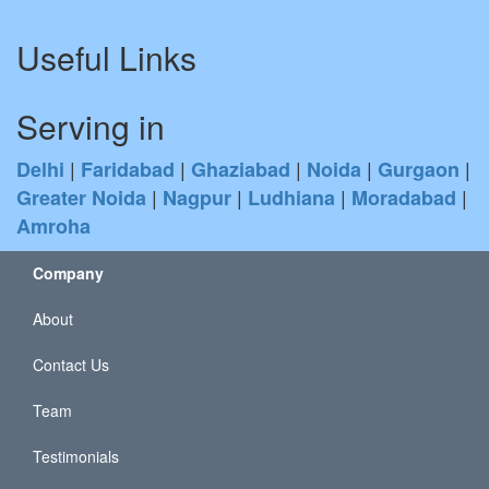
Useful Links
Serving in
|
|
|
|
|
Delhi
Faridabad
Ghaziabad
Noida
Gurgaon
|
|
|
|
Greater Noida
Nagpur
Ludhiana
Moradabad
Amroha
Company
About
Contact Us
Team
Testimonials