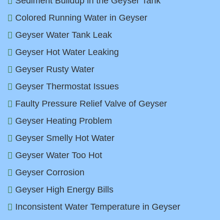
Sediment Buildup in the Geyser Tank
Colored Running Water in Geyser
Geyser Water Tank Leak
Geyser Hot Water Leaking
Geyser Rusty Water
Geyser Thermostat Issues
Faulty Pressure Relief Valve of Geyser
Geyser Heating Problem
Geyser Smelly Hot Water
Geyser Water Too Hot
Geyser Corrosion
Geyser High Energy Bills
Inconsistent Water Temperature in Geyser