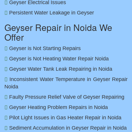
Geyser Electrical Issues
Persistent Water Leakage in Geyser
Geyser Repair in Noida We
Offer
Geyser is Not Starting Repairs
Geyser is Not Heating Water Repair Noida
Geyser Water Tank Leak Repairing in Noida
Inconsistent Water Temperature in Geyser Repair
Noida
Faulty Pressure Relief Valve of Geyser Repairing
Geyser Heating Problem Repairs in Noida
Pilot Light Issues in Gas Heater Repair in Noida
Sediment Accumulation in Geyser Repair in Noida