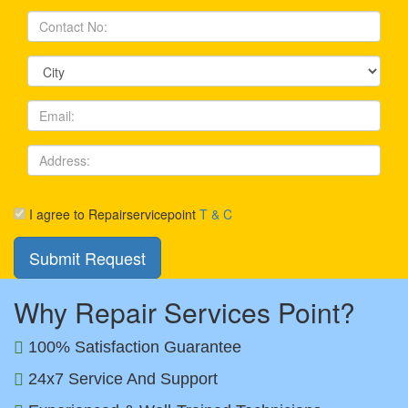
I agree to Repairservicepoint
T & C
Why Repair Services Point?
100% Satisfaction Guarantee
24x7 Service And Support