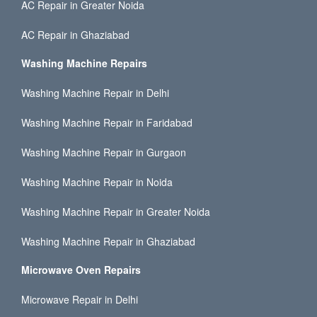
AC Repair in Greater Noida
AC Repair in Ghaziabad
Washing Machine Repairs
Washing Machine Repair in Delhi
Washing Machine Repair in Faridabad
Washing Machine Repair in Gurgaon
Washing Machine Repair in Noida
Washing Machine Repair in Greater Noida
Washing Machine Repair in Ghaziabad
Microwave Oven Repairs
Microwave Repair in Delhi