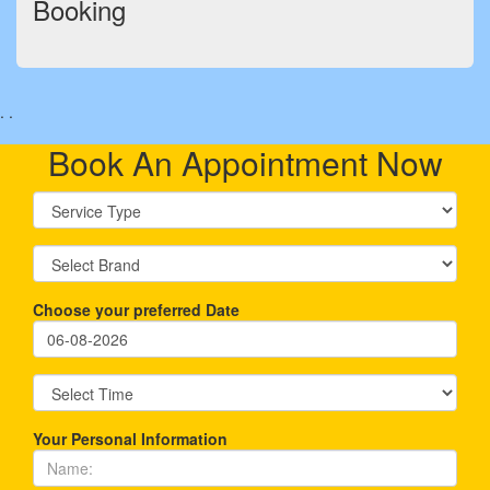
Booking
.
.
Book An Appointment Now
Choose your preferred Date
Your Personal Information