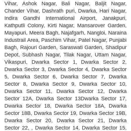
Vihar, Ashok Nagar, Bali Nagar, Baljit Nagar,
Chander Vihar, Dashrath puri, Dwarka, Hari Nagar,
Indira Gandhi International Airport, Janakpuri,
Kathputli Colony, Kirti Nagar, Mansarover Garden,
Mayapuri, Meera Bagh, Najafgarh, Nangloi, Naraina
Industrail Area, Paschim Vihar, Patel Nagar, Punjabi
Bagh, Rajouri Garden, Saraswati Garden, Shadipur
Depot, Subhash Nagar, Tilak Nagar, Uttam Nagar,
Vikaspuri, Dwarka Sector 1, Dwarka Sector 2,
Dwarka Sector 3, Dwarka Sector 4, Dwarka Sector
5, Dwarka Sector 6, Dwarka Sector 7, Dwarka
Sector 8, Dwarka Sector 9, Dwarka Sector 10,
Dwarka Sector 11, Dwarka Sector 12, Dwarka
Sector 12A, Dwarka Sector 13Dwarka Sector 17,
Dwarka Sector 18, Dwarka Sector 18A, Dwarka
Sector 18B, Dwarka Sector 19, Dwarka Sector 19B,
Dwarka Sector 20, Dwarka Sector 21, Dwarka
Sector 22, , Dwarka Sector 14, Dwarka Sector 15,