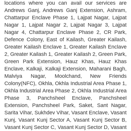
locations where you can avail our services are
Andrews Ganj, Andrews Ganj Extension, Ashram,
Chattarpur Enclave Phase 1, Lajpat Nagar, Lajpat
Nagar 1, Lajpat Nagar 2, Lajpat Nagar 3, Lajpat
Nagar 4, Chattarpur Enclave Phase 2, CR Park,
Defence Colony, East of Kailash, Greater Kailash,
Greater Kailash Enclave 1, Greater Kailash Enclave
2, Greater Kailash 1, Greater Kailash 2, Green Park,
Green Park Extension, Hauz Khas, Hauz Khas
Enclave, Kalkaji, Kalkaji Extension, Maharani Bagh,
Malviya Nagar, Moolchand, New Friends
Colony(NFC), Okhla, Okhla Industrial Area Phase 1,
Okhla Industrial Area Phase 2, Okhla Industrial Area
Phase 3, Panchsheel Enclave, Panchsheel
Extension, Panchsheel Park, Saket, Sant Nagar,
Sarita Vihar, Sukhdev Vihar, Vasant Enclave, Vasant
Kunj, Vasant Kunj Sector A, Vasant Kunj Sector B,
Vasant Kunj Sector C, Vasant Kunj Sector D, Vasant