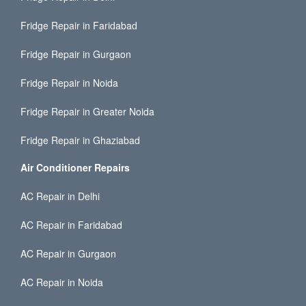
Fridge Repair in Faridabad
Fridge Repair in Gurgaon
Fridge Repair in Noida
Fridge Repair in Greater Noida
Fridge Repair in Ghaziabad
Air Conditioner Repairs
AC Repair in Delhi
AC Repair in Faridabad
AC Repair in Gurgaon
AC Repair in Noida