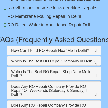
RO Vibrations or Noise in RO Purifiers Repairs
RO Membrane Fouling Repair in Delhi
RO Reject Water in Abundance Repair Delhi
AQs (Frequently Asked Question
How Can I Find RO Repair Near Me In Delhi?
Which Is The Best RO Repair Company In Delhi?
Which Is The Best RO Repair Shop Near Me In
Delhi?
Does Any RO Repair Company Provide RO
Repair On Weekends (Saturday & Sunday) In
Delhi?
Does Any RO Repair Company Provide RO