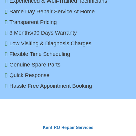
Experienced & Well-Trained Technicians
Same Day Repair Service At Home
Transparent Pricing
3 Months/90 Days Warranty
Low Visiting & Diagnosis Charges
Flexible Time Scheduling
Genuine Spare Parts
Quick Response
Hassle Free Appointment Booking
Top RO Brands We Repair in Delh
Kent RO Repair Services