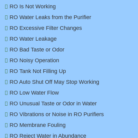
RO Is Not Working
RO Water Leaks from the Purifier
RO Excessive Filter Changes
RO Water Leakage
RO Bad Taste or Odor
RO Noisy Operation
RO Tank Not Filling Up
RO Auto Shut Off May Stop Working
RO Low Water Flow
RO Unusual Taste or Odor in Water
RO Vibrations or Noise in RO Purifiers
RO Membrane Fouling
RO Reject Water in Abundance