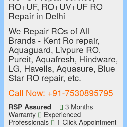
RO+UF, RO+UV+UF RO
Repair in Delhi
We Repair ROs of All
Brands - Kent Ro repair,
Aquaguard, Livpure RO,
Pureit, Aquafresh, Hindware,
LG, Havells, Aquasure, Blue
Star RO repair, etc.
Call Now:
+91-7530895795
3 Months
RSP Assured
Warranty
Experienced
Professionals
1 Click Appointment