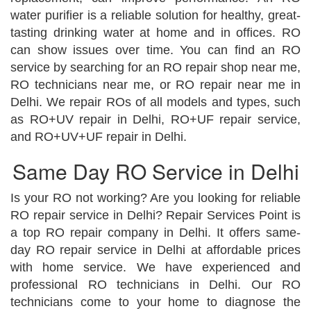
water purifier is a reliable solution for healthy, great-
tasting drinking water at home and in offices. RO
can show issues over time. You can find an RO
service by searching for an RO repair shop near me,
RO technicians near me, or RO repair near me in
Delhi. We repair ROs of all models and types, such
as RO+UV repair in Delhi, RO+UF repair service,
and RO+UV+UF repair in Delhi.
Same Day RO Service in Delhi
Is your RO not working? Are you looking for reliable
RO repair service in Delhi? Repair Services Point is
a top RO repair company in Delhi. It offers same-
day RO repair service in Delhi at affordable prices
with home service. We have experienced and
professional RO technicians in Delhi. Our RO
technicians come to your home to diagnose the