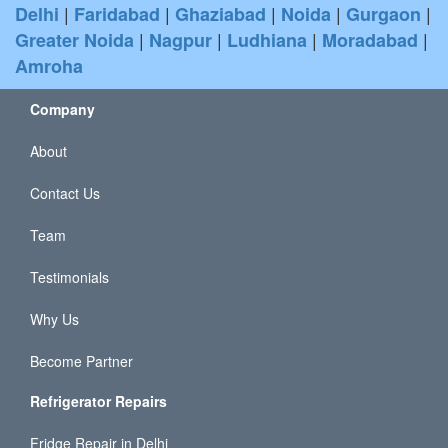
|
|
|
|
|
Delhi
Faridabad
Ghaziabad
Noida
Gurgaon
|
|
|
|
Greater Noida
Nagpur
Ludhiana
Moradabad
Amroha
Company
About
Contact Us
Team
Testimonials
Why Us
Become Partner
Refrigerator Repairs
Fridge Repair in Delhi