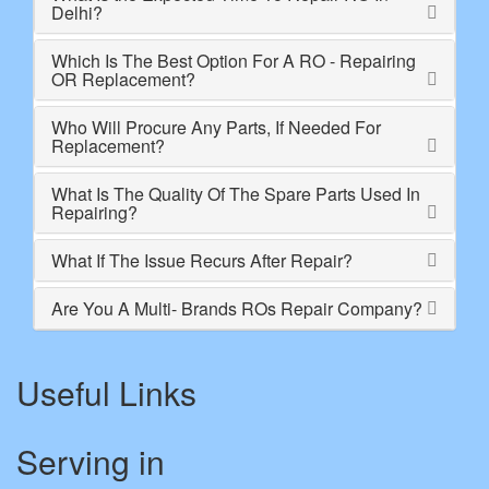
Delhi?
Which Is The Best Option For A RO - Repairing
OR Replacement?
Who Will Procure Any Parts, If Needed For
Replacement?
What Is The Quality Of The Spare Parts Used In
Repairing?
What If The Issue Recurs After Repair?
Are You A Multi- Brands ROs Repair Company?
Useful Links
Serving in