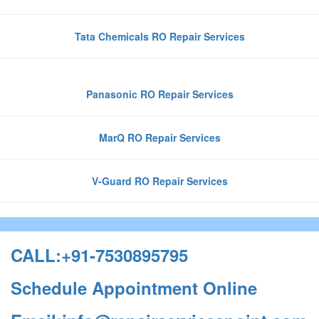
Tata Chemicals RO Repair Services
Panasonic RO Repair Services
MarQ RO Repair Services
V-Guard RO Repair Services
CALL:+91-7530895795
Schedule Appointment Online