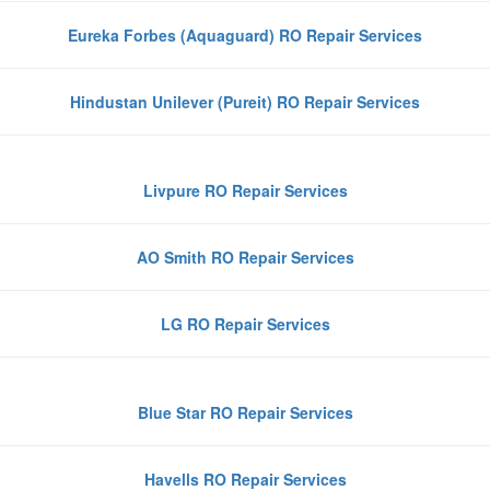
Eureka Forbes (Aquaguard) RO Repair Services
Hindustan Unilever (Pureit) RO Repair Services
Livpure RO Repair Services
AO Smith RO Repair Services
LG RO Repair Services
Blue Star RO Repair Services
Havells RO Repair Services