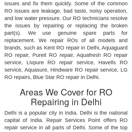
issues and fix them quickly. Some of the common
RO issues are leakage, bad taste, noisy operation,
and low water pressure. Our RO technicians resolve
the issues by repairing or replacing the broken
part(s). We use genuine spare parts for
replacement. We repair ROs of all models and
brands, such as Kent RO repair in Delhi, Aquaguard
RO repair, Pureit RO repair, Aquafresh RO repair
service, Livpure RO repair service, Havells RO
service, Aquasure, Hindware RO repair service, LG
RO repairs, Blue Star RO repair in Delhi.
Areas We Cover for RO
Repairing in Delhi
Delhi is a popular city in India. Delhi is the national
capital of India. Repair Services Point offers RO
repair service in all parts of Delhi. Some of the top