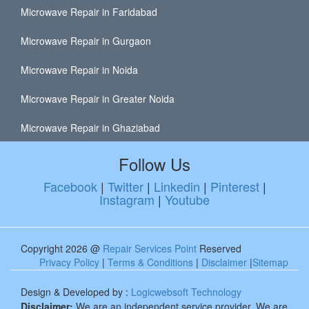
Microwave Repair in Faridabad
Microwave Repair in Gurgaon
Microwave Repair in Noida
Microwave Repair in Greater Noida
Microwave Repair in Ghaziabad
Follow Us
Facebook
|
Twitter
|
Linkedin
|
Pinterest
|
Instagram
|
Youtube
Copyright 2026 @
Repair Services Point
Reserved
Privacy Policy
|
Terms & Conditions
|
Disclaimer
|
Sitemap
Design & Developed by :
Logicwebsoft Technology
Disclaimer:
We are an independent service provider. We are