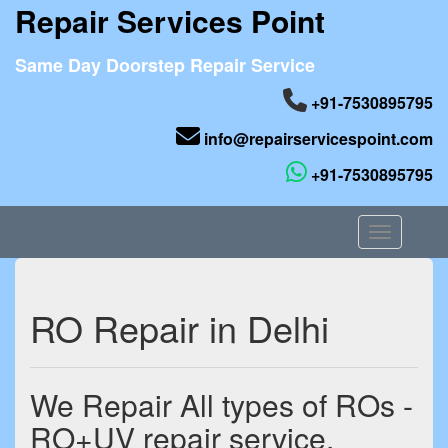
Repair Services Point
Same Day Doorstep Repair Service
+91-7530895795
info@repairservicespoint.com
+91-7530895795
Toggle nav
RO Repair in Delhi
We Repair All types of ROs -
RO+UV repair service,