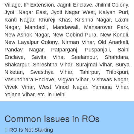
Village, IP Extension, Jagriti Enclave, Jhilmil Colony,
Jyoti Nagar East, Jyoti Nagar West, Kalyan Puri,
Kanti Nagar, Khureji Khas, Krishna Nagar, Laxmi
Nagar, Mandaoli, Mandawali, Mansarovar Park,
New Ashok Nagar, New Gobind Pura, New Kondli,
New Layalpur Colony, Nirman Vihar, Old Anarkali,
Pandav Nagar, Patparganj, Puspanjali, Saini
Enclave, Savita Viha, Seelampur, Shahdara,
Shakarpur, Shreshtha Vihar, Surajmal Vihar, Surya
Niketan, Swasthya Vihar, Tahirpur, Trilokpuri,
Vasundhara Enclave, Vigyan Vihar, Vishwas Nagar,
Vivek Vihar, West Vinod Nagar, Yamuna Vihar,
Yojana Vihar, etc. in Delhi.
Common Issues in ROs
RO Is Not Starting