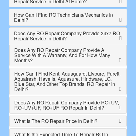
Repair Service In Delhi At Home?
How Can I Find RO Technicians/Mechanics In
Delhi?
Does Any RO Repair Company Provide 24x7 RO
Repair Service In Delhi?
Does Any RO Repair Company Provide A
Service With A Warranty, And For How Many
Months?
How Can I Find Kent, Aquaguard, Livpure, Pureit,
Aquafresh, Havells, Aquasure, Hindware, LG,
Blue Star, And Other Top Brands’ RO Repair In
Delhi?
Does Any RO Repair Company Provide RO+UV,
RO+UV+UF, RO+UF RO Repair In Delhi?
What Is The RO Repair Price In Delhi?
What Is the Expected Time To Repair RO In