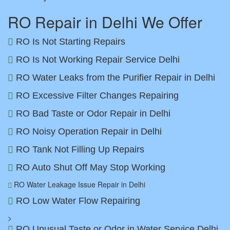
RO Repair in Delhi We Offer
RO Is Not Starting Repairs
RO Is Not Working Repair Service Delhi
RO Water Leaks from the Purifier Repair in Delhi
RO Excessive Filter Changes Repairing
RO Bad Taste or Odor Repair in Delhi
RO Noisy Operation Repair in Delhi
RO Tank Not Filling Up Repairs
RO Auto Shut Off May Stop Working
RO Water Leakage Issue Repair in Delhi
RO Low Water Flow Repairing
>
RO Unusual Taste or Odor in Water Service Delhi