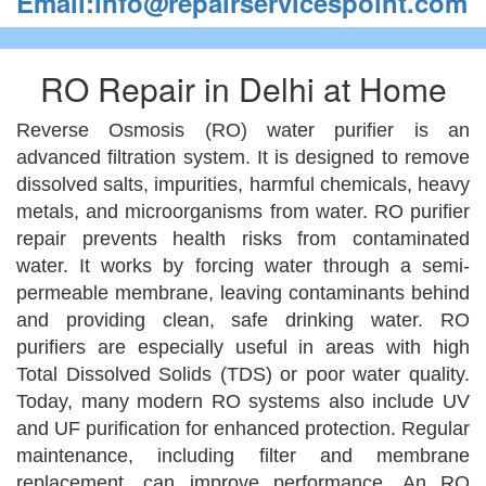
Email:info@repairservicespoint.com
RO Repair in Delhi at Home
Reverse Osmosis (RO) water purifier is an
advanced filtration system. It is designed to remove
dissolved salts, impurities, harmful chemicals, heavy
metals, and microorganisms from water. RO purifier
repair prevents health risks from contaminated
water. It works by forcing water through a semi-
permeable membrane, leaving contaminants behind
and providing clean, safe drinking water. RO
purifiers are especially useful in areas with high
Total Dissolved Solids (TDS) or poor water quality.
Today, many modern RO systems also include UV
and UF purification for enhanced protection. Regular
maintenance, including filter and membrane
replacement, can improve performance. An RO