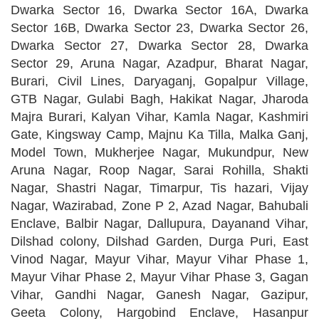
Dwarka Sector 16, Dwarka Sector 16A, Dwarka
Sector 16B, Dwarka Sector 23, Dwarka Sector 26,
Dwarka Sector 27, Dwarka Sector 28, Dwarka
Sector 29, Aruna Nagar, Azadpur, Bharat Nagar,
Burari, Civil Lines, Daryaganj, Gopalpur Village,
GTB Nagar, Gulabi Bagh, Hakikat Nagar, Jharoda
Majra Burari, Kalyan Vihar, Kamla Nagar, Kashmiri
Gate, Kingsway Camp, Majnu Ka Tilla, Malka Ganj,
Model Town, Mukherjee Nagar, Mukundpur, New
Aruna Nagar, Roop Nagar, Sarai Rohilla, Shakti
Nagar, Shastri Nagar, Timarpur, Tis hazari, Vijay
Nagar, Wazirabad, Zone P 2, Azad Nagar, Bahubali
Enclave, Balbir Nagar, Dallupura, Dayanand Vihar,
Dilshad colony, Dilshad Garden, Durga Puri, East
Vinod Nagar, Mayur Vihar, Mayur Vihar Phase 1,
Mayur Vihar Phase 2, Mayur Vihar Phase 3, Gagan
Vihar, Gandhi Nagar, Ganesh Nagar, Gazipur,
Geeta Colony, Hargobind Enclave, Hasanpur