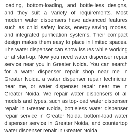
loading, bottom-loading, and bottle-less designs,
and they suit a variety of requirements. Most
modern water dispensers have advanced features
such as child safety locks, energy-saving modes,
and integrated purification systems. Their compact
design makes them easy to place in limited spaces.
The water dispenser can show issues while working
or at start-up. Now you need water dispenser repair
service near you in Greater Noida. You can search
for a water dispenser repair shop near me in
Greater Noida, a water dispenser repair technician
near me, or water dispenser repair near me in
Greater Noida. We repair water dispensers of all
models and types, such as top-load water dispenser
repair in Greater Noida, bottleless water dispenser
repair service in Greater Noida, bottom-load water
dispenser service in Greater Noida, and countertop
water dispenser repair in Greater Noida.