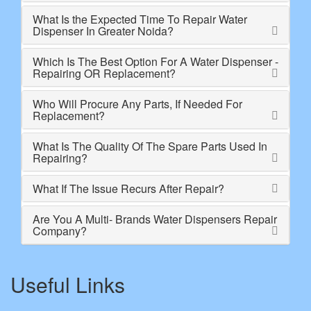
What Is the Expected Time To Repair Water
Dispenser In Greater Noida?
Which Is The Best Option For A Water Dispenser -
Repairing OR Replacement?
Who Will Procure Any Parts, If Needed For
Replacement?
What Is The Quality Of The Spare Parts Used In
Repairing?
What If The Issue Recurs After Repair?
Are You A Multi- Brands Water Dispensers Repair
Company?
Useful Links