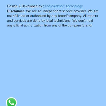
Design & Developed by :
Logicwebsoft Technology
Disclaimer:
We are an independent service provider. We are
not affiliated or authorized by any brand/company. All repairs
and services are done by local technicians. We don’t hold
any official authorization from any of the company/brand.