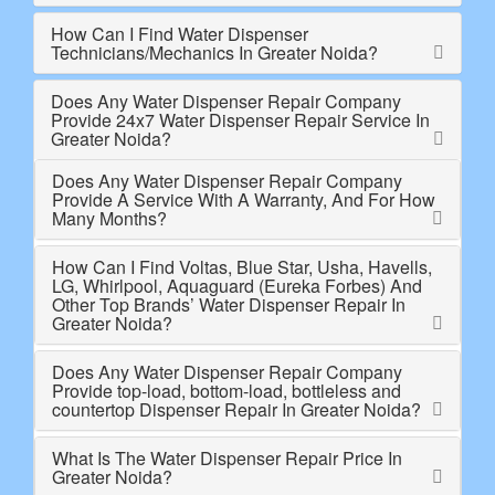
How Can I Find Water Dispenser
Technicians/Mechanics In Greater Noida?
Does Any Water Dispenser Repair Company
Provide 24x7 Water Dispenser Repair Service In
Greater Noida?
Does Any Water Dispenser Repair Company
Provide A Service With A Warranty, And For How
Many Months?
How Can I Find Voltas, Blue Star, Usha, Havells,
LG, Whirlpool, Aquaguard (Eureka Forbes) And
Other Top Brands’ Water Dispenser Repair In
Greater Noida?
Does Any Water Dispenser Repair Company
Provide top-load, bottom-load, bottleless and
countertop Dispenser Repair In Greater Noida?
What Is The Water Dispenser Repair Price In
Greater Noida?