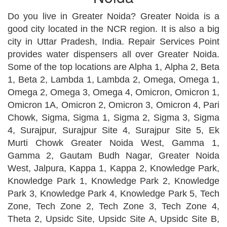
Do you live in Greater Noida? Greater Noida is a
good city located in the NCR region. It is also a big
city in Uttar Pradesh, India. Repair Services Point
provides water dispensers all over Greater Noida.
Some of the top locations are Alpha 1, Alpha 2, Beta
1, Beta 2, Lambda 1, Lambda 2, Omega, Omega 1,
Omega 2, Omega 3, Omega 4, Omicron, Omicron 1,
Omicron 1A, Omicron 2, Omicron 3, Omicron 4, Pari
Chowk, Sigma, Sigma 1, Sigma 2, Sigma 3, Sigma
4, Surajpur, Surajpur Site 4, Surajpur Site 5, Ek
Murti Chowk Greater Noida West, Gamma 1,
Gamma 2, Gautam Budh Nagar, Greater Noida
West, Jalpura, Kappa 1, Kappa 2, Knowledge Park,
Knowledge Park 1, Knowledge Park 2, Knowledge
Park 3, Knowledge Park 4, Knowledge Park 5, Tech
Zone, Tech Zone 2, Tech Zone 3, Tech Zone 4,
Theta 2, Upsidc Site, Upsidc Site A, Upsidc Site B,