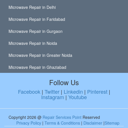
Microwave Repair in Delhi
Microwave Repair in Faridabad
Microwave Repair in Gurgaon
Microwave Repair in Noida
Microwave Repair in Greater Noida
Microwave Repair in Ghaziabad
Follow Us
Facebook
|
Twitter
|
Linkedin
|
Pinterest
|
Instagram
|
Youtube
Copyright 2026 @
Repair Services Point
Reserved
Privacy Policy
|
Terms & Conditions
|
Disclaimer
|
Sitemap