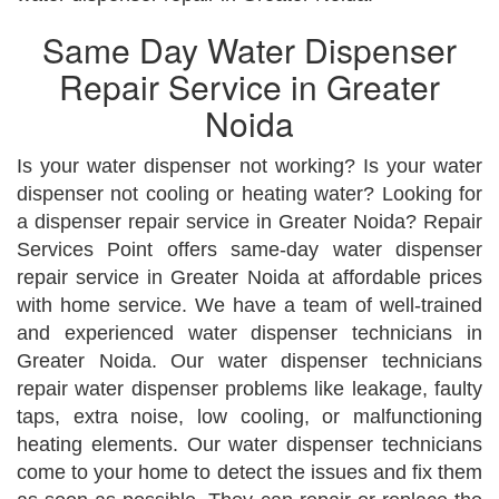
Same Day Water Dispenser
Repair Service in Greater
Noida
Is your water dispenser not working? Is your water
dispenser not cooling or heating water? Looking for
a dispenser repair service in Greater Noida? Repair
Services Point offers same-day water dispenser
repair service in Greater Noida at affordable prices
with home service. We have a team of well-trained
and experienced water dispenser technicians in
Greater Noida. Our water dispenser technicians
repair water dispenser problems like leakage, faulty
taps, extra noise, low cooling, or malfunctioning
heating elements. Our water dispenser technicians
come to your home to detect the issues and fix them