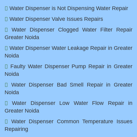
Water Dispenser is Not Dispensing Water Repair
Water Dispenser Valve Issues Repairs
Water Dispenser Clogged Water Filter Repair
Greater Noida
Water Dispenser Water Leakage Repair in Greater
Noida
Faulty Water Dispenser Pump Repair in Greater
Noida
Water Dispenser Bad Smell Repair in Greater
Noida
Water Dispenser Low Water Flow Repair in
Greater Noida
Water Dispenser Common Temperature Issues
Repairing