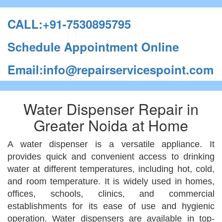
CALL:+91-7530895795
Schedule Appointment Online
Email:info@repairservicespoint.com
Water Dispenser Repair in
Greater Noida at Home
A water dispenser is a versatile appliance. It
provides quick and convenient access to drinking
water at different temperatures, including hot, cold,
and room temperature. It is widely used in homes,
offices, schools, clinics, and commercial
establishments for its ease of use and hygienic
operation. Water dispensers are available in top-