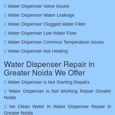
Water Dispenser Valve Issues
Water Dispenser Water Leakage
Water Dispenser Clogged Water Filter
Water Dispenser Low Water Flow
Water Dispenser Common Temperature Issues
Water Dispenser Not Heating
Water Dispenser Repair in
Greater Noida We Offer
Water Dispenser is Not Starting Repairs
Water Dispenser is Not Working Repair Greater
Noida
No Clean Water In Water Dispenser Repair in
Greater Noida