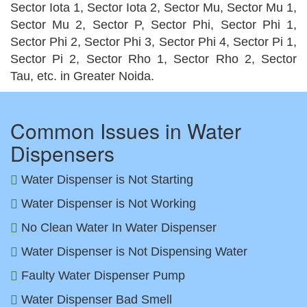
Sector Iota 1, Sector Iota 2, Sector Mu, Sector Mu 1,
Sector Mu 2, Sector P, Sector Phi, Sector Phi 1,
Sector Phi 2, Sector Phi 3, Sector Phi 4, Sector Pi 1,
Sector Pi 2, Sector Rho 1, Sector Rho 2, Sector
Tau, etc. in Greater Noida.
Common Issues in Water
Dispensers
Water Dispenser is Not Starting
Water Dispenser is Not Working
No Clean Water In Water Dispenser
Water Dispenser is Not Dispensing Water
Faulty Water Dispenser Pump
Water Dispenser Bad Smell