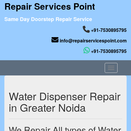
Repair Services Point
Same Day Doorstep Repair Service
+91-7530895795
info@repairservicespoint.com
+91-7530895795
Toggle nav
Water Dispenser Repair
in Greater Noida
We Repair All types of Water