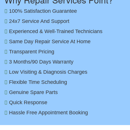
100% Satisfaction Guarantee
24x7 Service And Support
Experienced & Well-Trained Technicians
Same Day Repair Service At Home
Transparent Pricing
3 Months/90 Days Warranty
Low Visiting & Diagnosis Charges
Flexible Time Scheduling
Genuine Spare Parts
Quick Response
Hassle Free Appointment Booking