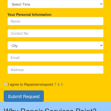
Your Personal Information
I agree to Repairservicepoint
T & C
Why Repair Services Point?