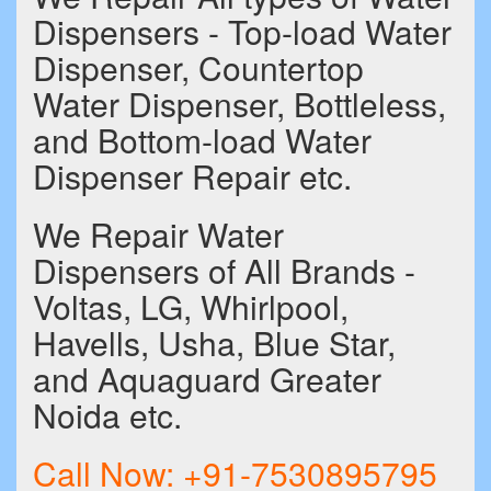
Dispensers - Top-load Water
Dispenser, Countertop
Water Dispenser, Bottleless,
and Bottom-load Water
Dispenser Repair etc.
We Repair Water
Dispensers of All Brands -
Voltas, LG, Whirlpool,
Havells, Usha, Blue Star,
and Aquaguard Greater
Noida etc.
Call Now:
+91-7530895795