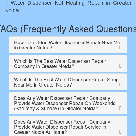
Water Dispenser Not Heating Repair in Greater
Noida
AQs (Frequently Asked Question
How Can I Find Water Dispenser Repair Near Me
In Greater Noida?
Which Is The Best Water Dispenser Repair
Company In Greater Noida?
Which Is The Best Water Dispenser Repair Shop
Near Me In Greater Noida?
Does Any Water Dispenser Repair Company
Provide Water Dispenser Repair On Weekends
(Saturday & Sunday) In Greater Noida?
Does Any Water Dispenser Repair Company
Provide Water Dispenser Repair Service In
Greater Noida At Home?