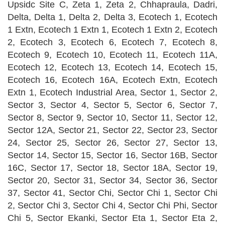
Upsidc Site C, Zeta 1, Zeta 2, Chhapraula, Dadri,
Delta, Delta 1, Delta 2, Delta 3, Ecotech 1, Ecotech
1 Extn, Ecotech 1 Extn 1, Ecotech 1 Extn 2, Ecotech
2, Ecotech 3, Ecotech 6, Ecotech 7, Ecotech 8,
Ecotech 9, Ecotech 10, Ecotech 11, Ecotech 11A,
Ecotech 12, Ecotech 13, Ecotech 14, Ecotech 15,
Ecotech 16, Ecotech 16A, Ecotech Extn, Ecotech
Extn 1, Ecotech Industrial Area, Sector 1, Sector 2,
Sector 3, Sector 4, Sector 5, Sector 6, Sector 7,
Sector 8, Sector 9, Sector 10, Sector 11, Sector 12,
Sector 12A, Sector 21, Sector 22, Sector 23, Sector
24, Sector 25, Sector 26, Sector 27, Sector 13,
Sector 14, Sector 15, Sector 16, Sector 16B, Sector
16C, Sector 17, Sector 18, Sector 18A, Sector 19,
Sector 20, Sector 31, Sector 34, Sector 36, Sector
37, Sector 41, Sector Chi, Sector Chi 1, Sector Chi
2, Sector Chi 3, Sector Chi 4, Sector Chi Phi, Sector
Chi 5, Sector Ekanki, Sector Eta 1, Sector Eta 2,