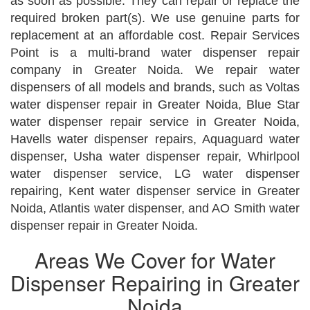
as soon as possible. They can repair or replace the
required broken part(s). We use genuine parts for
replacement at an affordable cost. Repair Services
Point is a multi-brand water dispenser repair
company in Greater Noida. We repair water
dispensers of all models and brands, such as Voltas
water dispenser repair in Greater Noida, Blue Star
water dispenser repair service in Greater Noida,
Havells water dispenser repairs, Aquaguard water
dispenser, Usha water dispenser repair, Whirlpool
water dispenser service, LG water dispenser
repairing, Kent water dispenser service in Greater
Noida, Atlantis water dispenser, and AO Smith water
dispenser repair in Greater Noida.
Areas We Cover for Water
Dispenser Repairing in Greater
Noida