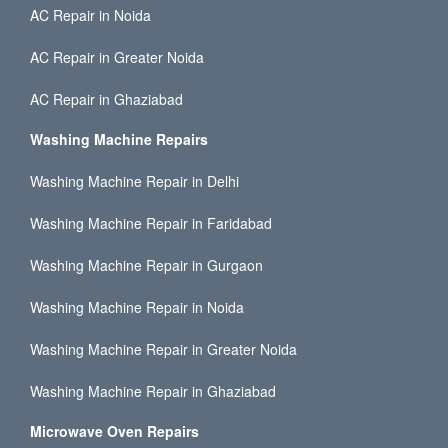
AC Repair in Noida
AC Repair in Greater Noida
AC Repair in Ghaziabad
Washing Machine Repairs
Washing Machine Repair in Delhi
Washing Machine Repair in Faridabad
Washing Machine Repair in Gurgaon
Washing Machine Repair in Noida
Washing Machine Repair in Greater Noida
Washing Machine Repair in Ghaziabad
Microwave Oven Repairs