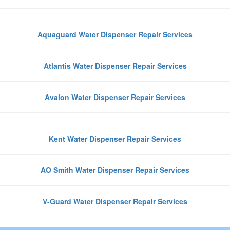
Aquaguard Water Dispenser Repair Services
Atlantis Water Dispenser Repair Services
Avalon Water Dispenser Repair Services
Kent Water Dispenser Repair Services
AO Smith Water Dispenser Repair Services
V-Guard Water Dispenser Repair Services