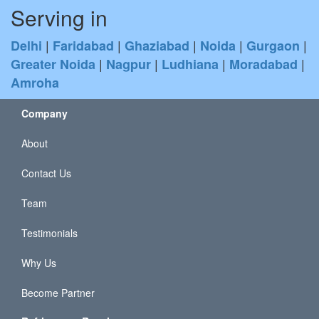
Serving in
|
|
|
|
|
Delhi
Faridabad
Ghaziabad
Noida
Gurgaon
|
|
|
|
Greater Noida
Nagpur
Ludhiana
Moradabad
Amroha
Company
About
Contact Us
Team
Testimonials
Why Us
Become Partner