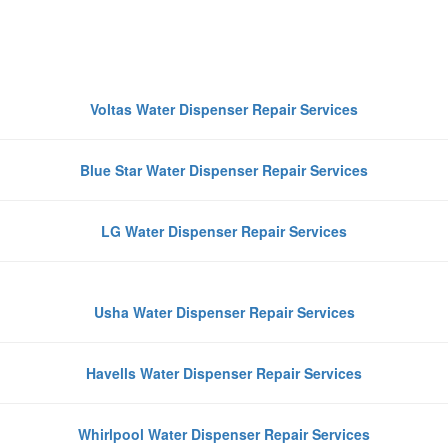
Top Water Dispenser Brands We
Repair in Greater Noida
Voltas Water Dispenser Repair Services
Blue Star Water Dispenser Repair Services
LG Water Dispenser Repair Services
Usha Water Dispenser Repair Services
Havells Water Dispenser Repair Services
Whirlpool Water Dispenser Repair Services