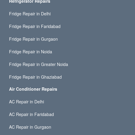
Refrigerator Repairs
Fridge Repair in Delhi
Fridge Repair in Faridabad
Fridge Repair in Gurgaon
Fridge Repair in Noida
Fridge Repair in Greater Noida
Fridge Repair in Ghaziabad
Air Conditioner Repairs
AC Repair in Delhi
AC Repair in Faridabad
AC Repair in Gurgaon