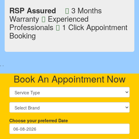
3 Months
RSP Assured
Warranty
Experienced
Professionals
1 Click Appointment
Booking
.
.
Book An Appointment Now
Choose your preferred Date