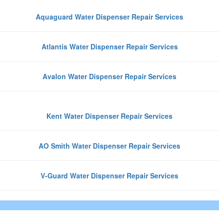
Aquaguard Water Dispenser Repair Services
Atlantis Water Dispenser Repair Services
Avalon Water Dispenser Repair Services
Kent Water Dispenser Repair Services
AO Smith Water Dispenser Repair Services
V-Guard Water Dispenser Repair Services