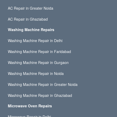
AC Repair in Greater Noida
AC Repair in Ghaziabad
Washing Machine Repairs
Washing Machine Repair in Delhi
Washing Machine Repair in Faridabad
Washing Machine Repair in Gurgaon
Washing Machine Repair in Noida
Washing Machine Repair in Greater Noida
Washing Machine Repair in Ghaziabad
Microwave Oven Repairs
Microwave Repair in Delhi