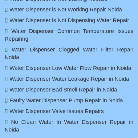
Water Dispenser is Not Working Repair Noida
Water Dispenser is Not Dispensing Water Repair
Water Dispenser Common Temperature Issues
Repairing
Water Dispenser Clogged Water Filter Repair
Noida
Water Dispenser Low Water Flow Repair in Noida
Water Dispenser Water Leakage Repair in Noida
Water Dispenser Bad Smell Repair in Noida
Faulty Water Dispenser Pump Repair in Noida
Water Dispenser Valve Issues Repairs
No Clean Water In Water Dispenser Repair in
Noida