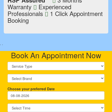
RSP Assured
Warranty
Experienced
Professionals
1 Click Appointment
Booking
.
.
Book An Appointment Now
Choose your preferred Date