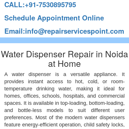
CALL:+91-7530895795
Schedule Appointment Online
Email:info@repairservicespoint.com
Water Dispenser Repair in Noida
at Home
A water dispenser is a versatile appliance. It
provides instant access to hot, cold, or room-
temperature drinking water, making it ideal for
homes, offices, schools, hospitals, and commercial
spaces. It is available in top-loading, bottom-loading,
and bottle-less models to suit different user
preferences. Most of the modern water dispensers
feature energy-efficient operation, child safety locks,