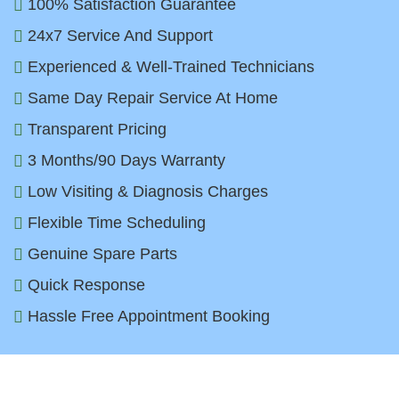
100% Satisfaction Guarantee
24x7 Service And Support
Experienced & Well-Trained Technicians
Same Day Repair Service At Home
Transparent Pricing
3 Months/90 Days Warranty
Low Visiting & Diagnosis Charges
Flexible Time Scheduling
Genuine Spare Parts
Quick Response
Hassle Free Appointment Booking
Top Water Dispenser Brands We