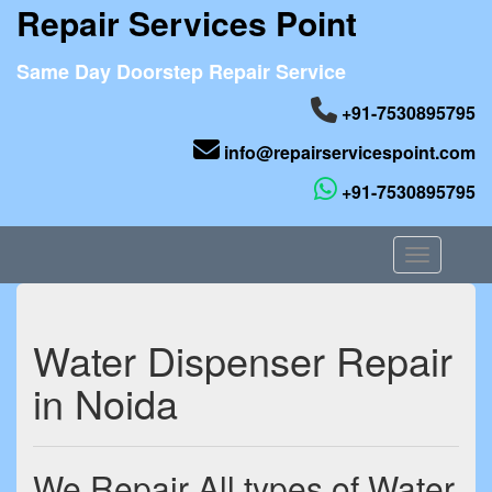
Repair Services Point
Same Day Doorstep Repair Service
+91-7530895795
info@repairservicespoint.com
+91-7530895795
Toggle nav
Water Dispenser Repair
in Noida
We Repair All types of Water