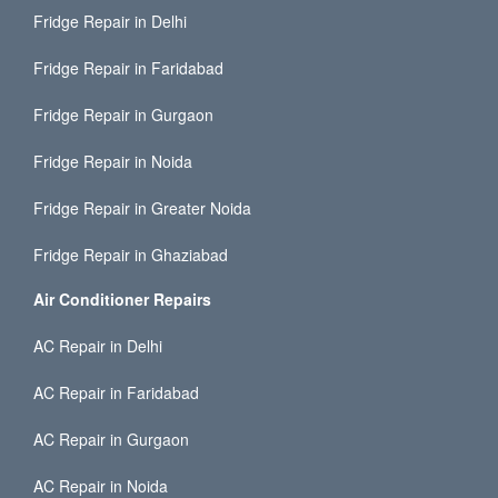
Fridge Repair in Delhi
Fridge Repair in Faridabad
Fridge Repair in Gurgaon
Fridge Repair in Noida
Fridge Repair in Greater Noida
Fridge Repair in Ghaziabad
Air Conditioner Repairs
AC Repair in Delhi
AC Repair in Faridabad
AC Repair in Gurgaon
AC Repair in Noida