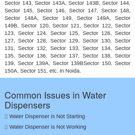
Sector 143, Sector 143A, Sector 143B, Sector 144,
Sector 145, Sector 146, Sector 147, Sector 148,
Sector 148A, Sector 149, Sector 149A, Sector
149B, Sector 120, Sector 121, Sector 122, Sector
123, Sector 124, Sector 125, Sector 126, Sector
127, Sector 128, Sector 129, Sector 130, Sector
131, Sector 132, Sector 133, Sector 134, Sector
135, Sector 136, Sector 137, Sector 138, Sector
139, Sector 139A, Sector 139BSector 150, Sector
150A, Sector 151, etc. in Noida.
Common Issues in Water
Dispensers
Water Dispenser is Not Starting
Water Dispenser is Not Working