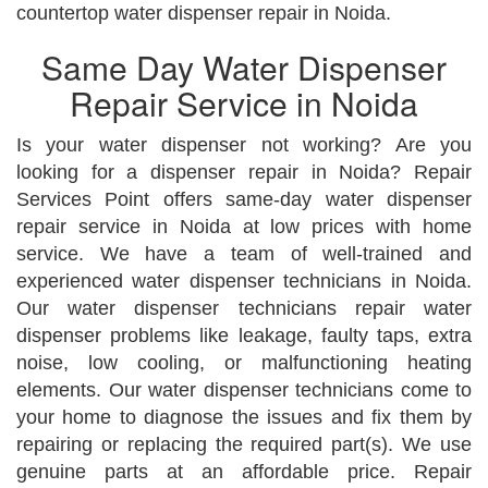
countertop water dispenser repair in Noida.
Same Day Water Dispenser
Repair Service in Noida
Is your water dispenser not working? Are you
looking for a dispenser repair in Noida? Repair
Services Point offers same-day water dispenser
repair service in Noida at low prices with home
service. We have a team of well-trained and
experienced water dispenser technicians in Noida.
Our water dispenser technicians repair water
dispenser problems like leakage, faulty taps, extra
noise, low cooling, or malfunctioning heating
elements. Our water dispenser technicians come to
your home to diagnose the issues and fix them by
repairing or replacing the required part(s). We use
genuine parts at an affordable price. Repair