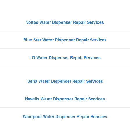
Repair in Noida
Voltas Water Dispenser Repair Services
Blue Star Water Dispenser Repair Services
LG Water Dispenser Repair Services
Usha Water Dispenser Repair Services
Havells Water Dispenser Repair Services
Whirlpool Water Dispenser Repair Services