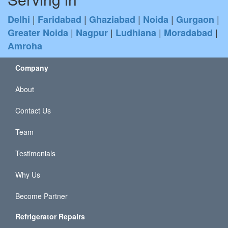
|
|
|
|
|
Delhi
Faridabad
Ghaziabad
Noida
Gurgaon
|
|
|
|
Greater Noida
Nagpur
Ludhiana
Moradabad
Amroha
Company
About
Contact Us
Team
Testimonials
Why Us
Become Partner
Refrigerator Repairs