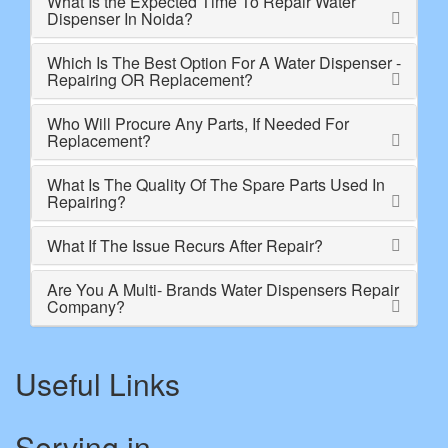
What Is the Expected Time To Repair Water
Dispenser In Noida?
Which Is The Best Option For A Water Dispenser -
Repairing OR Replacement?
Who Will Procure Any Parts, If Needed For
Replacement?
What Is The Quality Of The Spare Parts Used In
Repairing?
What If The Issue Recurs After Repair?
Are You A Multi- Brands Water Dispensers Repair
Company?
Useful Links
Serving in