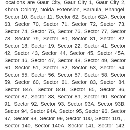
locations are Gaur City, Gaur City 1, Gaur City 2,
Khora Colony, Noida Extension, Baraula, Bhangel,
Sector 10, Sector 11, Sector 62, Sector 62A, Sector
63, Sector 70, Sector 71, Sector 72, Sector 73,
Sector 74, Sector 75, Sector 76, Sector 77, Sector
78, Sector 79, Sector 80, Sector 81, Sector 82,
Sector 18, Sector 19, Sector 22, Sector 41, Sector
42, Sector 43, Sector 44, Sector 45, Sector 45A,
Sector 46, Sector 47, Sector 48, Sector 49, Sector
50, Sector 51, Sector 52, Sector 53, Sector 54,
Sector 55, Sector 56, Sector 57, Sector 58, Sector
59, Sector 60, Sector 61, Sector 83, Sector 84,
Sector 84A, Sector 84B, Sector 85, Sector 86,
Sector 87, Sector 88, Sector 89, Sector 90, Sector
91, Sector 92, Sector 93, Sector 93A, Sector 93B,
Sector 94, Sector 94A, Sector 95, Sector 96, Sector
97, Sector 98, Sector 99, Sector 100, Sector 101, ,
Sector 140, Sector 140A, Sector 141, Sector 142,