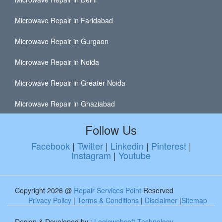
Microwave Repair in Faridabad
Microwave Repair in Gurgaon
Microwave Repair in Noida
Microwave Repair in Greater Noida
Microwave Repair in Ghaziabad
Follow Us
Facebook
|
Twitter
|
Linkedin
|
Pinterest
|
Instagram
|
Youtube
Copyright 2026 @
Repair Services Point
Reserved
Privacy Policy
|
Terms & Conditions
|
Disclaimer
|
Sitemap
Design & Developed by :
Logicwebsoft Technology