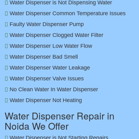
Water Dispenser is Not Dispensing Water
Water Dispenser Common Temperature Issues
Faulty Water Dispenser Pump
Water Dispenser Clogged Water Filter
Water Dispenser Low Water Flow
Water Dispenser Bad Smell
Water Dispenser Water Leakage
Water Dispenser Valve Issues
No Clean Water In Water Dispenser
Water Dispenser Not Heating
Water Dispenser Repair in
Noida We Offer
Water Dispenser is Not Starting Repairs