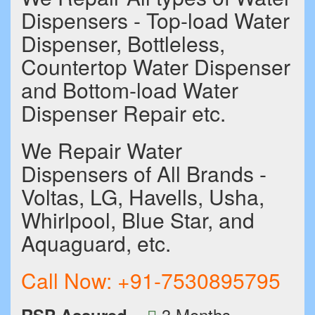
Dispensers - Top-load Water
Dispenser, Bottleless,
Countertop Water Dispenser
and Bottom-load Water
Dispenser Repair etc.
We Repair Water
Dispensers of All Brands -
Voltas, LG, Havells, Usha,
Whirlpool, Blue Star, and
Aquaguard, etc.
Call Now:
+91-7530895795
3 Months