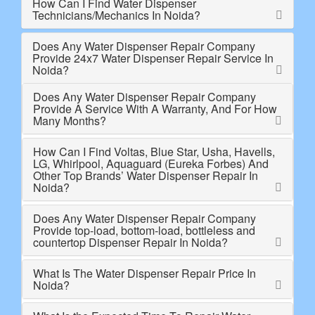
How Can I Find Water Dispenser
Technicians/Mechanics In Noida?
Does Any Water Dispenser Repair Company
Provide 24x7 Water Dispenser Repair Service In
Noida?
Does Any Water Dispenser Repair Company
Provide A Service With A Warranty, And For How
Many Months?
How Can I Find Voltas, Blue Star, Usha, Havells,
LG, Whirlpool, Aquaguard (Eureka Forbes) And
Other Top Brands’ Water Dispenser Repair In
Noida?
Does Any Water Dispenser Repair Company
Provide top-load, bottom-load, bottleless and
countertop Dispenser Repair In Noida?
What Is The Water Dispenser Repair Price In
Noida?