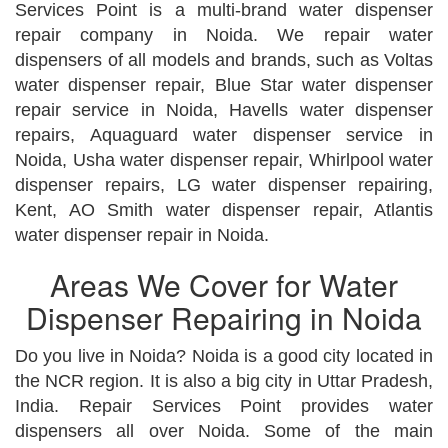
Services Point is a multi-brand water dispenser
repair company in Noida. We repair water
dispensers of all models and brands, such as Voltas
water dispenser repair, Blue Star water dispenser
repair service in Noida, Havells water dispenser
repairs, Aquaguard water dispenser service in
Noida, Usha water dispenser repair, Whirlpool water
dispenser repairs, LG water dispenser repairing,
Kent, AO Smith water dispenser repair, Atlantis
water dispenser repair in Noida.
Areas We Cover for Water
Dispenser Repairing in Noida
Do you live in Noida? Noida is a good city located in
the NCR region. It is also a big city in Uttar Pradesh,
India. Repair Services Point provides water
dispensers all over Noida. Some of the main