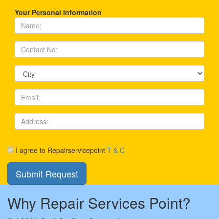
Your Personal Information
I agree to Repairservicepoint
T & C
Why Repair Services Point?