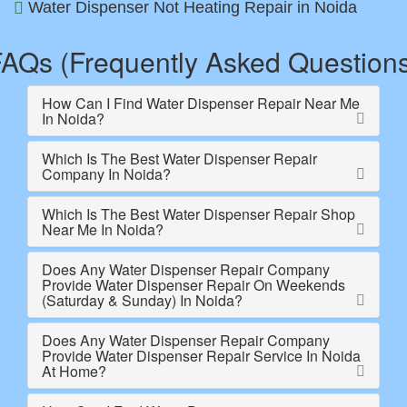
Water Dispenser Not Heating Repair in Noida
AQs (Frequently Asked Question
How Can I Find Water Dispenser Repair Near Me
In Noida?
Which Is The Best Water Dispenser Repair
Company In Noida?
Which Is The Best Water Dispenser Repair Shop
Near Me In Noida?
Does Any Water Dispenser Repair Company
Provide Water Dispenser Repair On Weekends
(Saturday & Sunday) In Noida?
Does Any Water Dispenser Repair Company
Provide Water Dispenser Repair Service In Noida
At Home?