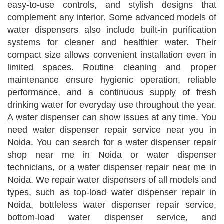
easy-to-use controls, and stylish designs that
complement any interior. Some advanced models of
water dispensers also include built-in purification
systems for cleaner and healthier water. Their
compact size allows convenient installation even in
limited spaces. Routine cleaning and proper
maintenance ensure hygienic operation, reliable
performance, and a continuous supply of fresh
drinking water for everyday use throughout the year.
A water dispenser can show issues at any time. You
need water dispenser repair service near you in
Noida. You can search for a water dispenser repair
shop near me in Noida or water dispenser
technicians, or a water dispenser repair near me in
Noida. We repair water dispensers of all models and
types, such as top-load water dispenser repair in
Noida, bottleless water dispenser repair service,
bottom-load water dispenser service, and