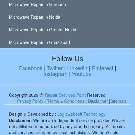
Microwave Repair in Gurgaon
Microwave Repair in Noida
Microwave Repair in Greater Noida
Microwave Repair in Ghaziabad
Follow Us
Facebook
|
Twitter
|
Linkedin
|
Pinterest
|
Instagram
|
Youtube
Copyright 2026 @
Repair Services Point
Reserved
Privacy Policy
|
Terms & Conditions
|
Disclaimer
|
Sitemap
Design & Developed by :
Logicwebsoft Technology
Disclaimer:
We are an independent service provider. We are
not affiliated or authorized by any brand/company. All repairs
and services are done by local technicians. We don’t hold