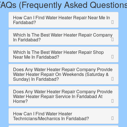
AQs (Frequently Asked Question
How Can I Find Water Heater Repair Near Me In
Faridabad?
Which Is The Best Water Heater Repair Company
In Faridabad?
Which Is The Best Water Heater Repair Shop
Near Me In Faridabad?
Does Any Water Heater Repair Company Provide
Water Heater Repair On Weekends (Saturday &
Sunday) In Faridabad?
Does Any Water Heater Repair Company Provide
Water Heater Repair Service In Faridabad At
Home?
How Can I Find Water Heater
Technicians/Mechanics In Faridabad?