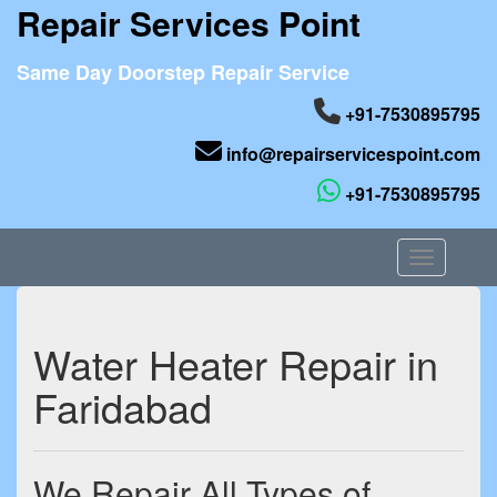
Repair Services Point
Same Day Doorstep Repair Service
+91-7530895795
info@repairservicespoint.com
+91-7530895795
Toggle nav
Water Heater Repair in
Faridabad
We Repair All Types of