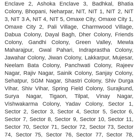
Enclave 2, Ashoka Enclave 3, Badhkal, Bhatia
Colony, Bhopani, Neharpar, NIT, NIT 1, NIT 2, NIT
3, NIT 3 A, NIT 4, NIT 5, Omaxe City, Omaxe City 1,
Omaxe City 2, Pali Village, Charmwood Village,
Dabua Colony, Dayal Bagh, Dher Colony, Friends
Colony, Gandhi Colony, Green Valley, Mewla
Maharajpur, Gwal Pahari, Indraprastha Colony,
Jawahar Colony, Jiwan Colony, Lakkarpur, Mujesar,
Neelam Bata Colony, Panchwati Colony, Rajeev
Nagar, Rajiv Nagar, Sainik Colony, Sanjay Colony,
Sehatpur, SGM Nagar, Shastri Colony, Shiv Durga
Vihar, Shiv Vihar, Spring Field Colony, Surajkund,
Surya Nagar, Tigaon, Tilpat, Vinay Nagar,
Vishwakarma Colony, Yadav Colony, Sector 1,
Sector 2, Sector 3, Sector 4, Sector 5, Sector 6,
Sector 7, Sector 8, Sector 9, Sector 10, Sector 11,
Sector 70, Sector 71, Sector 72, Sector 73, Sector
74, Sector 75, Sector 76, Sector 77, Sector 78,