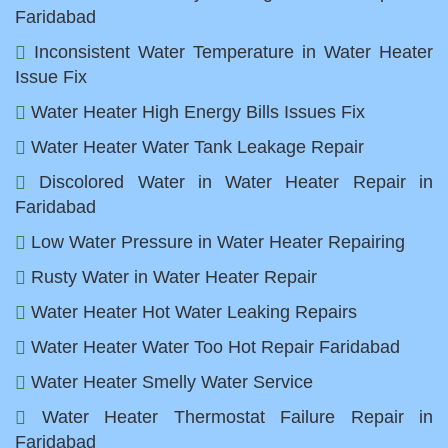
Faridabad
Inconsistent Water Temperature in Water Heater
Issue Fix
Water Heater High Energy Bills Issues Fix
Water Heater Water Tank Leakage Repair
Discolored Water in Water Heater Repair in
Faridabad
Low Water Pressure in Water Heater Repairing
Rusty Water in Water Heater Repair
Water Heater Hot Water Leaking Repairs
Water Heater Water Too Hot Repair Faridabad
Water Heater Smelly Water Service
Water Heater Thermostat Failure Repair in
Faridabad