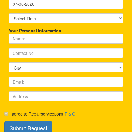
Your Personal Information
I agree to Repairservicepoint
T & C