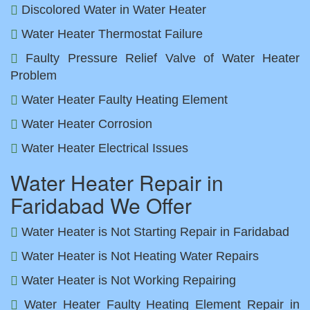
Discolored Water in Water Heater
Water Heater Thermostat Failure
Faulty Pressure Relief Valve of Water Heater
Problem
Water Heater Faulty Heating Element
Water Heater Corrosion
Water Heater Electrical Issues
Water Heater Repair in
Faridabad We Offer
Water Heater is Not Starting Repair in Faridabad
Water Heater is Not Heating Water Repairs
Water Heater is Not Working Repairing
Water Heater Faulty Heating Element Repair in