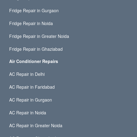
Fridge Repair in Gurgaon
Fridge Repair in Noida
Fridge Repair in Greater Noida
Fridge Repair in Ghaziabad
Air Conditioner Repairs
AC Repair in Delhi
AC Repair in Faridabad
AC Repair in Gurgaon
AC Repair in Noida
AC Repair in Greater Noida