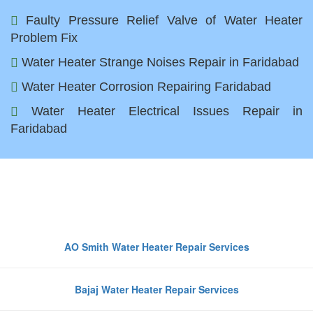
Faulty Pressure Relief Valve of Water Heater
Problem Fix
Water Heater Strange Noises Repair in Faridabad
Water Heater Corrosion Repairing Faridabad
Water Heater Electrical Issues Repair in
Faridabad
Top Water Heater Brands We
Repair in Faridabad
AO Smith Water Heater Repair Services
Bajaj Water Heater Repair Services