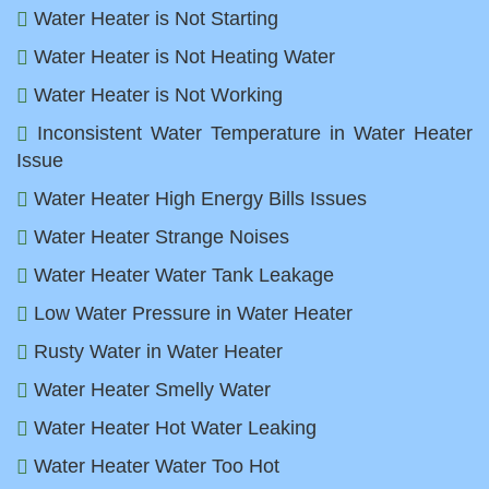
Water Heater is Not Starting
Water Heater is Not Heating Water
Water Heater is Not Working
Inconsistent Water Temperature in Water Heater
Issue
Water Heater High Energy Bills Issues
Water Heater Strange Noises
Water Heater Water Tank Leakage
Low Water Pressure in Water Heater
Rusty Water in Water Heater
Water Heater Smelly Water
Water Heater Hot Water Leaking
Water Heater Water Too Hot