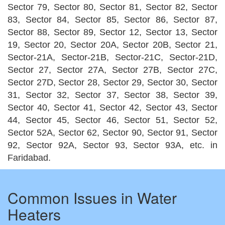
Sector 79, Sector 80, Sector 81, Sector 82, Sector
83, Sector 84, Sector 85, Sector 86, Sector 87,
Sector 88, Sector 89, Sector 12, Sector 13, Sector
19, Sector 20, Sector 20A, Sector 20B, Sector 21,
Sector-21A, Sector-21B, Sector-21C, Sector-21D,
Sector 27, Sector 27A, Sector 27B, Sector 27C,
Sector 27D, Sector 28, Sector 29, Sector 30, Sector
31, Sector 32, Sector 37, Sector 38, Sector 39,
Sector 40, Sector 41, Sector 42, Sector 43, Sector
44, Sector 45, Sector 46, Sector 51, Sector 52,
Sector 52A, Sector 62, Sector 90, Sector 91, Sector
92, Sector 92A, Sector 93, Sector 93A, etc. in
Faridabad.
Common Issues in Water
Heaters