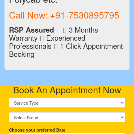
Call Now:
+91-7530895795
3 Months
RSP Assured
Warranty
Experienced
Professionals
1 Click Appointment
Booking
Book An Appointment Now
Choose your preferred Date