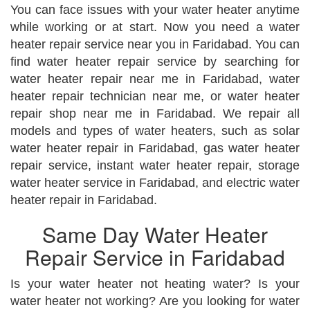
You can face issues with your water heater anytime
while working or at start. Now you need a water
heater repair service near you in Faridabad. You can
find water heater repair service by searching for
water heater repair near me in Faridabad, water
heater repair technician near me, or water heater
repair shop near me in Faridabad. We repair all
models and types of water heaters, such as solar
water heater repair in Faridabad, gas water heater
repair service, instant water heater repair, storage
water heater service in Faridabad, and electric water
heater repair in Faridabad.
Same Day Water Heater
Repair Service in Faridabad
Is your water heater not heating water? Is your
water heater not working? Are you looking for water