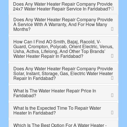
Does Any Water Heater Repair Company Provide
24x7 Water Heater Repair Service In Faridabad?
Does Any Water Heater Repair Company Provide
A Service With A Warranty, And For How Many
Months?
How Can I Find AO Smith, Bajaj, Racold, V-
Guard, Crompton, Polycab, Orient Electric, Venus,
Usha, Activa, Lifelong, And Other Top Brands’
Water Heater Repair In Faridabad?
Does Any Water Heater Repair Company Provide
Solar, Instant, Storage, Gas, Electric Water Heater
Repair In Faridabad?
What Is The Water Heater Repair Price In
Faridabad?
What Is the Expected Time To Repair Water
Heater In Faridabad?
Which Is The Best Option For A Water Heater -