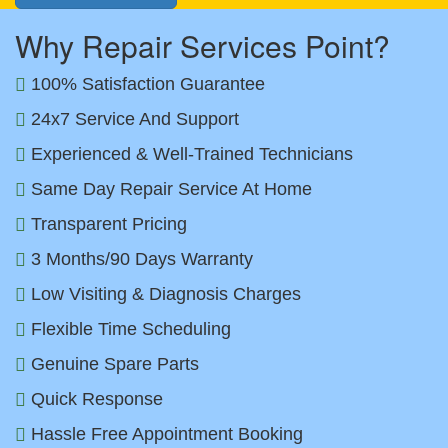
Why Repair Services Point?
100% Satisfaction Guarantee
24x7 Service And Support
Experienced & Well-Trained Technicians
Same Day Repair Service At Home
Transparent Pricing
3 Months/90 Days Warranty
Low Visiting & Diagnosis Charges
Flexible Time Scheduling
Genuine Spare Parts
Quick Response
Hassle Free Appointment Booking