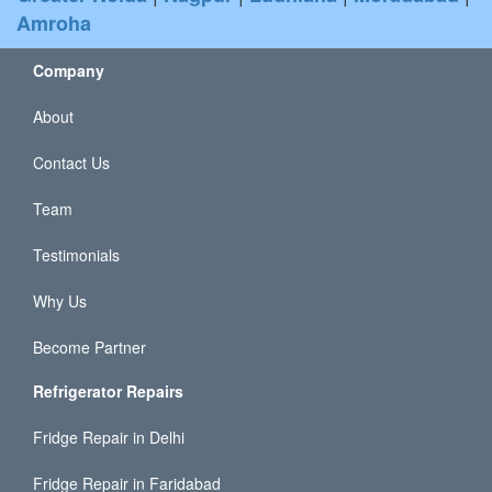
Amroha
Company
About
Contact Us
Team
Testimonials
Why Us
Become Partner
Refrigerator Repairs
Fridge Repair in Delhi
Fridge Repair in Faridabad