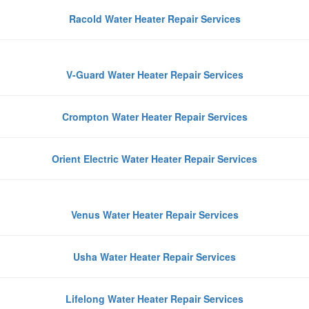
Racold Water Heater Repair Services
V-Guard Water Heater Repair Services
Crompton Water Heater Repair Services
Orient Electric Water Heater Repair Services
Venus Water Heater Repair Services
Usha Water Heater Repair Services
Lifelong Water Heater Repair Services