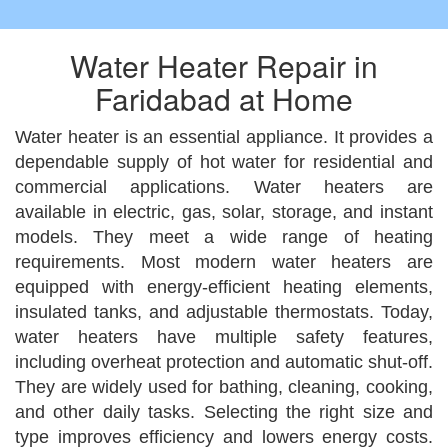
Water Heater Repair in
Faridabad at Home
Water heater is an essential appliance. It provides a
dependable supply of hot water for residential and
commercial applications. Water heaters are
available in electric, gas, solar, storage, and instant
models. They meet a wide range of heating
requirements. Most modern water heaters are
equipped with energy-efficient heating elements,
insulated tanks, and adjustable thermostats. Today,
water heaters have multiple safety features,
including overheat protection and automatic shut-off.
They are widely used for bathing, cleaning, cooking,
and other daily tasks. Selecting the right size and
type improves efficiency and lowers energy costs.