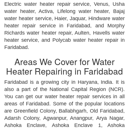
Electric water heater repair service, Venus, Usha
water heater, Activa, Lifelong water heater, Bajaj
water heater service, Haier, Jaquar, Hindware water
heater repair service in Faridabad, and Morphy
Richards water heater repair, Aulten, Havells water
heater service, and Polycab water heater repair in
Faridabad.
Areas We Cover for Water
Heater Repairing in Faridabad
Faridabad is a growing city in Haryana, India. It is
also a part of the National Capital Region (NCR).
You can get our water heater repair services in all
areas of Faridabad. Some of the popular locations
are Greenfield Colony, Ballabhgarh, Old Faridabad,
Adarsh Colony, Agwanpur, Anangpur, Arya Nagar,
Ashoka Enclave, Ashoka Enclave 1, Ashoka