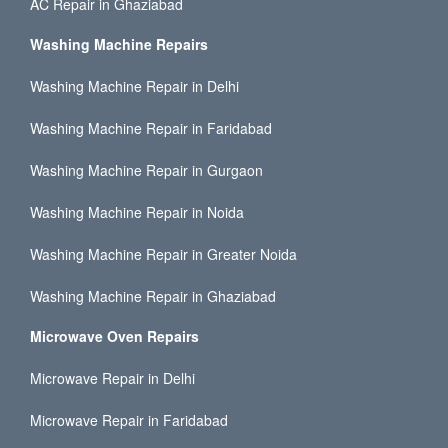
AC Repair in Ghaziabad
Washing Machine Repairs
Washing Machine Repair in Delhi
Washing Machine Repair in Faridabad
Washing Machine Repair in Gurgaon
Washing Machine Repair in Noida
Washing Machine Repair in Greater Noida
Washing Machine Repair in Ghaziabad
Microwave Oven Repairs
Microwave Repair in Delhi
Microwave Repair in Faridabad