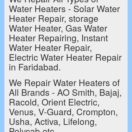
Water Heaters - Solar Water
Heater Repair, storage
Water Heater, Gas Water
Heater Repairing, Instant
Water Heater Repair,
Electric Water Heater Repair
in Faridabad.
We Repair Water Heaters of
All Brands - AO Smith, Bajaj,
Racold, Orient Electric,
Venus, V-Guard, Crompton,
Usha, Activa, Lifelong,
Polycab etc.