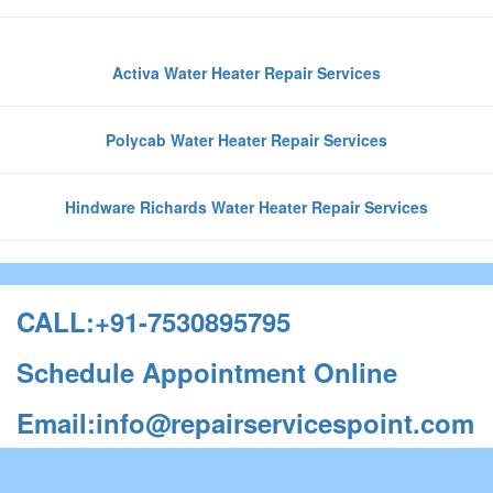
Activa Water Heater Repair Services
Polycab Water Heater Repair Services
Hindware Richards Water Heater Repair Services
CALL:+91-7530895795
Schedule Appointment Online
Email:info@repairservicespoint.com