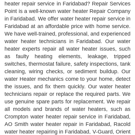
heater repair service in Faridabad? Repair Services
Point is a well-known water heater Repair Company
in Faridabad. We offer water heater repair service in
Faridabad at an affordable price with home service.
We have well-trained, professional, and experienced
water heater technicians in Faridabad. Our water
heater experts repair all water heater issues, such
as faulty heating elements, leakage, tripped
switches, thermostat failure, safety inspections, tank
cleaning, wiring checks, or sediment buildup. Our
water Heater mechanics come to your home, detect
the issues, and fix them quickly. Our water heater
technicians repair or replace the required parts. We
use genuine spare parts for replacement. We repair
all models and brands of water heaters, such as
Crompton water heater repair service in Faridabad,
AO Smith water heater repair in Faridabad, Racold
water heater repairing in Faridabad, V-Guard, Orient