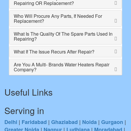
Repairing OR Replacement?
Who Will Procure Any Parts, If Needed For
Replacement?
What Is The Quality Of The Spare Parts Used In
Repairing?
What If The Issue Recurs After Repair?
Are You A Multi- Brands Water Heaters Repair
Company?
Useful Links
Serving in
|
|
|
|
|
Delhi
Faridabad
Ghaziabad
Noida
Gurgaon
|
|
|
|
Greater Noida
Nagpur
Ludhiana
Moradabad