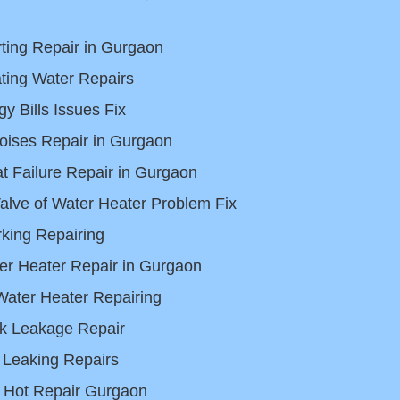
rting Repair in Gurgaon
ting Water Repairs
y Bills Issues Fix
oises Repair in Gurgaon
 Failure Repair in Gurgaon
Valve of Water Heater Problem Fix
king Repairing
er Heater Repair in Gurgaon
Water Heater Repairing
k Leakage Repair
 Leaking Repairs
 Hot Repair Gurgaon