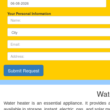
Your Personal Information
Wat
Water heater is an essential appliance. It provides
available in storage, instant, electric, gas, and solar