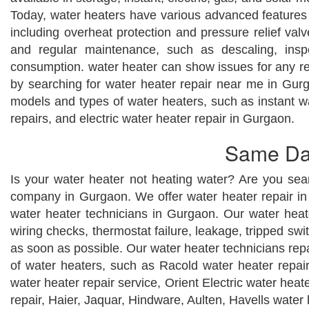
Today, water heaters have various advanced features l
including overheat protection and pressure relief valv
and regular maintenance, such as descaling, insp
consumption. water heater can show issues for any re
by searching for water heater repair near me in Gurg
models and types of water heaters, such as instant wa
repairs, and electric water heater repair in Gurgaon.
Same Day
Is your water heater not heating water? Are you sea
company in Gurgaon. We offer water heater repair in 
water heater technicians in Gurgaon. Our water heater
wiring checks, thermostat failure, leakage, tripped s
as soon as possible. Our water heater technicians rep
of water heaters, such as Racold water heater repai
water heater repair service, Orient Electric water heat
repair, Haier, Jaquar, Hindware, Aulten, Havells water