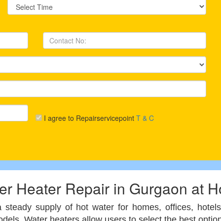
I agree to Repairservicepoint
T & C
er Heater Repair in Gurgaon at 
 a steady supply of hot water for homes, offices, hote
 models. Water heaters allow users to select the best op