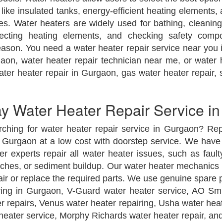
ike insulated tanks, energy-efficient heating elements
es. Water heaters are widely used for bathing, cleaning,
ecting heating elements, and checking safety comp
ason. You need a water heater repair service near you i
aon, water heater repair technician near me, or water
ter heater repair in Gurgaon, gas water heater repair, s
 Water Heater Repair Service i
rching for water heater repair service in Gurgaon? Rep
Gurgaon at a low cost with doorstep service. We have 
 experts repair all water heater issues, such as fault
witches, or sediment buildup. Our water heater mechanic
air or replace the required parts. We use genuine spare 
ring in Gurgaon, V-Guard water heater service, AO Sm
er repairs, Venus water heater repairing, Usha water hea
 heater service, Morphy Richards water heater repair, an