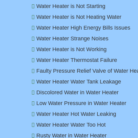
Water Heater is Not Starting
Water Heater is Not Heating Water
Water Heater High Energy Bills Issues
Water Heater Strange Noises
Water Heater is Not Working
Water Heater Thermostat Failure
Faulty Pressure Relief Valve of Water He
Water Heater Water Tank Leakage
Discolored Water in Water Heater
Low Water Pressure in Water Heater
Water Heater Hot Water Leaking
Water Heater Water Too Hot
Rusty Water in Water Heater