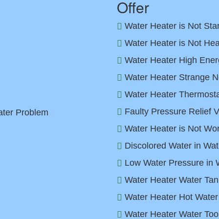
Offer
Water Heater is Not Sta
Water Heater is Not Hea
Water Heater High Energ
Water Heater Strange N
Water Heater Thermostat
Faulty Pressure Relief 
ater Problem
Water Heater is Not Wor
Discolored Water in Wat
Low Water Pressure in 
Water Heater Water Tan
Water Heater Hot Water
Water Heater Water Too