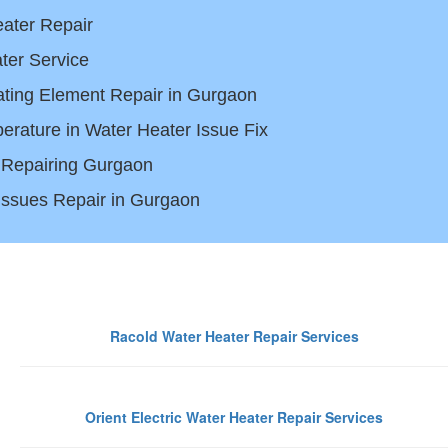
ater Repair
ter Service
ting Element Repair in Gurgaon
erature in Water Heater Issue Fix
 Repairing Gurgaon
 Issues Repair in Gurgaon
Gurgaon
Racold Water Heater Repair Services
Orient Electric Water Heater Repair Services