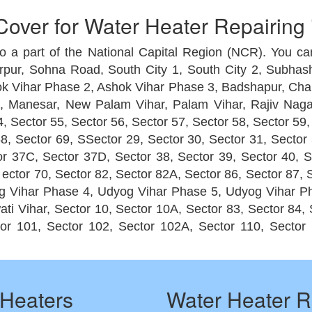
over for Water Heater Repairing
so a part of the National Capital Region (NCR). You can
rpur, Sohna Road, South City 1, South City 2, Subhas
k Vihar Phase 2, Ashok Vihar Phase 3, Badshapur, Chakka
 Manesar, New Palam Vihar, Palam Vihar, Rajiv Nagar
, Sector 55, Sector 56, Sector 57, Sector 58, Sector 59,
8, Sector 69, SSector 29, Sector 30, Sector 31, Sector 
ctor 37C, Sector 37D, Sector 38, Sector 39, Sector 40, 
, ector 70, Sector 82, Sector 82A, Sector 86, Sector 87
 Vihar Phase 4, Udyog Vihar Phase 5, Udyog Vihar Ph
i Vihar, Sector 10, Sector 10A, Sector 83, Sector 84, S
or 101, Sector 102, Sector 102A, Sector 110, Sector 
Heaters
Water Heater R