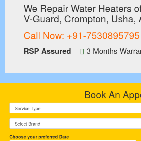
We Repair Water Heaters of 
V-Guard, Crompton, Usha, Ac
Call Now:
+91-7530895795
3 Months Warra
RSP Assured
Book An App
Choose your preferred Date