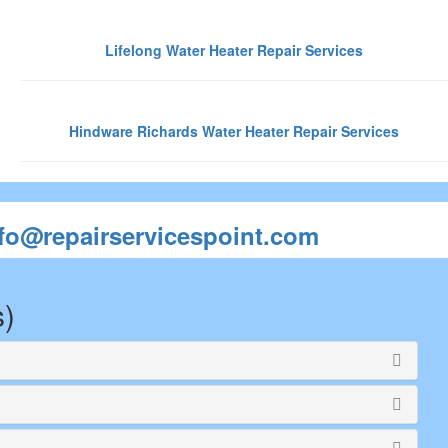
Lifelong Water Heater Repair Services
Hindware Richards Water Heater Repair Services
nfo@repairservicespoint.com
s)