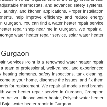
, adjustable thermostats, and advanced safety systems,
 laundry, and kitchen applications. Proper installation
onents, help improve efficiency and reduce energy
n Gurgaon. You can find a water heater repair service
 heater repair shop near me in Gurgaon. We repair all
torage water heater repair service, solar water heater
n Gurgaon
air Services Point is a renowned water heater repair
a team of professional, well-trained, and experienced
y heating elements, safety inspections, tank cleaning,
s come to your home, diagnose the issues, and fix them
parts for replacement. We repair all models and brands
ith water heater repair service in Gurgaon, Crompton
ter, Activa, Lifelong water heater, Polycab water heater
d Bajaj water heater repair in Gurgaon.