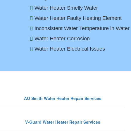
Water Heater Smelly Water
Water Heater Faulty Heating Element
Inconsistent Water Temperature in Water
Water Heater Corrosion
Water Heater Electrical Issues
Top Wa
AO Smith Water Heater Repair Services
V-Guard Water Heater Repair Services