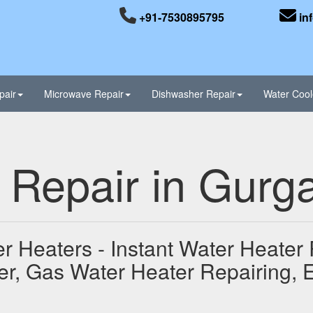
+91-7530895795
in
pair
Microwave Repair
Dishwasher Repair
Water Cool
 Repair in Gurg
r Heaters - Instant Water Heater 
er, Gas Water Heater Repairing, E