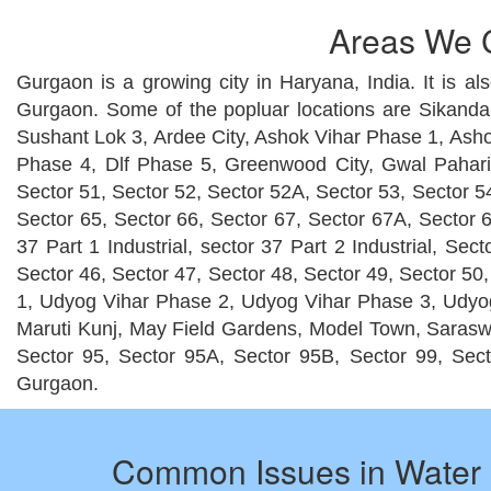
Areas We C
Gurgaon is a growing city in Haryana, India. It is al
Gurgaon. Some of the popluar locations are Sikanda
Sushant Lok 3, Ardee City, Ashok Vihar Phase 1, Asho
Phase 4, Dlf Phase 5, Greenwood City, Gwal Pahari,
Sector 51, Sector 52, Sector 52A, Sector 53, Sector 54
Sector 65, Sector 66, Sector 67, Sector 67A, Sector 6
37 Part 1 Industrial, sector 37 Part 2 Industrial, Se
Sector 46, Sector 47, Sector 48, Sector 49, Sector 50
1, Udyog Vihar Phase 2, Udyog Vihar Phase 3, Udyog
Maruti Kunj, May Field Gardens, Model Town, Saraswat
Sector 95, Sector 95A, Sector 95B, Sector 99, Sect
Gurgaon.
Common Issues in Water 