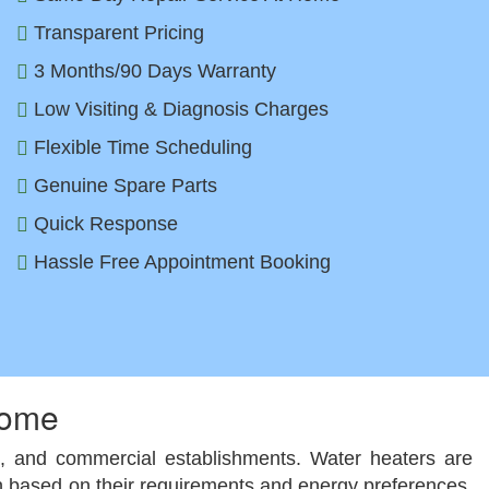
Transparent Pricing
3 Months/90 Days Warranty
Low Visiting & Diagnosis Charges
Flexible Time Scheduling
Genuine Spare Parts
Quick Response
Hassle Free Appointment Booking
Home
ls, and commercial establishments. Water heaters are
tion based on their requirements and energy preferences.