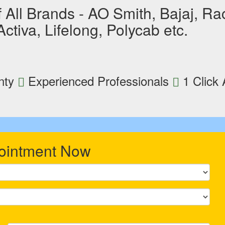
All Brands - AO Smith, Bajaj, Raco
tiva, Lifelong, Polycab etc.
nty
Experienced Professionals
1 Click
ointment Now