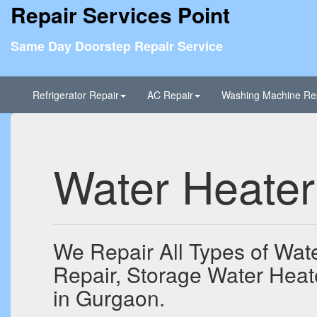
Repair Services Point
Same Day Doorstep Repair Service
Refrigerator Repair
AC Repair
Washing Machine Re
Water Heater
We Repair All Types of Wate
Repair, Storage Water Heat
in Gurgaon.