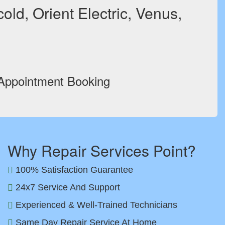
ld, Orient Electric, Venus,
 Appointment Booking
Why Repair Services Point?
100% Satisfaction Guarantee
24x7 Service And Support
Experienced & Well-Trained Technicians
Same Day Repair Service At Home