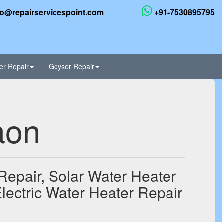
fo@repairservicespoint.com
+91-7530895795
er Repair
Geyser Repair
aon
Repair, Solar Water Heater
lectric Water Heater Repair