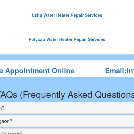
Usha Water Heater Repair Services
Polycab Water Heater Repair Services
e Appointment Online
Email:i
AQs (Frequently Asked Question
n?
rgaon?