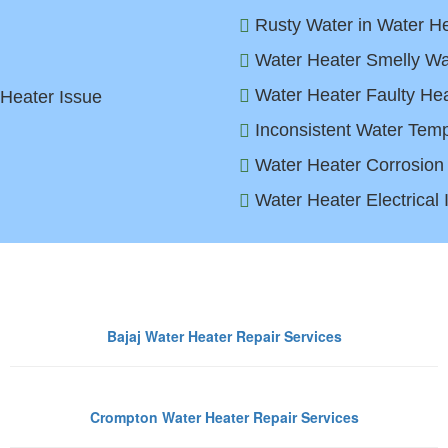
Rusty Water in Water He
Water Heater Smelly Wa
Water Heater Faulty Hea
 Heater Issue
Inconsistent Water Temp
Water Heater Corrosion
Water Heater Electrical
ter Heater Brands We Repair in 
Bajaj Water Heater Repair Services
Crompton Water Heater Repair Services