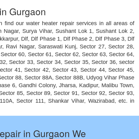
 in Gurgaon
 find our water heater repair services in all areas of
h Nagar, Surya Vihar, Sushant Lok 1, Sushant Lok 2,
rpur, Dlf, Dlf Phase 1, Dlf Phase 2, Dlf Phase 3, Dlf
, Ravi Nagar, Saraswati Kunj, Sector 27, Sector 28,
 Sector 60, Sector 61, Sector 62, Sector 63, Sector 64,
32, Sector 33, Sector 34, Sector 35, Sector 36, sector
Sector 41, Sector 42, Sector 43, Sector 44, Sector 45,
, Sector 88, Sector 88A, Sector 88B, Udyog Vihar Phase
ase 6, Gandhi Colony, Jharsa, Kadipur, Malibu Town,
ector 85, Sector 89, Sector 91, Sector 92, Sector 93,
110A, Sector 111, Shankar Vihar, Wazirabad, etc. in
epair in Gurgaon We