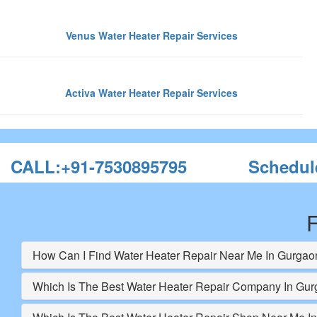
Venus Water Heater Repair Services
Activa Water Heater Repair Services
CALL:+91-7530895795
Schedul
F
How Can I Find Water Heater Repair Near Me In Gurgao
Which Is The Best Water Heater Repair Company In Gu