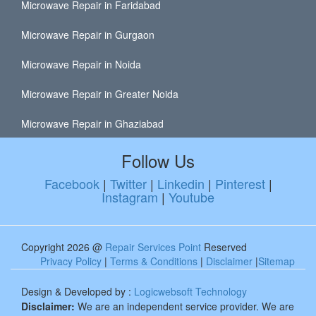
Microwave Repair in Faridabad
Microwave Repair in Gurgaon
Microwave Repair in Noida
Microwave Repair in Greater Noida
Microwave Repair in Ghaziabad
Follow Us
Facebook
|
Twitter
|
Linkedin
|
Pinterest
|
Instagram
|
Youtube
Copyright 2026 @
Repair Services Point
Reserved
Privacy Policy
|
Terms & Conditions
|
Disclaimer
|
Sitemap
Design & Developed by :
Logicwebsoft Technology
Disclaimer:
We are an independent service provider. We are