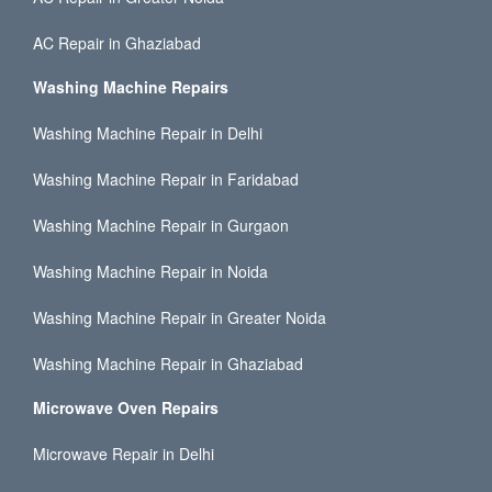
AC Repair in Ghaziabad
Washing Machine Repairs
Washing Machine Repair in Delhi
Washing Machine Repair in Faridabad
Washing Machine Repair in Gurgaon
Washing Machine Repair in Noida
Washing Machine Repair in Greater Noida
Washing Machine Repair in Ghaziabad
Microwave Oven Repairs
Microwave Repair in Delhi