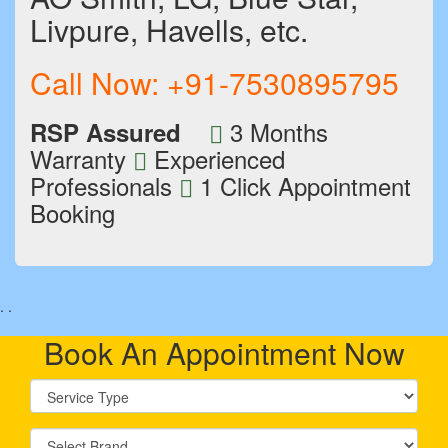
Livpure, Havells, etc.
Call Now:
+91-7530895795
3 Months
RSP Assured
Warranty
Experienced
Professionals
1 Click Appointment
Booking
.
.
Book An Appointment Now