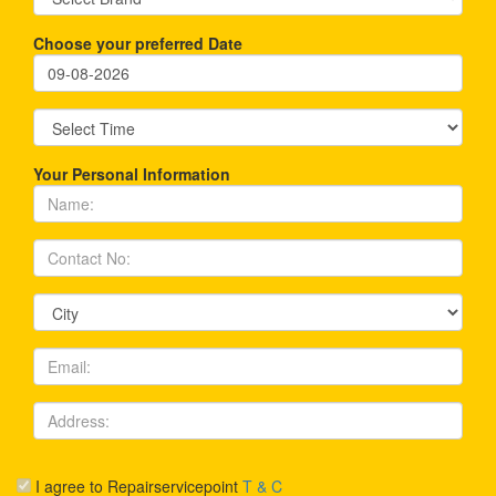
Choose your preferred Date
Your Personal Information
I agree to Repairservicepoint
T & C