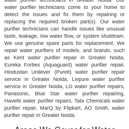
water purifier technicians in Greater Noida. Our
water purifier technicians come to your home to
detect the issues and fix them by repairing or
replacing the required broken part(s). Our water
purifier technicians can handle issues like unusual
taste, leakage, low water flow, or system shutdown.
We use genuine spare parts for replacement. We
repair water purifiers of models, and brands, such
as Kent water purifier repair in Greater Noida,
Eureka Forbes (Aquaguard) water purifier repair,
Hindustan Unilever (Pureit) water purifier repair
service in Greater Noida, Livpure water purifier
service in Greater Noida, LG water purifier repairs,
Panasonic, Blue Star water purifier repairing,
Havells water purifier repairs, Tata Chemicals water
purifier repair, MarQ by Flipkart, AO Smith, water
purifier repair in Greater Noida.