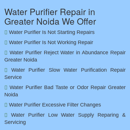
Water Purifier Repair in
Greater Noida We Offer
Water Purifier Is Not Starting Repairs
Water Purifier Is Not Working Repair
Water Purifier Reject Water in Abundance Repair
Greater Noida
Water Purifier Slow Water Purification Repair
Service
Water Purifier Bad Taste or Odor Repair Greater
Noida
Water Purifier Excessive Filter Changes
Water Purifier Low Water Supply Reparing &
Servicing