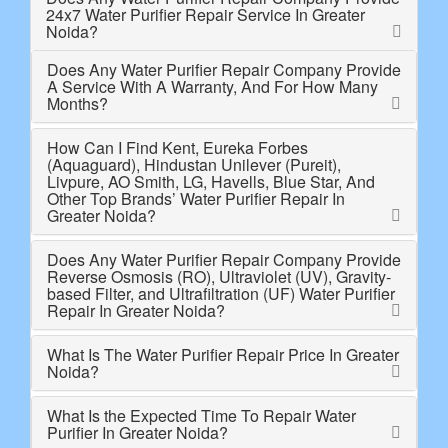
24x7 Water Purifier Repair Service In Greater
Noida?
Does Any Water Purifier Repair Company Provide
A Service With A Warranty, And For How Many
Months?
How Can I Find Kent, Eureka Forbes
(Aquaguard), Hindustan Unilever (Pureit),
Livpure, AO Smith, LG, Havells, Blue Star, And
Other Top Brands’ Water Purifier Repair In
Greater Noida?
Does Any Water Purifier Repair Company Provide
Reverse Osmosis (RO), Ultraviolet (UV), Gravity-
based Filter, and Ultrafiltration (UF) Water Purifier
Repair In Greater Noida?
What Is The Water Purifier Repair Price In Greater
Noida?
What Is the Expected Time To Repair Water
Purifier In Greater Noida?