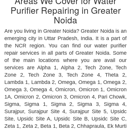
Areas We Cover for Water
Purifier Repairing in Greater
Noida
Are you living in Greater Noida? Greater Noida is an
emerging city in Uttar Pradesh, India. It is a part of
the NCR region. You can find our water purifier
repair services in all parts of Greater Noida. Some
of the main locations where you are avail our
services are Alpha 1, Alpha 2, Tech Zone, Tech
Zone 2, Tech Zone 3, Tech Zone 4, Theta 2,
Lambda 1, Lambda 2, Omega, Omega 1, Omega 2,
Omega 3, Omega 4, Omicron, Omicron 1, Omicron
1A, Omicron 2, Omicron 3, Omicron 4, Pari Chowk,
Sigma, Sigma 1, Sigma 2, Sigma 3, Sigma 4,
Surajpur, Surajpur Site 4, Surajpur Site 5, Upsidc
Site, Upsidc Site A, Upsidc Site B, Upsidc Site C,
Zeta 1, Zeta 2, Beta 1, Beta 2, Chhapraula, Ek Murti