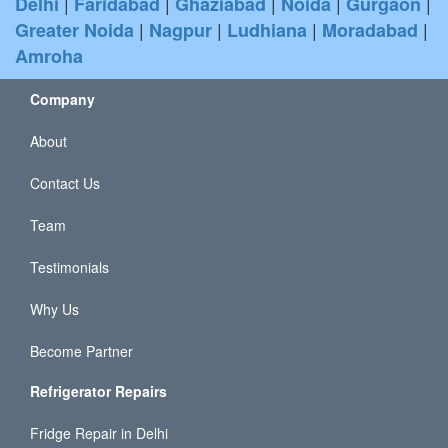
|
|
|
|
|
Delhi
Faridabad
Ghaziabad
Noida
Gurgaon
|
|
|
|
Greater Noida
Nagpur
Ludhiana
Moradabad
Amroha
Company
About
Contact Us
Team
Testimonials
Why Us
Become Partner
Refrigerator Repairs
Fridge Repair in Delhi