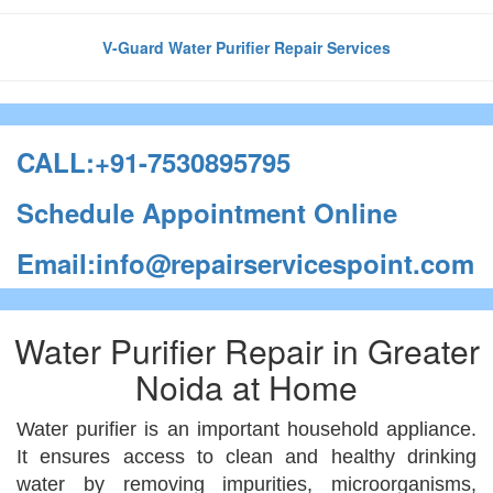
V-Guard Water Purifier Repair Services
CALL:+91-7530895795
Schedule Appointment Online
Email:info@repairservicespoint.com
Water Purifier Repair in Greater
Noida at Home
Water purifier is an important household appliance.
It ensures access to clean and healthy drinking
water by removing impurities, microorganisms,