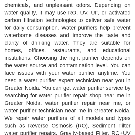
chemicals, and unpleasant odors. Depending on
water quality, it may use RO, UV, UF, or activated
carbon filtration technologies to deliver safe water
for daily consumption. Water purifiers help prevent
waterborne diseases and improve the taste and
clarity of drinking water. They are suitable for
homes, offices, restaurants, and educational
institutions. Choosing the right purifier depends on
the water source and contamination level. You can
face issues with your water purifier anytime. You
need a water purifier expert technician near you in
Greater Noida. You can get water purifier service by
searching for water purifier repair shop near me in
Greater Noida, water purifier repair near me, or
water purifier technician near me in Greater Noida.
We repair water purifiers of all models and types
such as Reverse Osmosis (RO), Sediment Filter
water purifier repairs, Gravity-based Filter, RO+UV