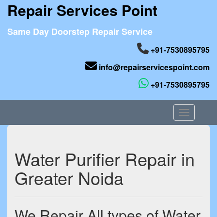
Repair Services Point
Same Day Doorstep Repair Service
+91-7530895795
info@repairservicespoint.com
+91-7530895795
Toggle nav
Water Purifier Repair in
Greater Noida
We Repair All types of Water