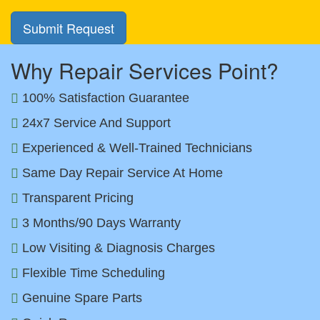
Why Repair Services Point?
100% Satisfaction Guarantee
24x7 Service And Support
Experienced & Well-Trained Technicians
Same Day Repair Service At Home
Transparent Pricing
3 Months/90 Days Warranty
Low Visiting & Diagnosis Charges
Flexible Time Scheduling
Genuine Spare Parts