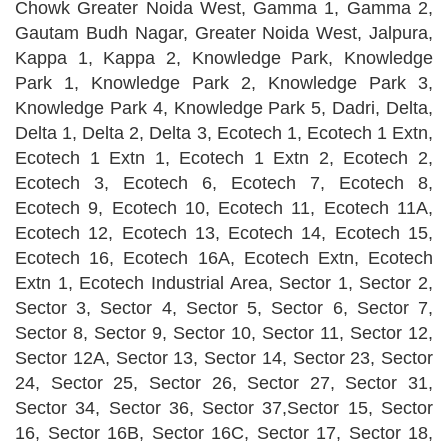
Chowk Greater Noida West, Gamma 1, Gamma 2,
Gautam Budh Nagar, Greater Noida West, Jalpura,
Kappa 1, Kappa 2, Knowledge Park, Knowledge
Park 1, Knowledge Park 2, Knowledge Park 3,
Knowledge Park 4, Knowledge Park 5, Dadri, Delta,
Delta 1, Delta 2, Delta 3, Ecotech 1, Ecotech 1 Extn,
Ecotech 1 Extn 1, Ecotech 1 Extn 2, Ecotech 2,
Ecotech 3, Ecotech 6, Ecotech 7, Ecotech 8,
Ecotech 9, Ecotech 10, Ecotech 11, Ecotech 11A,
Ecotech 12, Ecotech 13, Ecotech 14, Ecotech 15,
Ecotech 16, Ecotech 16A, Ecotech Extn, Ecotech
Extn 1, Ecotech Industrial Area, Sector 1, Sector 2,
Sector 3, Sector 4, Sector 5, Sector 6, Sector 7,
Sector 8, Sector 9, Sector 10, Sector 11, Sector 12,
Sector 12A, Sector 13, Sector 14, Sector 23, Sector
24, Sector 25, Sector 26, Sector 27, Sector 31,
Sector 34, Sector 36, Sector 37,Sector 15, Sector
16, Sector 16B, Sector 16C, Sector 17, Sector 18,