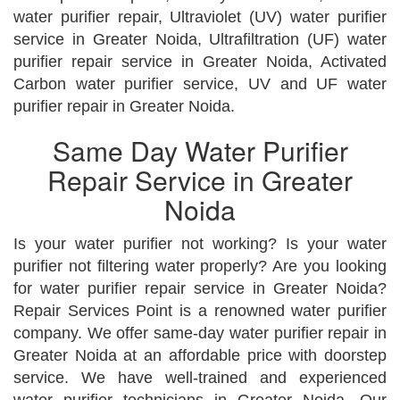
water purifier repair, Ultraviolet (UV) water purifier
service in Greater Noida, Ultrafiltration (UF) water
purifier repair service in Greater Noida, Activated
Carbon water purifier service, UV and UF water
purifier repair in Greater Noida.
Same Day Water Purifier
Repair Service in Greater
Noida
Is your water purifier not working? Is your water
purifier not filtering water properly? Are you looking
for water purifier repair service in Greater Noida?
Repair Services Point is a renowned water purifier
company. We offer same-day water purifier repair in
Greater Noida at an affordable price with doorstep
service. We have well-trained and experienced