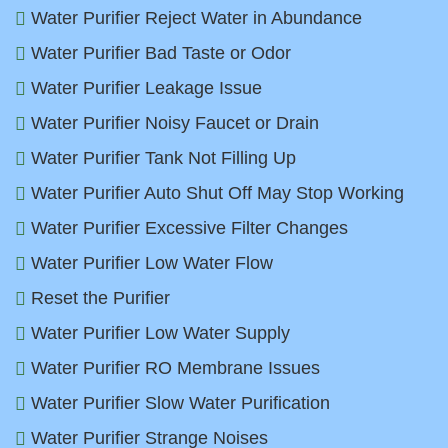
Water Purifier Reject Water in Abundance
Water Purifier Bad Taste or Odor
Water Purifier Leakage Issue
Water Purifier Noisy Faucet or Drain
Water Purifier Tank Not Filling Up
Water Purifier Auto Shut Off May Stop Working
Water Purifier Excessive Filter Changes
Water Purifier Low Water Flow
Reset the Purifier
Water Purifier Low Water Supply
Water Purifier RO Membrane Issues
Water Purifier Slow Water Purification
Water Purifier Strange Noises