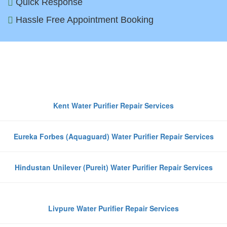
Quick Response
Hassle Free Appointment Booking
Top Water Purifier Brands We
Repair in Greater Noida
Kent Water Purifier Repair Services
Eureka Forbes (Aquaguard) Water Purifier Repair Services
Hindustan Unilever (Pureit) Water Purifier Repair Services
Livpure Water Purifier Repair Services