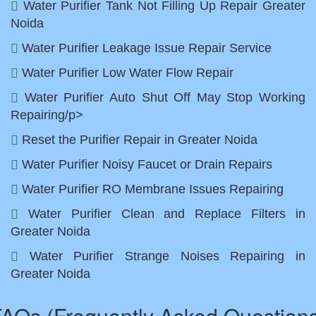
Water Purifier Tank Not Filling Up Repair Greater
Noida
Water Purifier Leakage Issue Repair Service
Water Purifier Low Water Flow Repair
Water Purifier Auto Shut Off May Stop Working
Repairing/p>
Reset the Purifier Repair in Greater Noida
Water Purifier Noisy Faucet or Drain Repairs
Water Purifier RO Membrane Issues Repairing
Water Purifier Clean and Replace Filters in
Greater Noida
Water Purifier Strange Noises Repairing in
Greater Noida
AQs (Frequently Asked Question