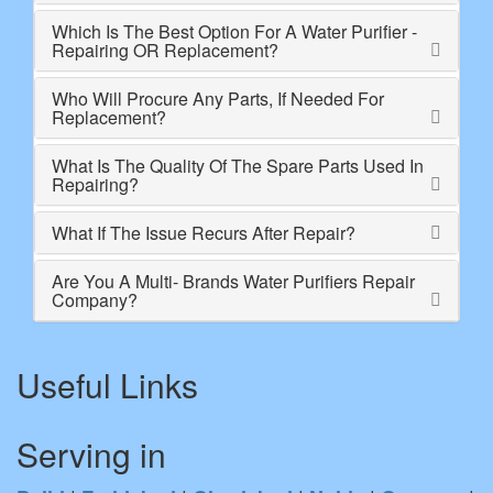
Which Is The Best Option For A Water Purifier -
Repairing OR Replacement?
Who Will Procure Any Parts, If Needed For
Replacement?
What Is The Quality Of The Spare Parts Used In
Repairing?
What If The Issue Recurs After Repair?
Are You A Multi- Brands Water Purifiers Repair
Company?
Useful Links
Serving in