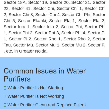
Sector 18A, Sector 19, Sector 20, Sector 21, Sector
22, Sector 41, Sector Chi, Sector Chi 1, Sector Chi
2, Sector Chi 3, Sector Chi 4, Sector Chi Phi, Sector
Chi 5, Sector Ekanki, Sector Eta 1, Sector Eta 2,
Sector Iota 1, Sector Iota 2, Sector Phi, Sector Phi
1, Sector Phi 2, Sector Phi 3, Sector Phi 4, Sector Pi
1, Sector Pi 2, Sector Rho 1, Sector Rho 2, Sector
Tau, Sector Mu, Sector Mu 1, Sector Mu 2, Sector P,
, etc. in Greater Noida.
Common Issues in Water
Purifiers
Water Purifier Is Not Starting
Water Purifier Is Not Working
Water Purifier Clean and Replace Filters