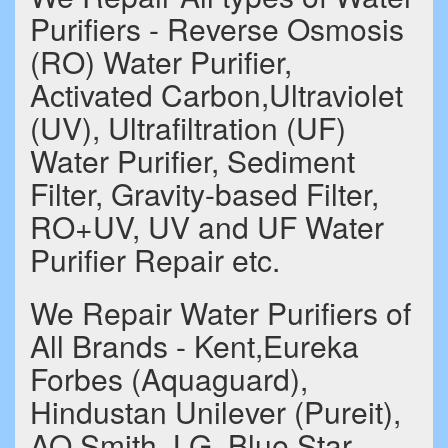
Purifiers - Reverse Osmosis
(RO) Water Purifier,
Activated Carbon,Ultraviolet
(UV), Ultrafiltration (UF)
Water Purifier, Sediment
Filter, Gravity-based Filter,
RO+UV, UV and UF Water
Purifier Repair etc.
We Repair Water Purifiers of
All Brands - Kent,Eureka
Forbes (Aquaguard),
Hindustan Unilever (Pureit),
AO Smith, LG, Blue Star,