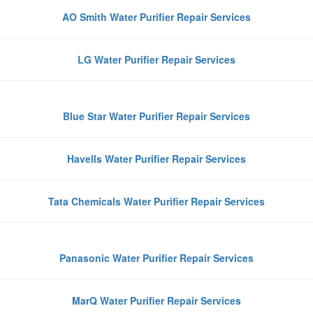
AO Smith Water Purifier Repair Services
LG Water Purifier Repair Services
Blue Star Water Purifier Repair Services
Havells Water Purifier Repair Services
Tata Chemicals Water Purifier Repair Services
Panasonic Water Purifier Repair Services
MarQ Water Purifier Repair Services