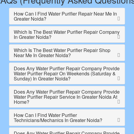
How Can I Find Water Purifier Repair Near Me In
Greater Noida?
Which Is The Best Water Purifier Repair Company
In Greater Noida?
Which Is The Best Water Purifier Repair Shop
Near Me In Greater Noida?
Does Any Water Purifier Repair Company Provide
Water Purifier Repair On Weekends (Saturday &
Sunday) In Greater Noida?
Does Any Water Purifier Repair Company Provide
Water Purifier Repair Service In Greater Noida At
Home?
How Can I Find Water Purifier
Technicians/Mechanics In Greater Noida?
Does Any Water Purifier Repair Company Provide