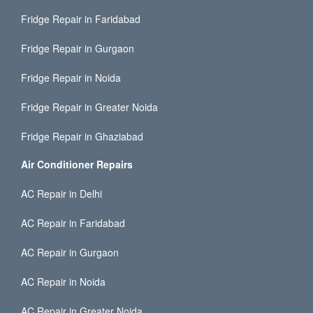
Fridge Repair in Faridabad
Fridge Repair in Gurgaon
Fridge Repair in Noida
Fridge Repair in Greater Noida
Fridge Repair in Ghaziabad
Air Conditioner Repairs
AC Repair in Delhi
AC Repair in Faridabad
AC Repair in Gurgaon
AC Repair in Noida
AC Repair in Greater Noida