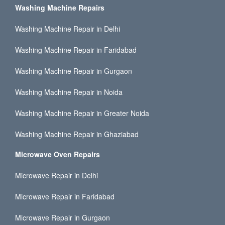
Washing Machine Repairs
Washing Machine Repair in Delhi
Washing Machine Repair in Faridabad
Washing Machine Repair in Gurgaon
Washing Machine Repair in Noida
Washing Machine Repair in Greater Noida
Washing Machine Repair in Ghaziabad
Microwave Oven Repairs
Microwave Repair in Delhi
Microwave Repair in Faridabad
Microwave Repair in Gurgaon