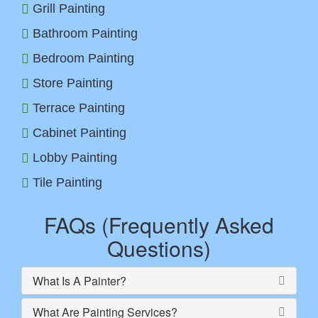
Grill Painting
Bathroom Painting
Bedroom Painting
Store Painting
Terrace Painting
Cabinet Painting
Lobby Painting
Tile Painting
FAQs (Frequently Asked
Questions)
What Is A Painter?
What Are Painting Services?