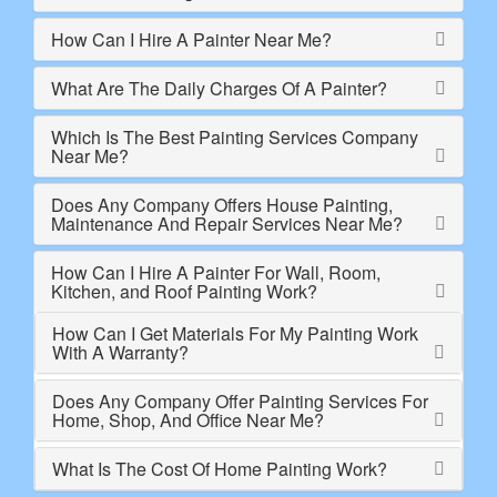
How Can I Hire A Painter Near Me?
What Are The Daily Charges Of A Painter?
Which Is The Best Painting Services Company
Near Me?
Does Any Company Offers House Painting,
Maintenance And Repair Services Near Me?
How Can I Hire A Painter For Wall, Room,
Kitchen, and Roof Painting Work?
How Can I Get Materials For My Painting Work
With A Warranty?
Does Any Company Offer Painting Services For
Home, Shop, And Office Near Me?
What Is The Cost Of Home Painting Work?