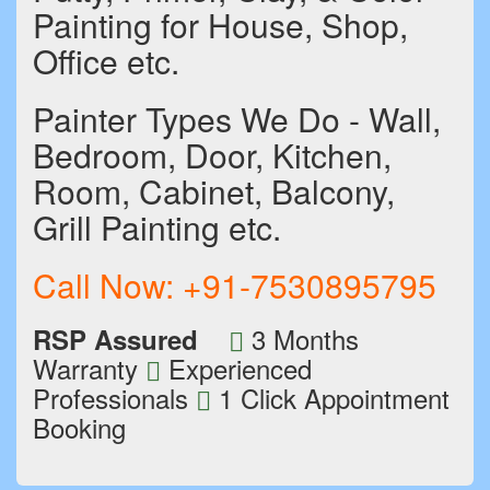
Painting for House, Shop,
Office etc.
Painter Types We Do - Wall,
Bedroom, Door, Kitchen,
Room, Cabinet, Balcony,
Grill Painting etc.
Call Now:
+91-7530895795
3 Months
RSP Assured
Warranty
Experienced
Professionals
1 Click Appointment
Booking