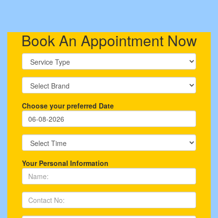
Book An Appointment Now
Choose your preferred Date
Your Personal Information