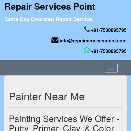
Repair Services Point
Same Day Doorstep Repair Service
+91-7530895795
info@repairservicespoint.com
+91-7530895795
Toggle
navigation
Painter Near Me
Painting Services We Offer -
Putty, Primer, Clay, & Color