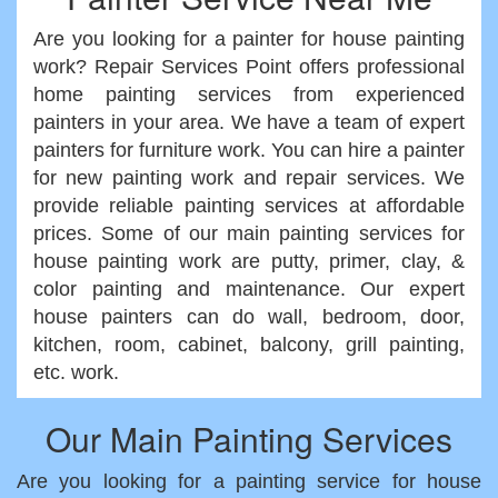
Are you looking for a painter for house painting
work? Repair Services Point offers professional
home painting services from experienced
painters in your area. We have a team of expert
painters for furniture work. You can hire a painter
for new painting work and repair services. We
provide reliable painting services at affordable
prices. Some of our main painting services for
house painting work are putty, primer, clay, &
color painting and maintenance. Our expert
house painters can do wall, bedroom, door,
kitchen, room, cabinet, balcony, grill painting,
etc. work.
Our Main Painting Services
Are you looking for a painting service for house