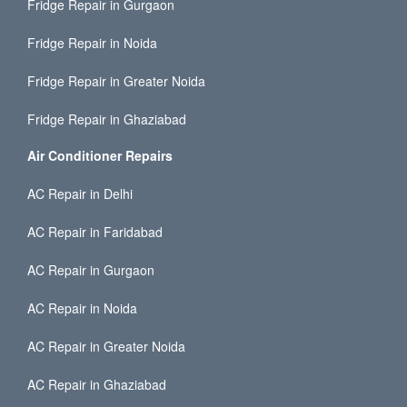
Fridge Repair in Gurgaon
Fridge Repair in Noida
Fridge Repair in Greater Noida
Fridge Repair in Ghaziabad
Air Conditioner Repairs
AC Repair in Delhi
AC Repair in Faridabad
AC Repair in Gurgaon
AC Repair in Noida
AC Repair in Greater Noida
AC Repair in Ghaziabad