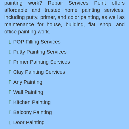
painting work? Repair Services Point offers
affordable and trusted home painting services,
including putty, primer, and color painting, as well as
maintenance for house, building, flat, shop, and
office painting work.
POP Filling Services
Putty Painting Services
Primer Painting Services
Clay Painting Services
Any Painting
Wall Painting
Kitchen Painting
Balcony Painting
Door Painting