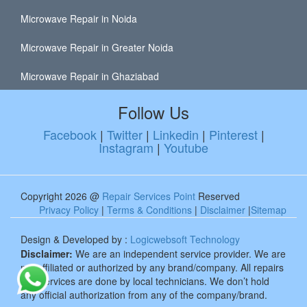
Microwave Repair in Noida
Microwave Repair in Greater Noida
Microwave Repair in Ghaziabad
Follow Us
Facebook
|
Twitter
|
Linkedin
|
Pinterest
|
Instagram
|
Youtube
Copyright 2026 @
Repair Services Point
Reserved
Privacy Policy
|
Terms & Conditions
|
Disclaimer
|
Sitemap
Design & Developed by :
Logicwebsoft Technology
Disclaimer:
We are an independent service provider. We are
not affiliated or authorized by any brand/company. All repairs
and services are done by local technicians. We don’t hold
any official authorization from any of the company/brand.