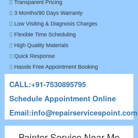
Transparent Pricing
3 Months/90 Days Warranty
Low Visiting & Diagnosis Charges
Flexible Time Scheduling
High Quality Materials
Quick Response
Hassle Free Appointment Booking
CALL:+91-7530895795
Schedule Appointment Online
Email:info@repairservicespoint.com
Painter Service Near Me