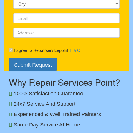
I agree to Repairservicepoint
T & C
Why Repair Services Point?
100% Satisfaction Guarantee
24x7 Service And Support
Experienced & Well-Trained Painters
Same Day Service At Home