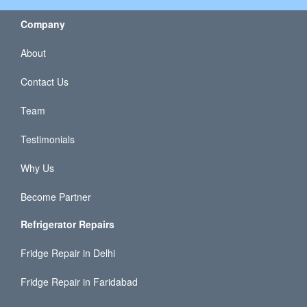
Company
About
Contact Us
Team
Testimonials
Why Us
Become Partner
Refrigerator Repairs
Fridge Repair in Delhi
Fridge Repair in Faridabad